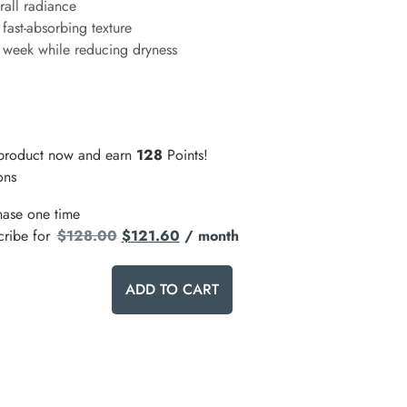
rall radiance
 fast-absorbing texture
1 week while reducing dryness
 product now and earn
128
Points!
ons
hase one time
cribe for
$
128.00
$
121.60
/ month
ADD TO CART