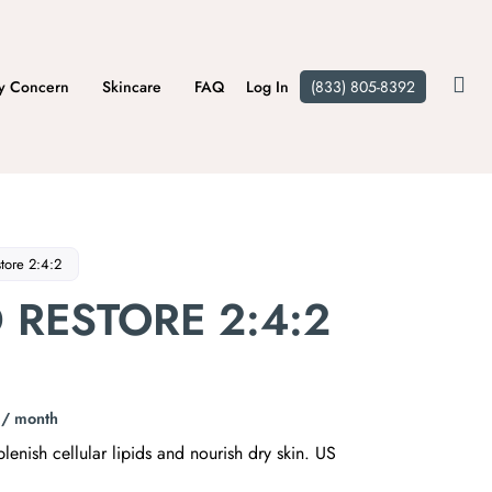
y Concern
Skincare
FAQ
Log In
(833) 805-8392
store 2:4:2
D RESTORE 2:4:2
/ month
lenish cellular lipids and nourish dry skin. US