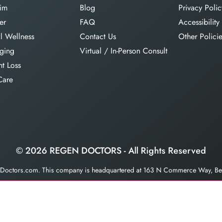
im
Blog
Privacy Polic
er
FAQ
Accessibility
l Wellness
Contact Us
Other Polici
aging
Virtual / In-Person Consult
t Loss
Care
© 2026 REGEN DOCTORS - All Rights Reserved
enDoctors.com. This company is headquartered at 163 N Commerce Way, Bet