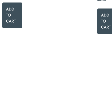
ADD
TO
ADD
CART
TO
CART