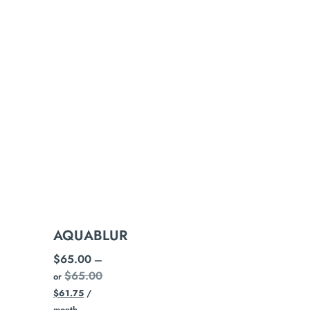
AQUABLUR
$
65.00
—
$
65.00
or
$
61.75
/
month