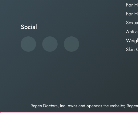
For H
For H
Sexua
Social
Anti-
Weigh
Skin 
Regen Doctors, Inc. owns and operates the website; Reg