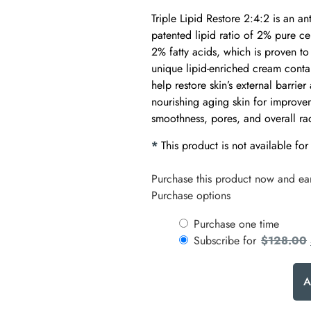
Triple Lipid Restore 2:4:2 is an a
patented lipid ratio of 2% pure c
2% fatty acids, which is proven to
unique lipid-enriched cream contain
help restore skin’s external barrier
nourishing aging skin for improvem
smoothness, pores, and overall ra
*
This product is not available for
Purchase this product now and e
Purchase options
Purchase one time
Subscribe for
$
128.00
A