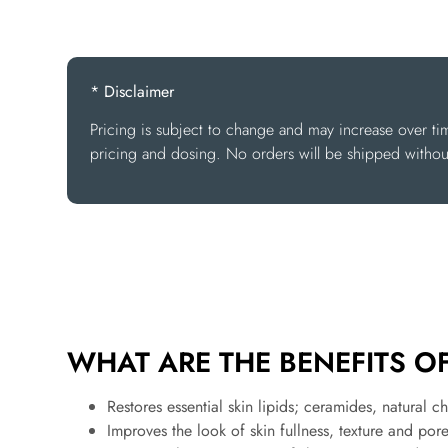
* Disclaimer
Pricing is subject to change and may increase over ti
pricing and dosing. No orders will be shipped without
WHAT ARE THE BENEFITS OF 
Restores essential skin lipids; ceramides, natural ch
Improves the look of skin fullness, texture and po