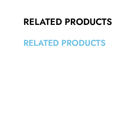
RELATED PRODUCTS
RELATED PRODUCTS