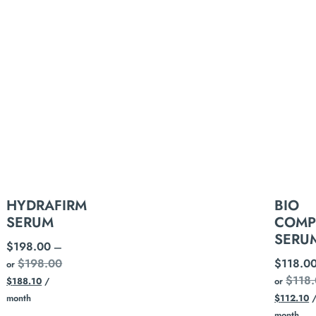
HYDRAFIRM
BIO
SERUM
COMP
SERU
$
198.00
—
$
198.00
$
118.0
or
$
118
$
188.10
/
or
month
$
112.10
month