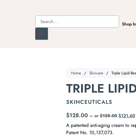
Shop b
Home
/
Skincare
/
Triple Lipid Re
TRIPLE LIPI
SKINCEUTICALS
$
128.00
—
or
$
128.00
$
121.60
A patented anti-aging cream to rep
Patent No. 10,137,073.