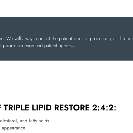
me. We will always contact the patient prior to processing or shippi
 prior discussion and patient approval.
TRIPLE LIPID RESTORE 2:4:2:
olesterol, and fatty acids
re appearance