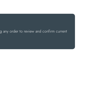
ng any order to review and confirm current