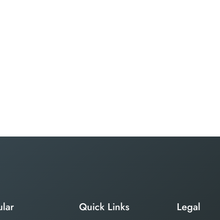
lar
Quick Links
Legal