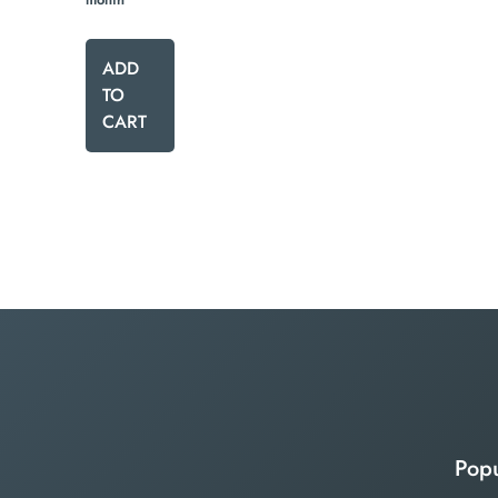
ADD
TO
CART
Popu