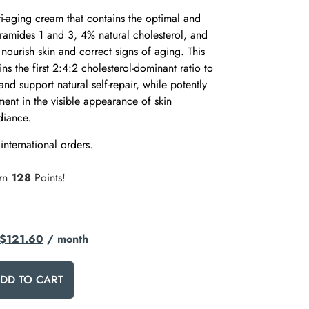
nti-aging cream that contains the optimal and
eramides 1 and 3, 4% natural cholesterol, and
 nourish skin and correct signs of aging. This
s the first 2:4:2 cholesterol-dominant ratio to
 and support natural self-repair, while potently
ent in the visible appearance of skin
diance.
 international orders.
arn
128
Points!
$
121.60
/ month
DD TO CART