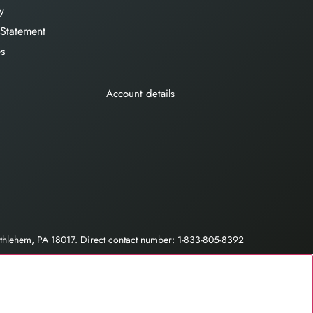
y
 Statement
es
Account details
hlehem, PA 18017. Direct contact number: 1-833-805-8392