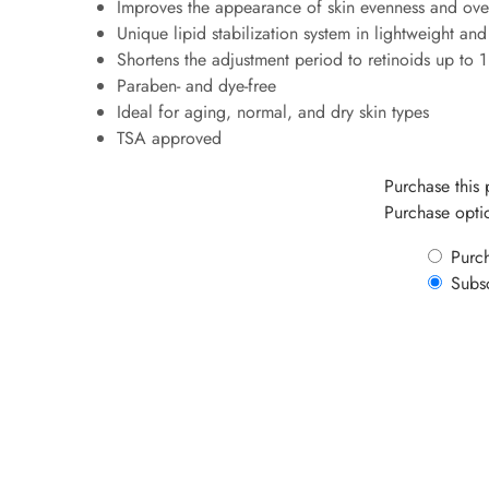
Improves the appearance of skin evenness and ove
Unique lipid stabilization system in lightweight and
Shortens the adjustment period to retinoids up to 
Paraben- and dye-free
Ideal for aging, normal, and dry skin types
TSA approved
Purchase this
Purchase opti
Purc
Subs