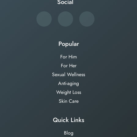
Social
Popular
For Him
For Her
Sexual Wellness
Anti-aging
Weight Loss
Skin Care
Quick Links
Blog