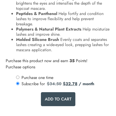
brightens the eyes and intensifies the depth of the
topcoat mascara.
Peptides & Panthenol
Help fortify and condition
lashes to improve flexibility and help prevent
breakage.
Polymers & Natural Plant Extracts
Help moisturize
lashes and improve shine.
Molded Silicone Brush
Evenly coats and separates
lashes creating a wide-eyed look, prepping lashes for
mascara application.
Purchase this product now and earn
35
Points!
Purchase options
Purchase one time
Subscribe for
$
34.50
$
32.78
/ month
ADD TO CART