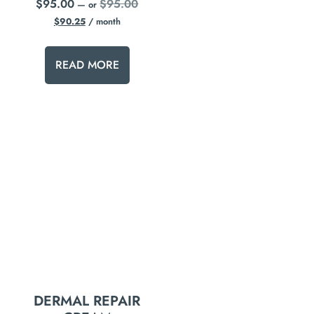
$
95.00
$
95.00
—
or
$
90.25
/ month
READ MORE
DERMAL REPAIR