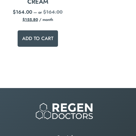
CREAM
$
164.00
$
164.00
—
or
$
155.80
/ month
ADD TO CART