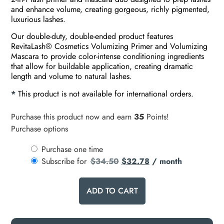
and enhance volume, creating gorgeous, richly pigmented,
luxurious lashes.
Our double-duty, double-ended product features
RevitaLash® Cosmetics Volumizing Primer and Volumizing
Mascara to provide color-intense conditioning ingredients
that allow for buildable application, creating dramatic
length and volume to natural lashes.
*
This product is not available for international orders.
Purchase this product now and earn
35
Points!
Purchase options
Purchase one time
Subscribe for
$
34.50
$
32.78
/ month
ADD TO CART