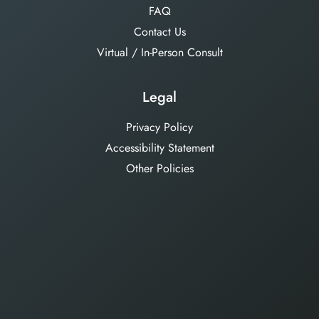
FAQ
Contact Us
Virtual / In-Person Consult
Legal
Privacy Policy
Accessibility Statement
Other Policies