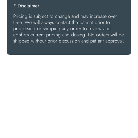
* Disclaimer
Pricing is subject to change and may increase over
time. We will always contact the patient prior to
processing or shipping any order to review and
confirm current pricing and dosing. No orders will be
shipped without prior discussion and patient approval.