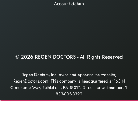
Account details
© 2026 REGEN DOCTORS - All Rights Reserved
Regen Doctors, Inc. owns and operates the website;
RegenDoctors.com. This company is headquartered at 163 N
Commerce Way, Bethlehem, PA 18017. Direct contact number: 1-
833-805-8392