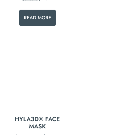
READ MORE
HYLA3D® FACE
MASK