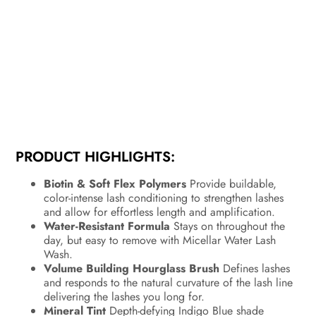
PRODUCT HIGHLIGHTS:
Biotin & Soft Flex Polymers
Provide buildable,
color-intense lash conditioning to strengthen lashes
and allow for effortless length and amplification.
Water-Resistant Formula
Stays on throughout the
day, but easy to remove with Micellar Water Lash
Wash.
Volume Building Hourglass Brush
Defines lashes
and responds to the natural curvature of the lash line
delivering the lashes you long for.
Mineral Tint
Depth-defying Indigo Blue shade