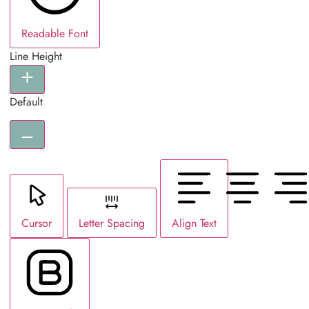
Readable Font
Line Height
Default
Cursor
Letter Spacing
Align Text