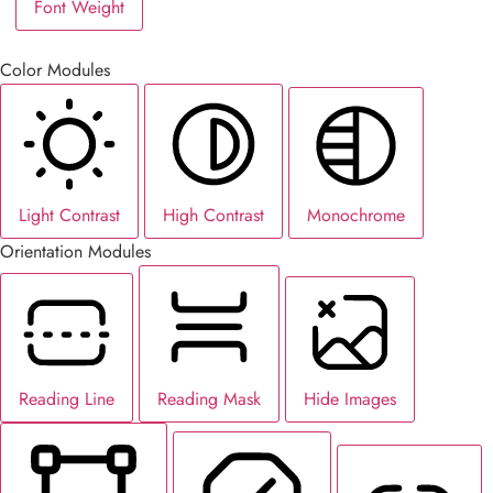
Font Weight
Color Modules
Light Contrast
High Contrast
Monochrome
Orientation Modules
Reading Line
Reading Mask
Hide Images