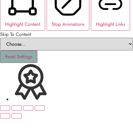
Highlight Content
Stop Animations
Highlight Links
Skip To Content
Reset Settings