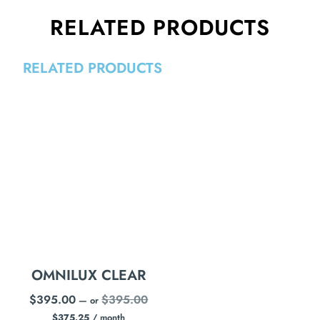
RELATED PRODUCTS
RELATED PRODUCTS
OMNILUX CLEAR
$
395.00
$
395.00
—
or
$
375.25
/ month