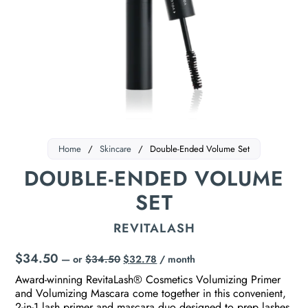
Home
/
Skincare
/
Double-Ended Volume Set
DOUBLE-ENDED VOLUME
SET
REVITALASH
$
34.50
—
or
$
34.50
$
32.78
/ month
Award-winning RevitaLash® Cosmetics Volumizing Primer
and Volumizing Mascara come together in this convenient,
2-in-1 lash primer and mascara duo designed to prep lashes