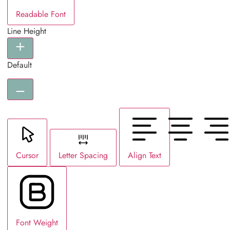
Readable Font
Line Height
Default
Cursor
Letter Spacing
Align Text
Font Weight