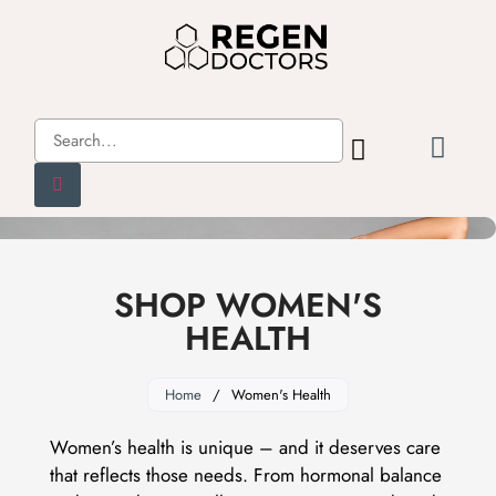
SHOP WOMEN'S
HEALTH
Home
/
Women's Health
Women’s health is unique – and it deserves care
that reflects those needs. From hormonal balance