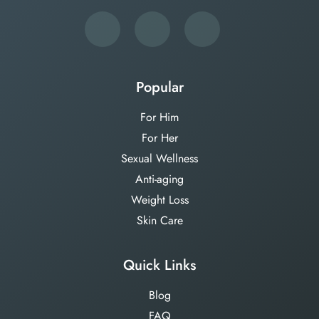
Popular
For Him
For Her
Sexual Wellness
Anti-aging
Weight Loss
Skin Care
Quick Links
Blog
FAQ