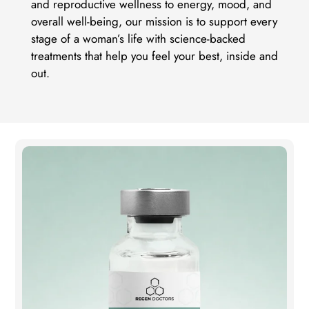
and reproductive wellness to energy, mood, and
overall well-being, our mission is to support every
stage of a woman’s life with science-backed
treatments that help you feel your best, inside and
out.