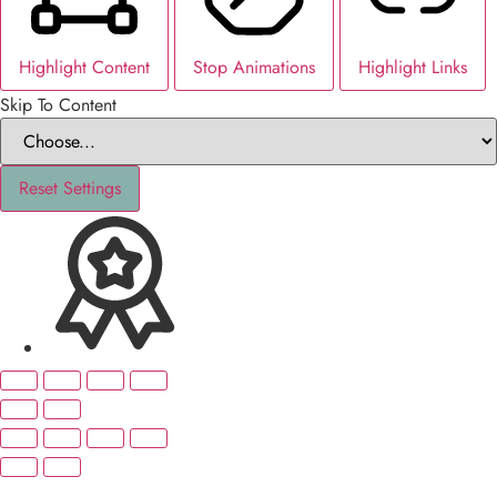
Highlight Content
Stop Animations
Highlight Links
Skip To Content
Reset Settings