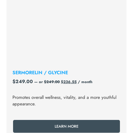
SERMORELIN / GLYCINE
$
249.00
—
or
$
249.00
$
236.55
/ month
Promotes overall wellness, vitality, and a more youthful
appearance.
LEARN MORE