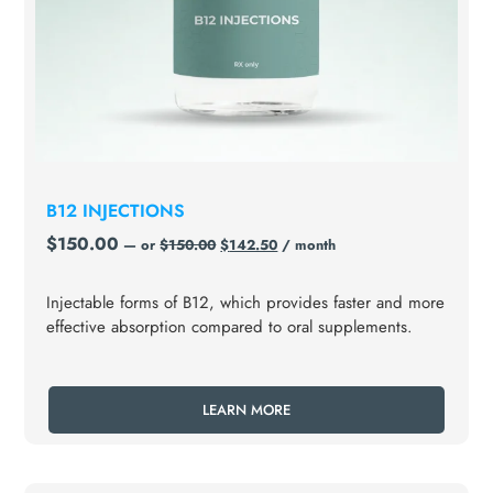
B12 INJECTIONS
$
150.00
—
or
$
150.00
$
142.50
/ month
Injectable forms of B12, which provides faster and more
effective absorption compared to oral supplements.
LEARN MORE