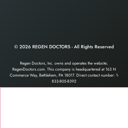
© 2026 REGEN DOCTORS - All Rights Reserved
Regen Doctors, Inc. owns and operates the website;
RegenDoctors.com. This company is headquartered at 163 N
Commerce Way, Bethlehem, PA 18017. Direct contact number: 1-
833-805-8392