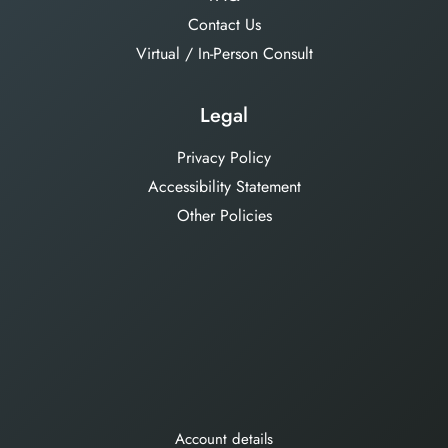
Contact Us
Virtual / In-Person Consult
Legal
Privacy Policy
Accessibility Statement
Other Policies
Account details