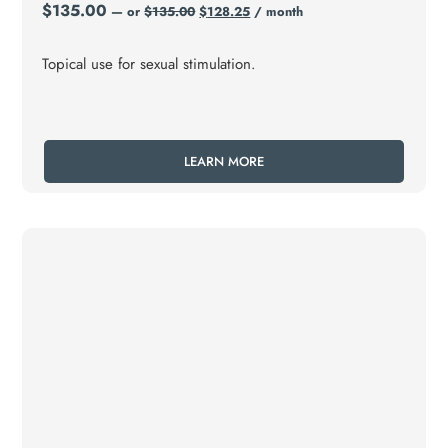
$
135.00
—
or
$
135.00
$
128.25
/ month
Topical use for sexual stimulation.
LEARN MORE