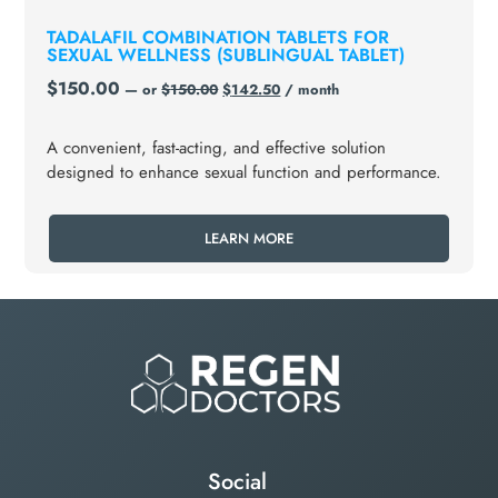
TADALAFIL COMBINATION TABLETS FOR
SEXUAL WELLNESS (SUBLINGUAL TABLET)
$
150.00
—
or
$
150.00
$
142.50
/ month
A convenient, fast-acting, and effective solution
designed to enhance sexual function and performance.
LEARN MORE
Social