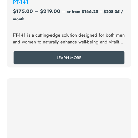
PT-141
$
175.00
–
$
219.00
—
or
from
$
166.25
–
$
208.05
/
month
PT-141 is a cutting-edge solution designed for both men
and women to naturally enhance well-being and vitality
in your love life, offering a powerful boost to your
sexual wellness, including sexual dysfunction or low
LEARN MORE
libido