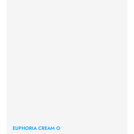
EUPHORIA CREAM O