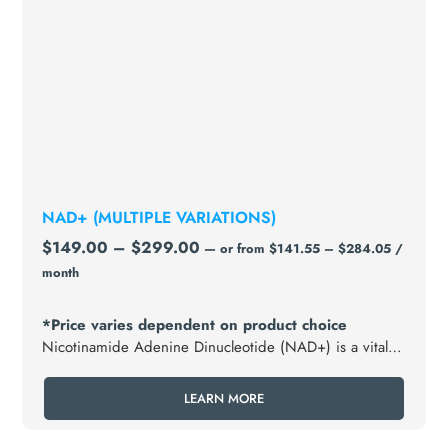
NAD+ (MULTIPLE VARIATIONS)
$
149.00
–
$
299.00
—
or
from
$
141.55
–
$
284.05
/
month
*Price varies dependent on product choice
Nicotinamide Adenine Dinucleotide (NAD+) is a vital
coenzyme found in every cell of the body, crucial for
energy production, metabolism, and overall cellular
LEARN MORE
health.