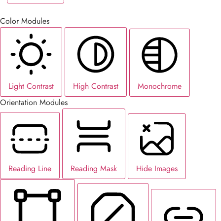
Color Modules
Light Contrast
High Contrast
Monochrome
Orientation Modules
Reading Line
Reading Mask
Hide Images