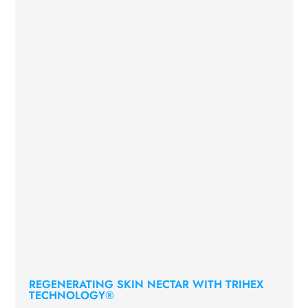
REGENERATING SKIN NECTAR WITH TRIHEX
TECHNOLOGY®