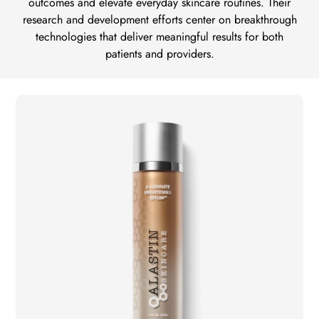
outcomes and elevate everyday skincare routines. Their
research and development efforts center on breakthrough
technologies that deliver meaningful results for both
patients and providers.