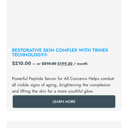
RESTORATIVE SKIN COMPLEX WITH TRIHEX
TECHNOLOGY®
$
210.00
—
or
$
210.00
$
199.50
/ month
Powerful Peptide Serum for All Concerns Helps combat
all visible signs of aging, brightening the complexion
and lifting the skin for a more youthful glow.
LEARN MORE