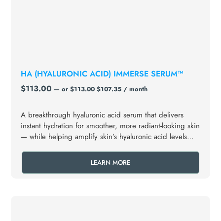
HA (HYALURONIC ACID) IMMERSE SERUM™
$
113.00
—
or
$
113.00
$
107.35
/ month
A breakthrough hyaluronic acid serum that delivers
instant hydration for smoother, more radiant-looking skin
— while helping amplify skin’s hyaluronic acid levels
over time.
LEARN MORE