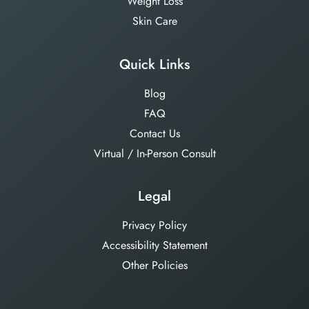
Weight Loss
Skin Care
Quick Links
Blog
FAQ
Contact Us
Virtual / In-Person Consult
Legal
Privacy Policy
Accessibility Statement
Other Policies