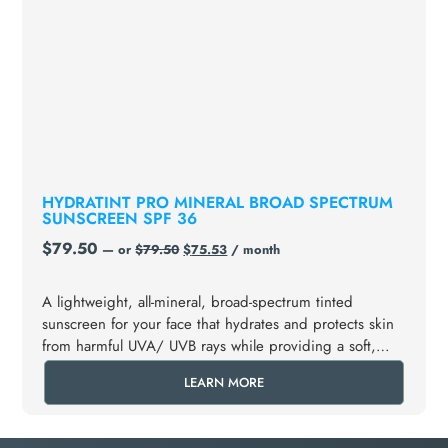
HYDRATINT PRO MINERAL BROAD SPECTRUM
SUNSCREEN SPF 36
$
79.50
—
or
$
79.50
$
75.53
/ month
A lightweight, all-mineral, broad-spectrum tinted
sunscreen for your face that hydrates and protects skin
from harmful UVA/ UVB rays while providing a soft,
glowing appearance.
LEARN MORE