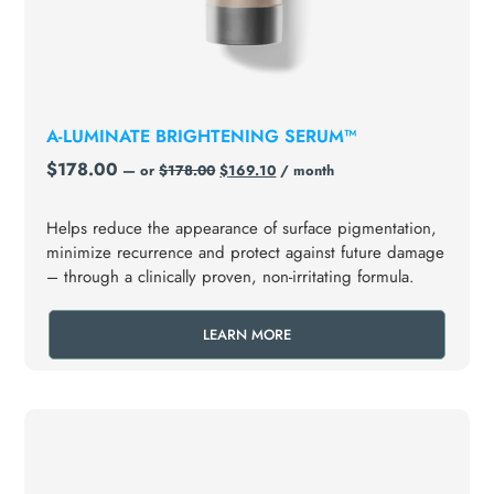
A-LUMINATE BRIGHTENING SERUM™
$
178.00
—
or
$
178.00
$
169.10
/ month
Helps reduce the appearance of surface pigmentation,
minimize recurrence and protect against future damage
– through a clinically proven, non-irritating formula.
LEARN MORE