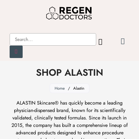
SHOP ALASTIN
Home
/
Alastin
ALASTIN Skincare® has quickly become a leading
physician-dispensed brand, known for its scientifically
validated, clinically tested formulas. Since its launch in
2015, the company has built a comprehensive lineup of
advanced products designed to enhance procedure