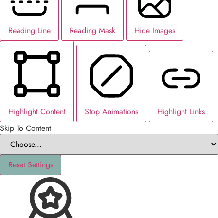
Reading Line
Reading Mask
Hide Images
Highlight Content
Stop Animations
Highlight Links
Skip To Content
Reset Settings