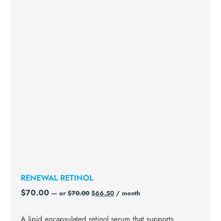
RENEWAL RETINOL
$
70.00
—
or
$
70.00
$
66.50
/ month
A lipid encapsulated retinol serum that supports