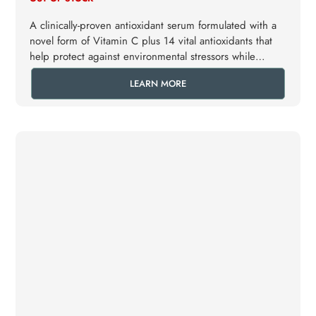
A clinically-proven antioxidant serum formulated with a
novel form of Vitamin C plus 14 vital antioxidants that
help protect against environmental stressors while
helping to conserve elastin.
LEARN MORE