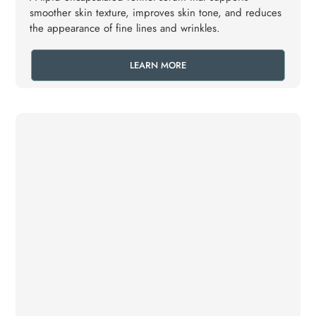
smoother skin texture, improves skin tone, and reduces
the appearance of fine lines and wrinkles.
LEARN MORE