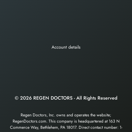
Account details
© 2026 REGEN DOCTORS - All Rights Reserved
Regen Doctors, Inc. owns and operates the website;
RegenDoctors.com. This company is headquartered at 163 N
Commerce Way, Bethlehem, PA 18017. Direct contact number: 1-