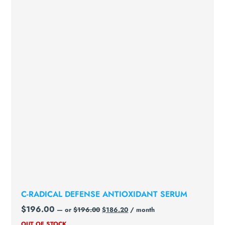
C-RADICAL DEFENSE ANTIOXIDANT SERUM
$
196.00
—
or
$
196.00
$
186.20
/ month
OUT OF STOCK