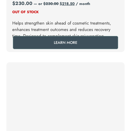
$
230.00
—
or
$
230.00
$
218.50
/ month
OUT OF STOCK
Helps strengthen skin ahead of cosmetic treatments,
enhances treatment outcomes and reduces recovery
time. Designed to complement skin-rejuvenating
procedures (e.g., laser, microneedling, IPL).
LEARN MORE