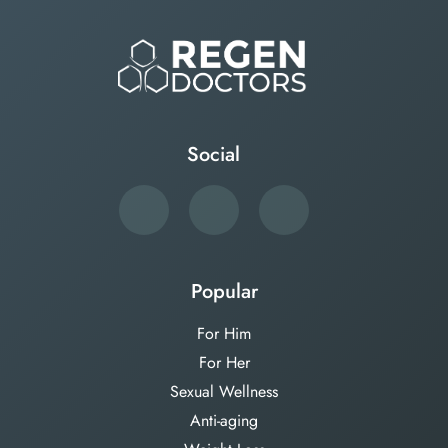
Social
Popular
For Him
For Her
Sexual Wellness
Anti-aging