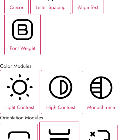
Cursor
Letter Spacing
Align Text
Font Weight
Color Modules
Light Contrast
High Contrast
Monochrome
Orientation Modules