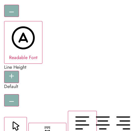
Readable Font
Line Height
Default