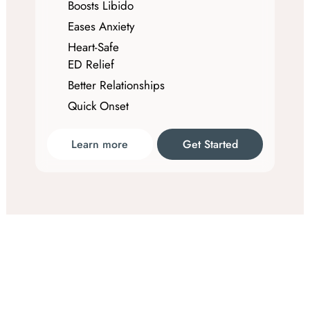
Boosts Libido
Eases Anxiety
Heart-Safe
ED Relief
Better Relationships
Quick Onset
Learn more
Get Started