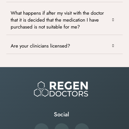
What happens if after my visit with the doctor
that it is decided that the medication I have
purchased is not suitable for me?
Are your clinicians licensed?
Social