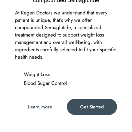
compounded Semaglutide
At Regen Doctors we understand that every
patient is unique, that’s why we offer
compounded Semaglutide, a specialized
treatment designed to support weight loss
management and overall well-being, with
ingredients carefully selected to fit your specific
health needs.
Weight Loss
Blood Sugar Control
Learn more
Get Started