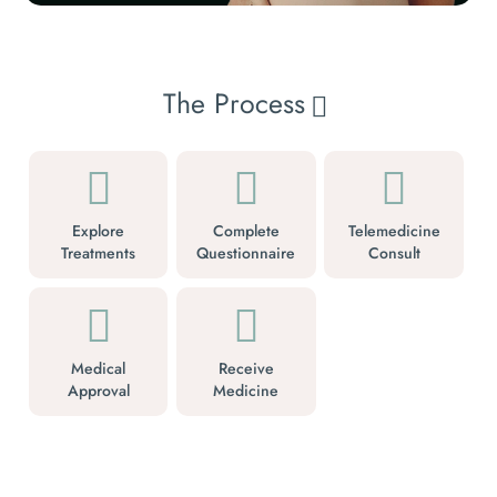
The Process
Explore
Complete
Telemedicine
Treatments
Questionnaire
Consult
Medical
Receive
Approval
Medicine