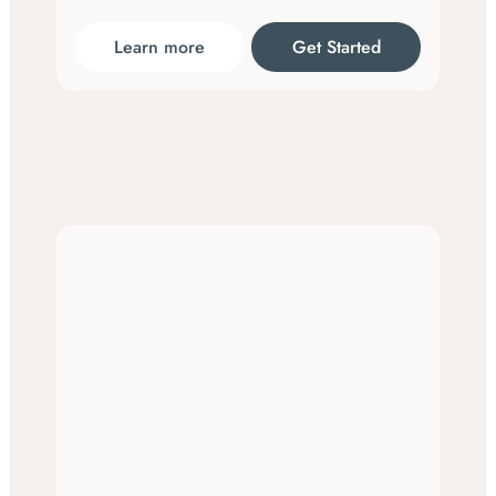
Learn more
Get Started