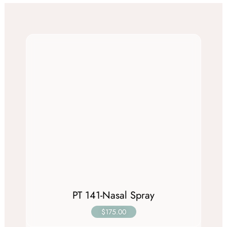
PT 141-Nasal Spray
$175.00