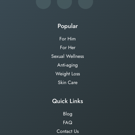
Popular
For Him
For Her
Sexual Wellness
Anti-aging
Weight Loss
Skin Care
Quick Links
Blog
FAQ
Contact Us