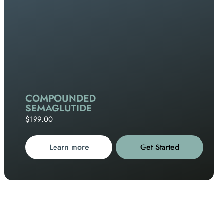
COMPOUNDED
SEMAGLUTIDE
$199.00
Learn more
Get Started