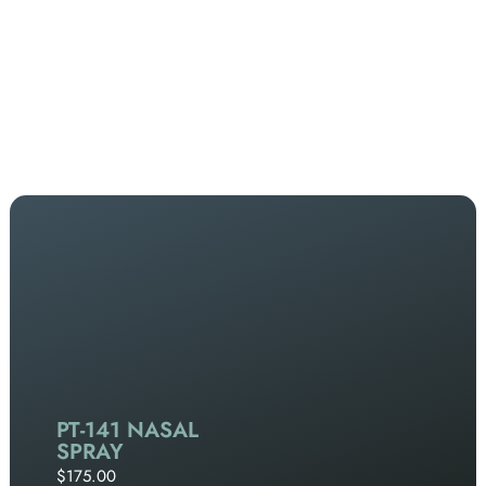
PT-141 NASAL
SPRAY
$175.00