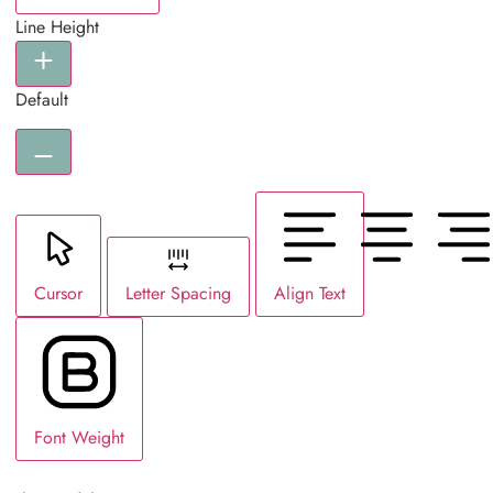
Line Height
Default
Cursor
Letter Spacing
Align Text
Font Weight