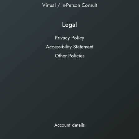
Virtual / In-Person Consult
Legal
Privacy Policy
Accessibility Statement
Other Policies
Account details