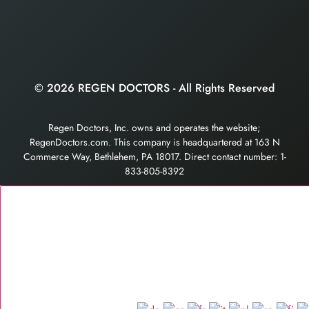
© 2026 REGEN DOCTORS - All Rights Reserved
Regen Doctors, Inc. owns and operates the website;
RegenDoctors.com. This company is headquartered at 163 N
Commerce Way, Bethlehem, PA 18017. Direct contact number: 1-
833-805-8392