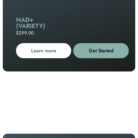
NAD+
(VARIETY)
$299.00
Learn more
Get Started