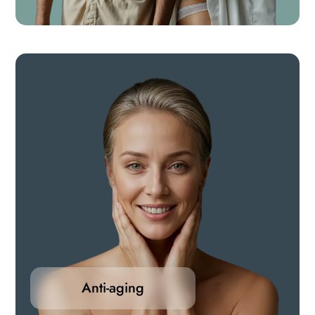
dysfunction, low libido, and hormonal imbalances.
Anti-aging
Our selection of anti-aging medications are
formulated to target the root causes of aging-
Anti-aging
supporting cellular health, hormonal balance, skin
vitality, and overall energy.