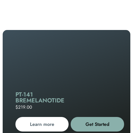
PT-141
BREMELANOTIDE
$219.00
Learn more
Get Started