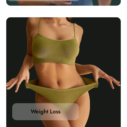
Weight Loss
Medical weight loss programs are the most effective
way to shed and keep weight off long-term. You will
be evaluated by a physician to review your health
Weight Loss
profile and medical conditions to customize the most
appropriate medical weight loss plan for you.