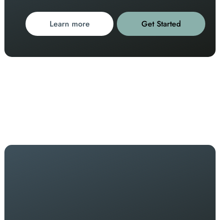
Learn more
Get Started