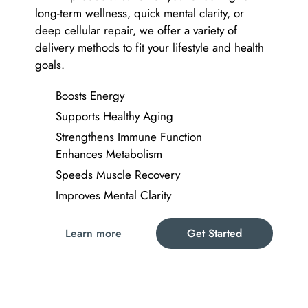
long-term wellness, quick mental clarity, or
deep cellular repair, we offer a variety of
delivery methods to fit your lifestyle and health
goals.
Boosts Energy
Supports Healthy Aging
Strengthens Immune Function
Enhances Metabolism
Speeds Muscle Recovery
Improves Mental Clarity
Learn more
Get Started