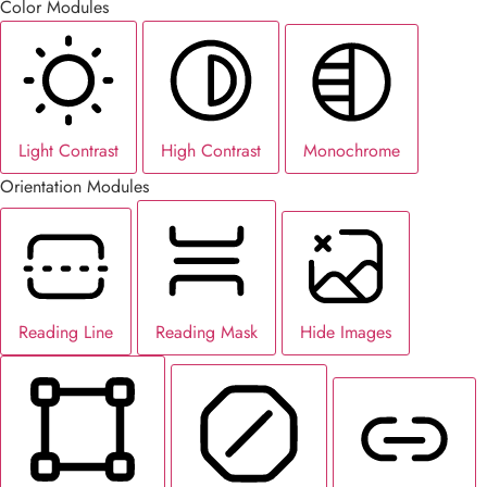
Color Modules
Light Contrast
High Contrast
Monochrome
Orientation Modules
Reading Line
Reading Mask
Hide Images