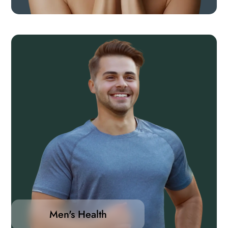
Men's Health
Whether you’re looking to enhance energy, improve
heart health, support muscle function, or maintain
hormonal balance, our range of products provides
targeted support to help you feel your best at every
Men's Health
stage of life.