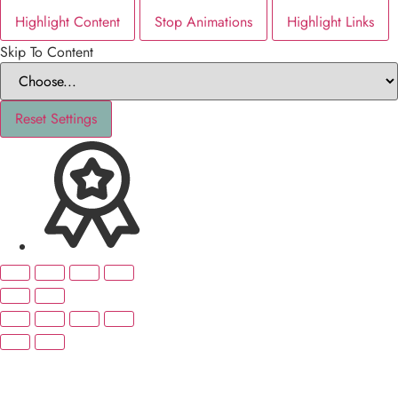
Highlight Content
Stop Animations
Highlight Links
Skip To Content
Reset Settings