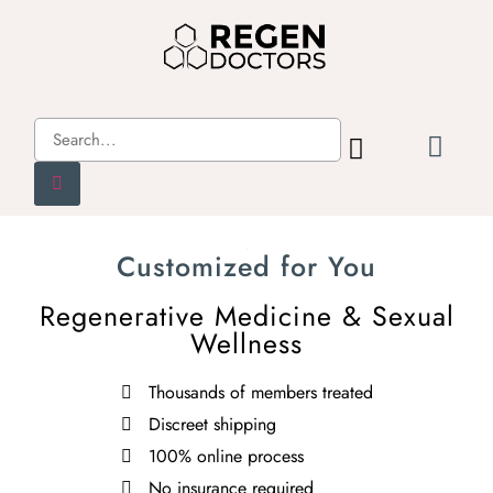
Customized for You
Regenerative Medicine & Sexual
Wellness
Thousands of members treated
Discreet shipping
100% online process
No insurance required