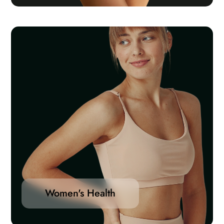
Women's Health
Women’s health differs from that of men in many
unique ways. Women’s health is an example of
population health, where health is defined by the
World Health Organization as “a state of complete
Women's Health
physical, mental and social well-being and not merely
the absence of disease or infirmity”.