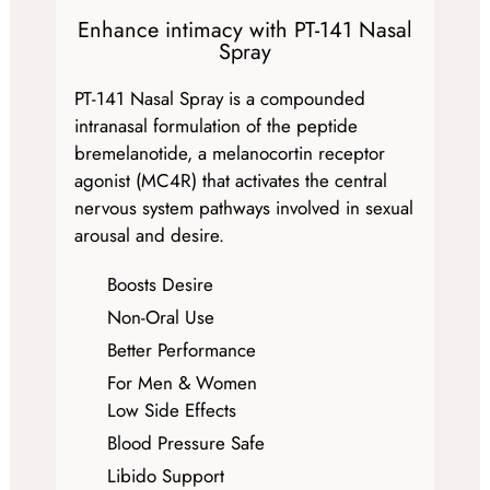
Enhance intimacy with PT-141 Nasal
Spray
PT-141 Nasal Spray is a compounded
intranasal formulation of the peptide
bremelanotide, a melanocortin receptor
agonist (MC4R) that activates the central
nervous system pathways involved in sexual
arousal and desire.
Boosts Desire
Non-Oral Use
Better Performance
For Men & Women
Low Side Effects
Blood Pressure Safe
Libido Support