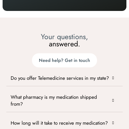
Your questions,
answered.
Need help? Get in touch
Do you offer Telemedicine services in my state?
What pharmacy is my medication shipped
from?
How long will it take to receive my medication?