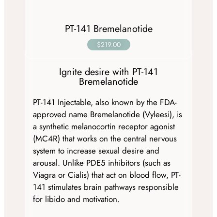
PT-141 Bremelanotide
$219.00
Ignite desire with PT-141
Bremelanotide
PT-141 Injectable, also known by the FDA-
approved name Bremelanotide (Vyleesi), is
a synthetic melanocortin receptor agonist
(MC4R) that works on the central nervous
system to increase sexual desire and
arousal. Unlike PDE5 inhibitors (such as
Viagra or Cialis) that act on blood flow, PT-
141 stimulates brain pathways responsible
for libido and motivation.