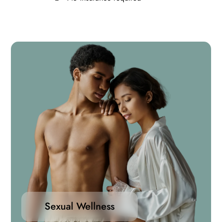
Sexual Wellness
Take control of your sexual health with confidence.
Our range of sexual wellness medications are
designed to support performance, enhance desire,
Sexual Wellness
and address common concerns such as erectile