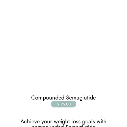
Compounded Semaglutide
$199.00
Achieve your weight loss goals with