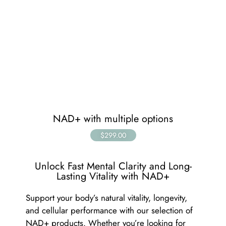
NAD+ with multiple options
$299.00
Unlock Fast Mental Clarity and Long-
Lasting Vitality with NAD+
Support your body’s natural vitality, longevity,
and cellular performance with our selection of
NAD+ products. Whether you’re looking for