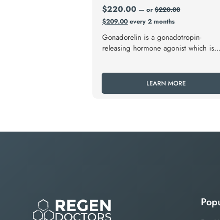
$
220.00
—
or
$
220.00
$
209.00
every 2 months
Gonadorelin is a gonadotropin-
releasing hormone agonist which is
used in fertility medicine and to trea
hypogonadism.
LEARN MORE
Popu