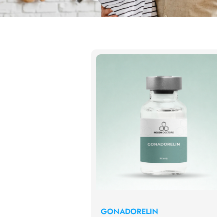
GONADORELIN