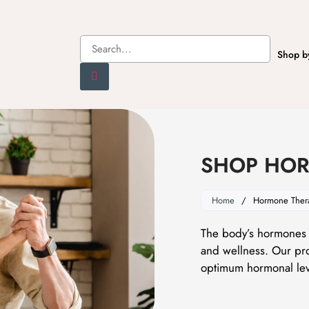
Shop b
SHOP HOR
Home
/
Hormone Ther
The body’s hormones a
and wellness. Our pro
optimum hormonal lev