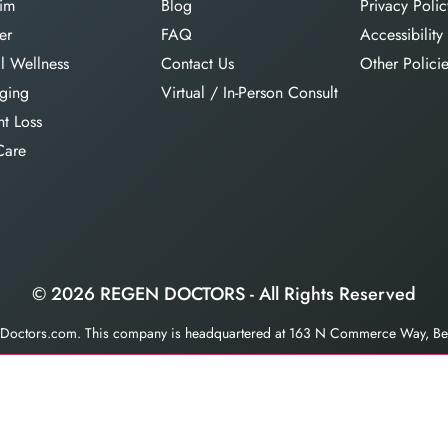
im
Blog
Privacy Polic
er
FAQ
Accessibility
l Wellness
Contact Us
Other Polici
aging
Virtual / In-Person Consult
t Loss
Care
© 2026 REGEN DOCTORS - All Rights Reserved
enDoctors.com. This company is headquartered at 163 N Commerce Way, Bet