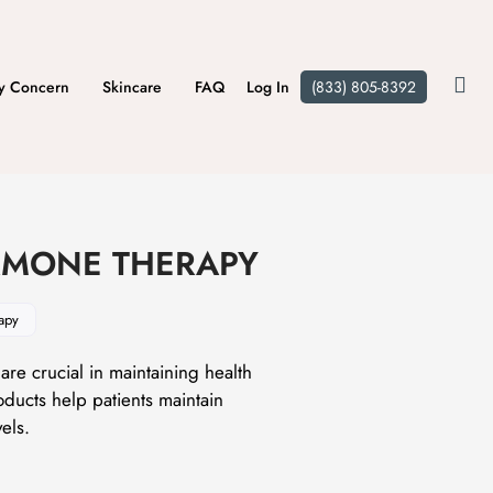
y Concern
Skincare
FAQ
Log In
(833) 805-8392
MONE THERAPY
apy
re crucial in maintaining health
ducts help patients maintain
els.