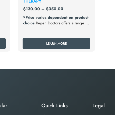
THERAPY
$
130.00
–
$
350.00
*Price varies dependent on product
choice
Regen Doctors offers a range of
testosterone replacement therapy (TRT)
t
options tailored to meet the individual
needs and preferences of men
LEARN MORE
diagnosed with hypogonadism.
lar
Quick Links
Legal