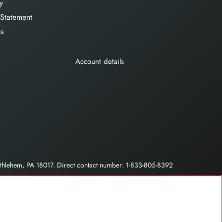
y
 Statement
es
Account details
hlehem, PA 18017. Direct contact number: 1-833-805-8392