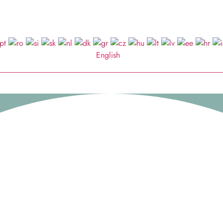
English