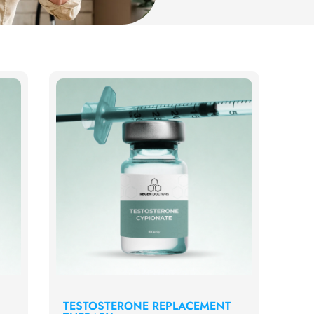
TESTOSTERONE REPLACEMENT