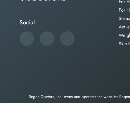
For H
For H
Sexua
Social
Anti-
Weigh
Skin 
Regen Doctors, Inc. owns and operates the website; Reg