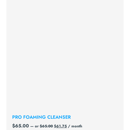
PRO FOAMING CLEANSER
$
65.00
—
or
$
65.00
$
61.75
/ month