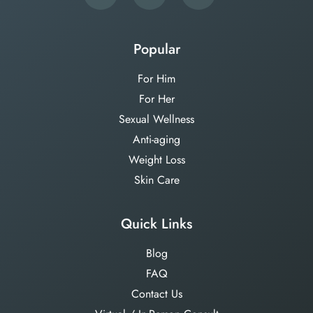
Popular
For Him
For Her
Sexual Wellness
Anti-aging
Weight Loss
Skin Care
Quick Links
Blog
FAQ
Contact Us