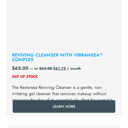
REVIVING CLEANSER WITH VIBRANSEA™
COMPLEX
$
65.00
—
or
$
65.00
$
61.75
/ month
OUT OF STOCK
The Restorsea Reviving Cleanser is a gentle, non-
irritating gel cleanser that removes makeup without
stripping the skin of its essential oils. Best for normal to
dry skin types.
LEARN MORE