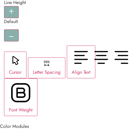
Line Height
Default
Cursor
Letter Spacing
Align Text
Font Weight
Color Modules