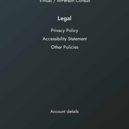
Virtual / In-Person Consult
Legal
Privacy Policy
Accessibility Statement
Other Policies
Account details