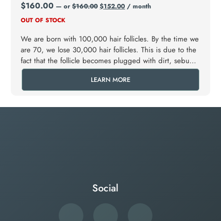
$
160.00
—
or
$
160.00
$
152.00
/ month
OUT OF STOCK
We are born with 100,000 hair follicles. By the time we
are 70, we lose 30,000 hair follicles. This is due to the
fact that the follicle becomes plugged with dirt, sebum
and dead skin that shampooing cannot wash away.
LEARN MORE
Social