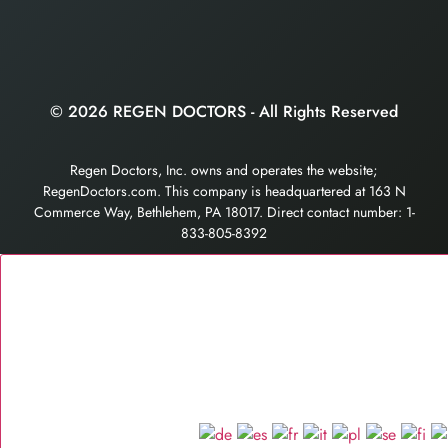
© 2026 REGEN DOCTORS - All Rights Reserved
Regen Doctors, Inc. owns and operates the website;
RegenDoctors.com. This company is headquartered at 163 N
Commerce Way, Bethlehem, PA 18017. Direct contact number: 1-
833-805-8392