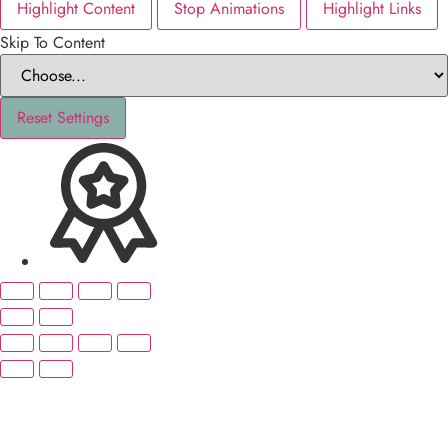
Highlight Content
Stop Animations
Highlight Links
Skip To Content
Reset Settings