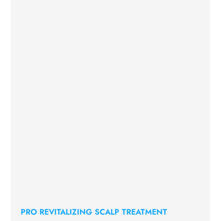
PRO REVITALIZING SCALP TREATMENT