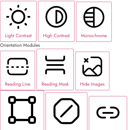
Light Contrast
High Contrast
Monochrome
Orientation Modules
Reading Line
Reading Mask
Hide Images