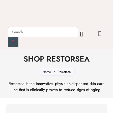
SHOP RESTORSEA
Home
/
Restorsea
Restorsea is the innovative, physician-dispensed skin care
line that is clinically proven to reduce signs of aging.