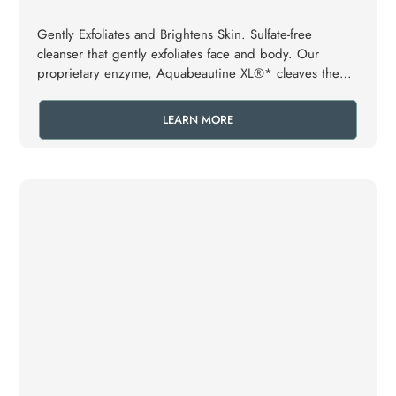
Gently Exfoliates and Brightens Skin. Sulfate-free
cleanser that gently exfoliates face and body. Our
proprietary enzyme, Aquabeautine XL®* cleaves the
dead skin cells, loosens dirt and sebum which are
washed away. As a result, the pores remain open and
LEARN MORE
clear.