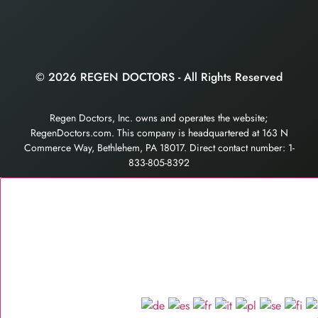
© 2026 REGEN DOCTORS - All Rights Reserved
Regen Doctors, Inc. owns and operates the website;
RegenDoctors.com. This company is headquartered at 163 N
Commerce Way, Bethlehem, PA 18017. Direct contact number: 1-
833-805-8392