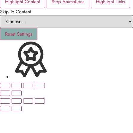
Highlight Content
Stop Animations
Highlight Links
Skip To Content
Reset Settings