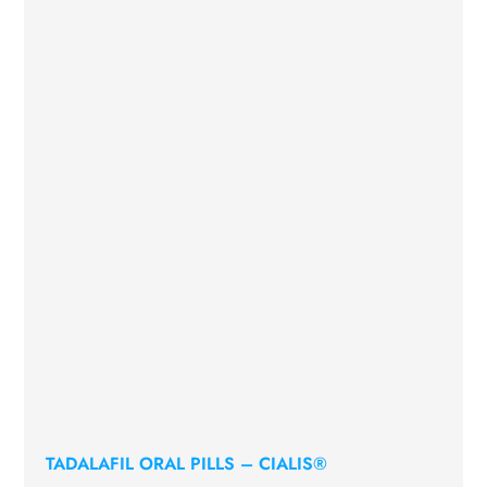
TADALAFIL ORAL PILLS – CIALIS®