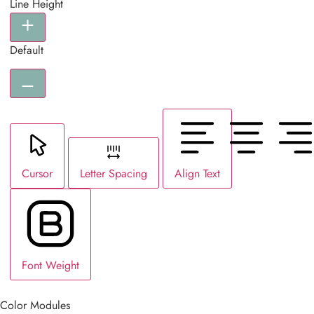
Line Height
Default
Cursor
Letter Spacing
Align Text
Font Weight
Color Modules