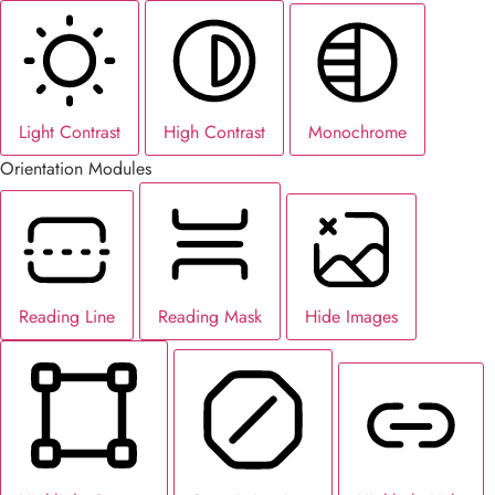
Light Contrast
High Contrast
Monochrome
Orientation Modules
Reading Line
Reading Mask
Hide Images