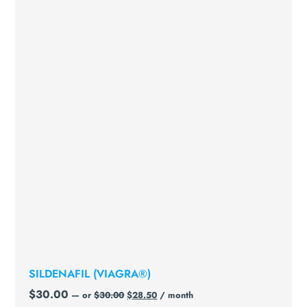
SILDENAFIL (VIAGRA®)
$
30.00
—
or
$
30.00
$
28.50
/ month