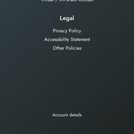
Legal
Privacy Policy
Accessibility Statement
Other Policies
Account details