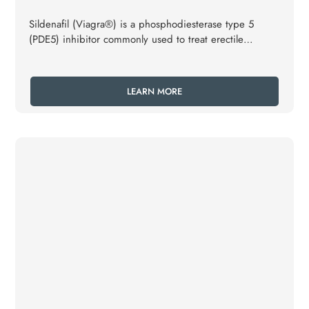
Sildenafil (Viagra®) is a phosphodiesterase type 5
(PDE5) inhibitor commonly used to treat erectile
dysfunction (ED) and pulmonary arterial hypertension
(PAH).
LEARN MORE