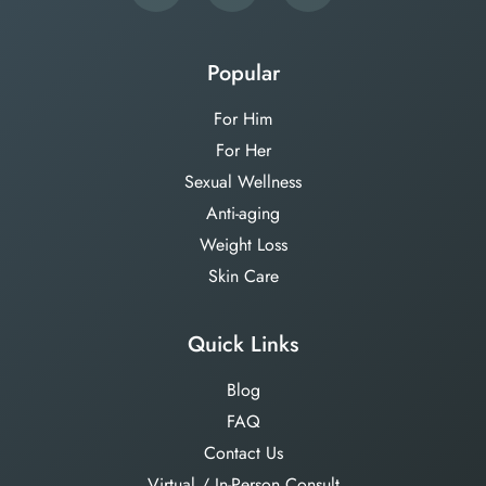
Popular
For Him
For Her
Sexual Wellness
Anti-aging
Weight Loss
Skin Care
Quick Links
Blog
FAQ
Contact Us
Virtual / In-Person Consult