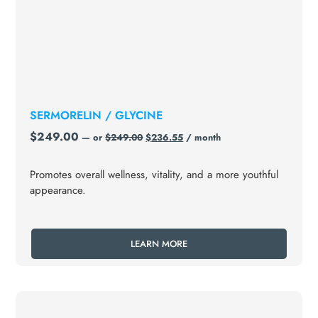
SERMORELIN / GLYCINE
$
249.00
—
or
$
249.00
$
236.55
/ month
Promotes overall wellness, vitality, and a more youthful
appearance.
LEARN MORE