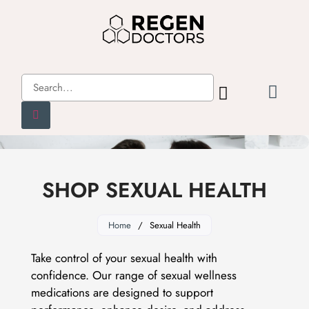
SHOP SEXUAL HEALTH
Home
/
Sexual Health
Take control of your sexual health with
confidence. Our range of sexual wellness
medications are designed to support