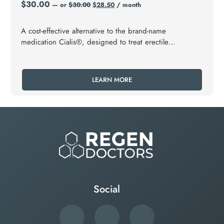
$
30.00
—
or
$
30.00
$
28.50
/ month
A cost-effective alternative to the brand-name
medication Cialis®, designed to treat erectile
dysfunction (ED) and benign prostatic hyperplasia
(BPH).
LEARN MORE
Social