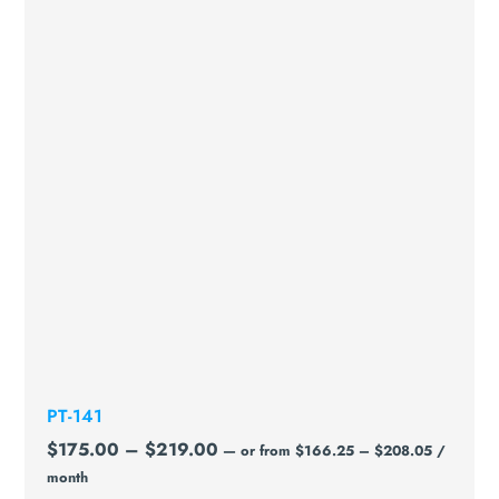
PT-141
$
175.00
–
$
219.00
—
or
from
$
166.25
–
$
208.05
/
month