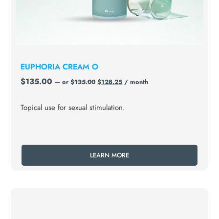
EUPHORIA CREAM O
$
135.00
—
or
$
135.00
$
128.25
/ month
Topical use for sexual stimulation.
LEARN MORE