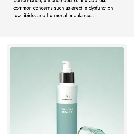
performance, enhance desire, and address
common concerns such as erectile dysfunction,
low libido, and hormonal imbalances.