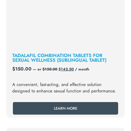
TADALAFIL COMBINATION TABLETS FOR
SEXUAL WELLNESS (SUBLINGUAL TABLET)
$
150.00
—
or
$
150.00
$
142.50
/ month
A convenient, fast-acting, and effective solution
designed to enhance sexual function and performance.
LEARN MORE