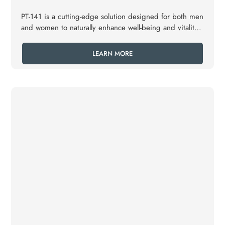
PT-141 is a cutting-edge solution designed for both men
and women to naturally enhance well-being and vitality
in your love life, offering a powerful boost to your
sexual wellness, including sexual dysfunction or low
LEARN MORE
libido