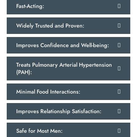
Fast-Acting:
Widely Trusted and Proven:
Improves Confidence and Well-being:
Treats Pulmonary Arterial Hypertension
(PAH):
Minimal Food Interactions:
Improves Relationship Satisfaction:
Safe for Most Men: