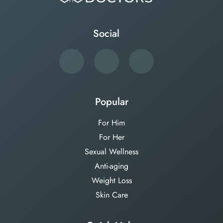
Social
Popular
For Him
For Her
Sexual Wellness
Anti-aging
Weight Loss
Skin Care