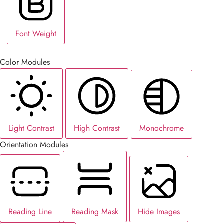
Font Weight
Color Modules
Light Contrast
High Contrast
Monochrome
Orientation Modules
Reading Line
Reading Mask
Hide Images