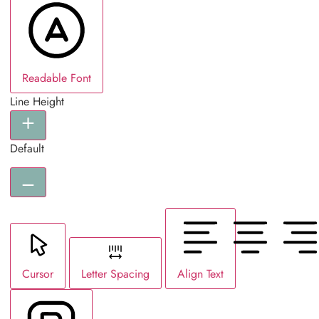
Readable Font
Line Height
Default
Cursor
Letter Spacing
Align Text