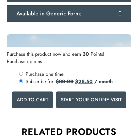
Available in Generic Form:
Purchase this product now and earn
30
Points!
Purchase options
Purchase one time
Subscribe for
$
30.00
$
28.50
/ month
ADD TO CART
START YOUR ONLINE VISIT
RELATED PRODUCTS