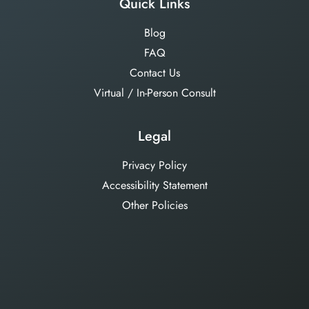
Quick Links
Blog
FAQ
Contact Us
Virtual / In-Person Consult
Legal
Privacy Policy
Accessibility Statement
Other Policies