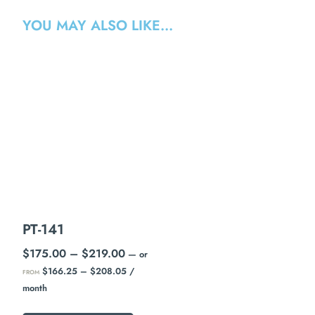
YOU MAY ALSO LIKE…
PT-141
$
175.00
–
$
219.00
—
or
$
166.25
–
$
208.05
/
FROM
month