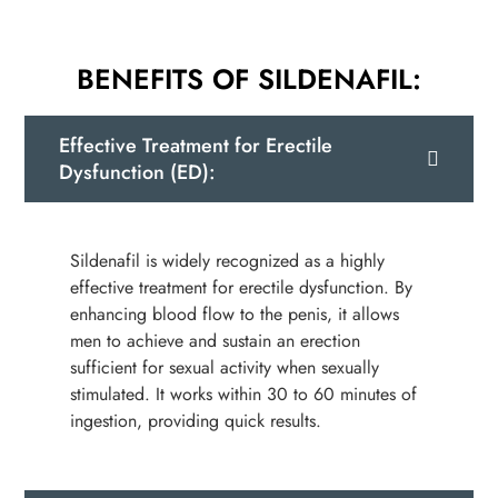
BENEFITS OF SILDENAFIL:
Effective Treatment for Erectile
Dysfunction (ED):
Sildenafil is widely recognized as a highly
effective treatment for erectile dysfunction. By
enhancing blood flow to the penis, it allows
men to achieve and sustain an erection
sufficient for sexual activity when sexually
stimulated. It works within 30 to 60 minutes of
ingestion, providing quick results.