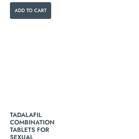
ADD TO CART
TADALAFIL
COMBINATION
TABLETS FOR
SEXUAL