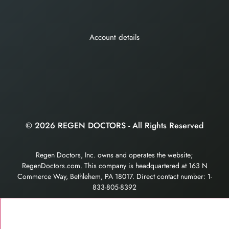
Account details
© 2026 REGEN DOCTORS - All Rights Reserved
Regen Doctors, Inc. owns and operates the website;
RegenDoctors.com. This company is headquartered at 163 N
Commerce Way, Bethlehem, PA 18017. Direct contact number: 1-
833-805-8392