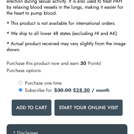
erection during sexual activity. It is also used to treat PAH
by relaxing blood vessels in the lungs, making it easier for
the heart to pump blood.
*
This product is not available for international orders.
*
We ship to all lower 48 states (excluding HI and AK).
*
Actual product received may vary slightly from the image
shown.
Purchase this product now and earn
30
Points!
Purchase options
Purchase one time
Subscribe for
$
30.00
$
28.50
/ month
ADD TO CART
START YOUR ONLINE VISIT
* Disclaimer