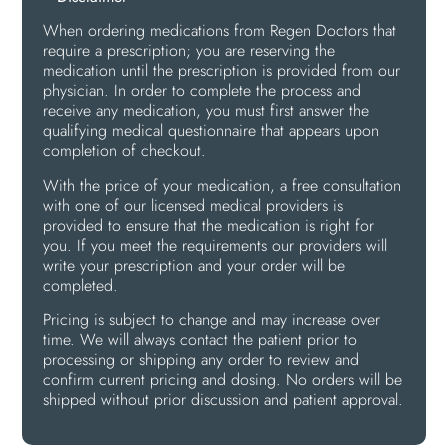
When ordering medications from Regen Doctors that
require a prescription; you are reserving the
medication until the prescription is provided from our
physician. In order to complete the process and
receive any medication, you must first answer the
qualifying medical questionnaire that appears upon
completion of checkout.
With the price of your medication, a free consultation
with one of our licensed medical providers is
provided to ensure that the medication is right for
you. If you meet the requirements our providers will
write your prescription and your order will be
completed.
Pricing is subject to change and may increase over
time. We will always contact the patient prior to
processing or shipping any order to review and
confirm current pricing and dosing. No orders will be
shipped without prior discussion and patient approval.