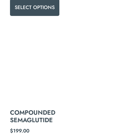
SELECT OPTIONS
COMPOUNDED
SEMAGLUTIDE
$
199.00