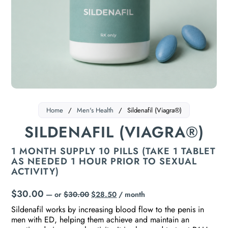
Home
/
Men's Health
/
Sildenafil (Viagra®)
SILDENAFIL (VIAGRA®)
1 MONTH SUPPLY 10 PILLS (TAKE 1 TABLET
AS NEEDED 1 HOUR PRIOR TO SEXUAL
ACTIVITY)
$
30.00
—
or
$
30.00
$
28.50
/ month
Sildenafil works by increasing blood flow to the penis in
men with ED, helping them achieve and maintain an