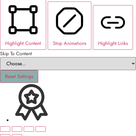
Highlight Content
Stop Animations
Highlight Links
Skip To Content
Reset Settings