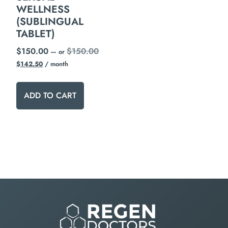
WELLNESS
(SUBLINGUAL
TABLET)
$
150.00
$
150.00
—
or
$
142.50
/ month
ADD TO CART