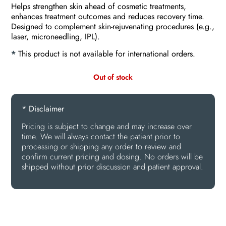
Helps strengthen skin ahead of cosmetic treatments,
enhances treatment outcomes and reduces recovery time.
Designed to complement skin-rejuvenating procedures (e.g.,
laser, microneedling, IPL).
*
This product is not available for international orders.
Out of stock
* Disclaimer
Pricing is subject to change and may increase over
time. We will always contact the patient prior to
processing or shipping any order to review and
confirm current pricing and dosing. No orders will be
shipped without prior discussion and patient approval.