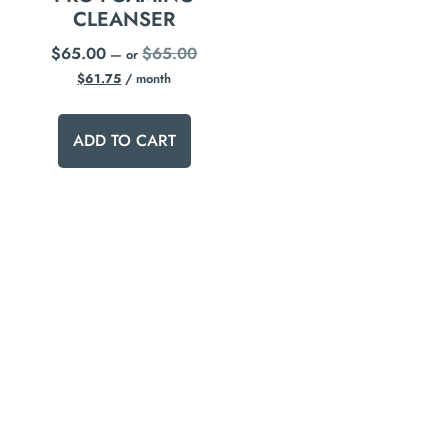
CLEANSER
$
65.00
$
65.00
—
or
$
61.75
/ month
ADD TO CART