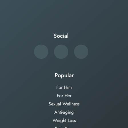
Social
Popular
For Him
For Her
Sexual Wellness
Anti-aging
Weight Loss