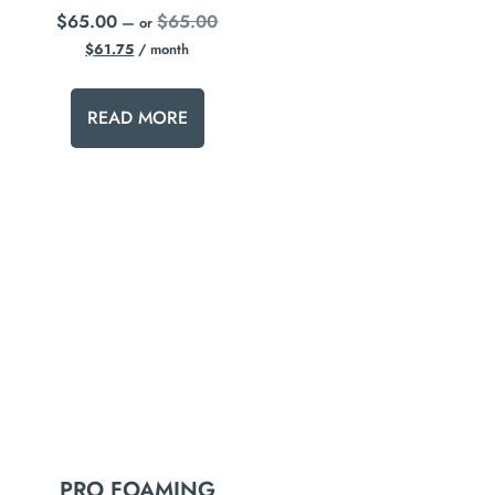
$
65.00
$
65.00
—
or
$
61.75
/ month
READ MORE
PRO FOAMING