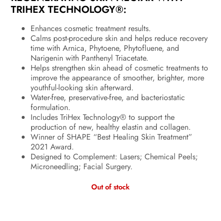
TRIHEX TECHNOLOGY®:
Enhances cosmetic treatment results.
Calms post-procedure skin and helps reduce recovery
time with Arnica, Phytoene, Phytofluene, and
Narigenin with Panthenyl Triacetate.
Helps strengthen skin ahead of cosmetic treatments to
improve the appearance of smoother, brighter, more
youthful-looking skin afterward.
Water-free, preservative-free, and bacteriostatic
formulation.
Includes TriHex Technology® to support the
production of new, healthy elastin and collagen.
Winner of SHAPE “Best Healing Skin Treatment”
2021 Award.
Designed to Complement: Lasers; Chemical Peels;
Microneedling; Facial Surgery.
Out of stock