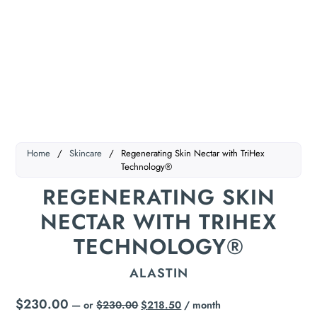
Home
/
Skincare
/
Regenerating Skin Nectar with TriHex
Technology®
REGENERATING SKIN
NECTAR WITH TRIHEX
TECHNOLOGY®
ALASTIN
$
230.00
—
or
$
230.00
$
218.50
/ month