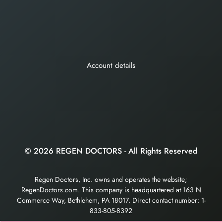
Account details
© 2026 REGEN DOCTORS - All Rights Reserved
Regen Doctors, Inc. owns and operates the website;
RegenDoctors.com. This company is headquartered at 163 N
Commerce Way, Bethlehem, PA 18017. Direct contact number: 1-
833-805-8392