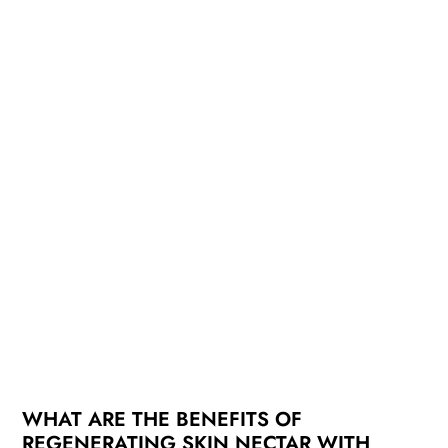
WHAT ARE THE BENEFITS OF
REGENERATING SKIN NECTAR WITH