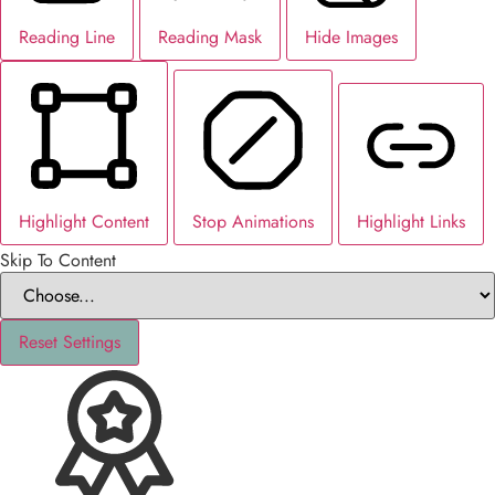
Reading Line
Reading Mask
Hide Images
Highlight Content
Stop Animations
Highlight Links
Skip To Content
Reset Settings