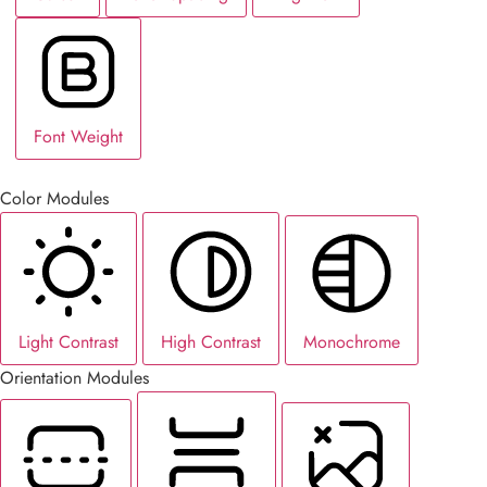
Font Weight
Color Modules
Light Contrast
High Contrast
Monochrome
Orientation Modules