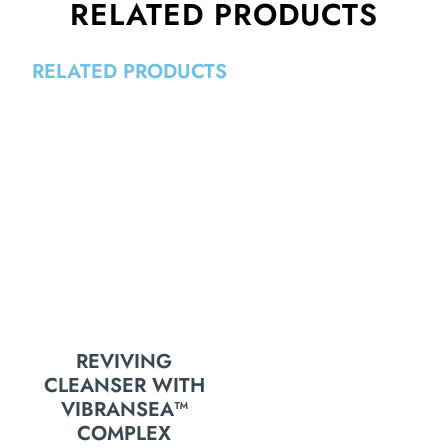
RELATED PRODUCTS
RELATED PRODUCTS
REVIVING
CLEANSER WITH
VIBRANSEA™
COMPLEX