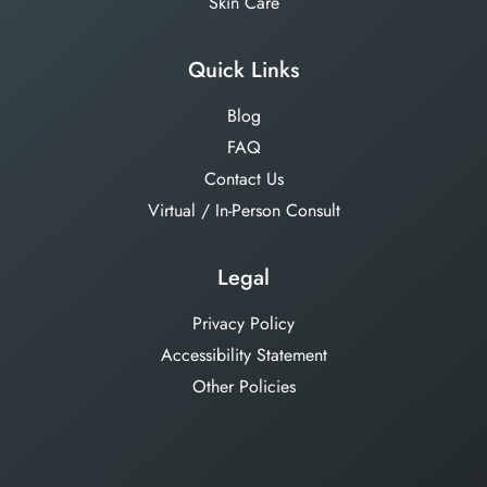
Skin Care
Quick Links
Blog
FAQ
Contact Us
Virtual / In-Person Consult
Legal
Privacy Policy
Accessibility Statement
Other Policies