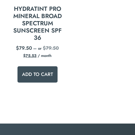
HYDRATINT PRO
MINERAL BROAD
SPECTRUM
SUNSCREEN SPF
36
$
79.50
$
79.50
—
or
$
75.53
/ month
ADD TO CART