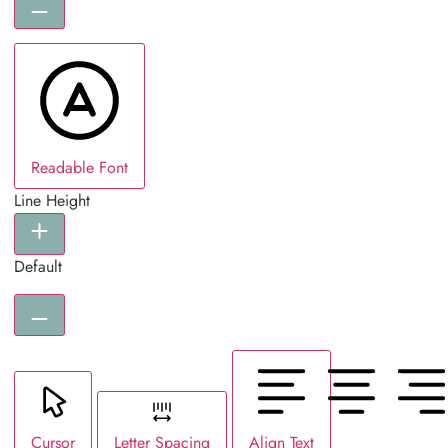
Readable Font
Line Height
Default
Cursor
Letter Spacing
Align Text