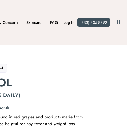
y Concern
Skincare
FAQ
Log In
(833) 805-8392
ol
OL
 DAILY)
month
found in red grapes and products made from
be helpful for hay fever and weight loss.