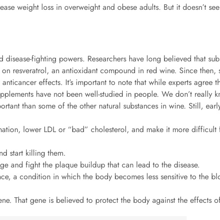
rease weight loss in overweight and obese adults. But it doesn’t s
g and disease-fighting powers. Researchers have long believed that s
s on resveratrol, an antioxidant compound in red wine. Since then,
anticancer effects. It’s important to note that while experts agree tha
upplements have not been well-studied in people. We don’t really k
ortant than some of the other natural substances in wine. Still, ear
mation, lower LDL or “bad” cholesterol, and make it more difficult f
nd start killing them.
ge and fight the plaque buildup that can lead to the disease.
tance, a condition in which the body becomes less sensitive to the 
gene. That gene is believed to protect the body against the effects o