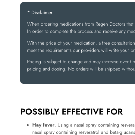
* Disclaimer
When ordering medications from Regen Doctors that req
In order to complete the process and receive any medi
With the price of your medication, a free consultation
meet the requirements our providers will write your p
Pricing is subject to change and may increase over ti
pricing and dosing. No orders will be shipped without
POSSIBLY EFFECTIVE FOR
Hay fever
. Using a nasal spray containing resvera
nasal spray containing resveratrol and beta-glucans