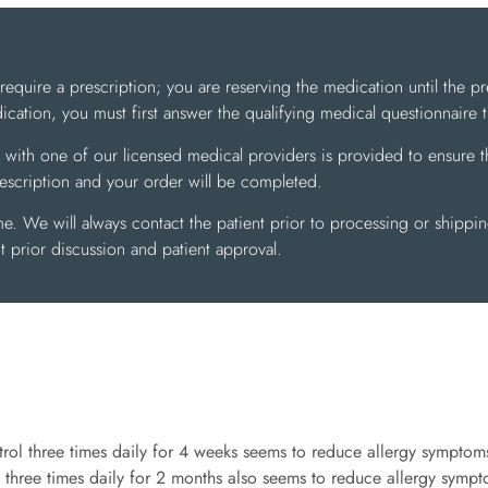
uire a prescription; you are reserving the medication until the pr
cation, you must first answer the qualifying medical questionnaire
 with one of our licensed medical providers is provided to ensure th
rescription and your order will be completed.
me. We will always contact the patient prior to processing or shippi
 prior discussion and patient approval.
trol three times daily for 4 weeks seems to reduce allergy symptoms
 three times daily for 2 months also seems to reduce allergy sympto