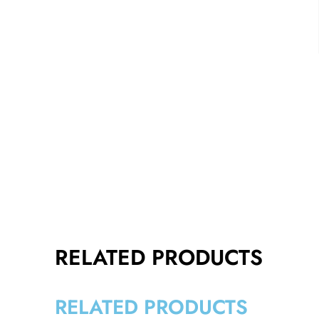
RELATED PRODUCTS
RELATED PRODUCTS