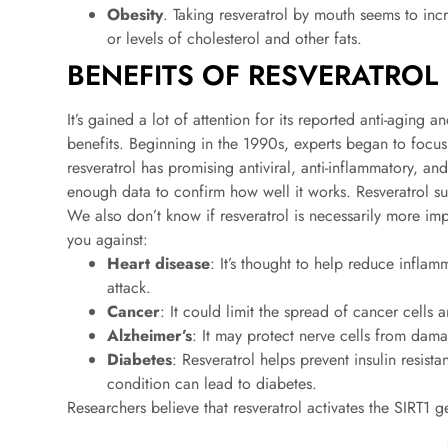
Obesity
. Taking resveratrol by mouth seems to inc
or levels of cholesterol and other fats.
BENEFITS OF RESVERATROL
It’s gained a lot of attention for its reported anti-agin
benefits. Beginning in the 1990s, experts began to focu
resveratrol has promising antiviral, anti-inflammatory, and 
enough data to confirm how well it works. Resveratrol s
We also don’t know if resveratrol is necessarily more imp
you against:
Heart disease
: It’s thought to help reduce inflam
attack.
Cancer
: It could limit the spread of cancer cells a
Alzheimer’s
: It may protect nerve cells from dama
Diabetes
: Resveratrol helps prevent insulin resis
condition can lead to diabetes.
Researchers believe that resveratrol activates the SIRT1 