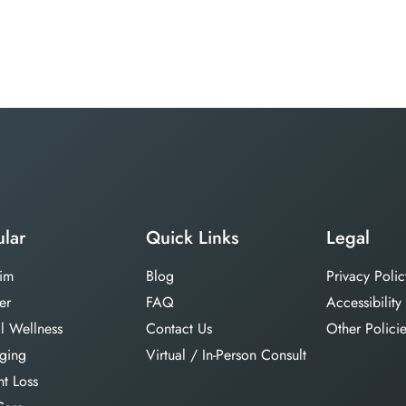
lar
Quick Links
Legal
im
Blog
Privacy Polic
er
FAQ
Accessibility
l Wellness
Contact Us
Other Polici
aging
Virtual / In-Person Consult
t Loss