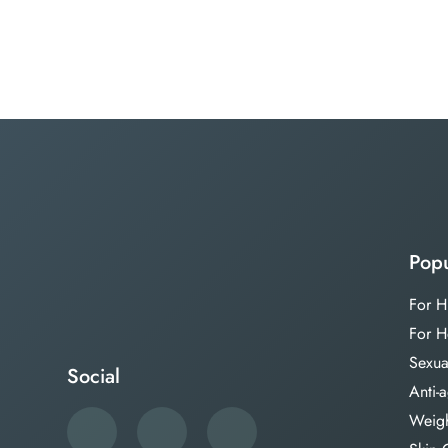
Popu
For H
For H
Sexua
Social
Anti-
Weigh