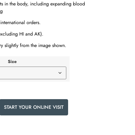
ts in the body, including expanding blood
ng
 international orders.
(excluding HI and AK).
y slightly from the image shown.
Size
START YOUR ONLINE VISIT