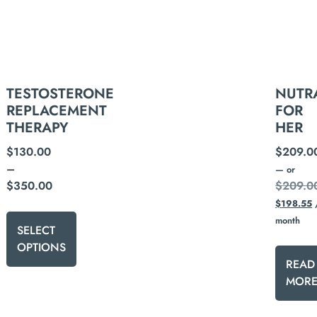
NUTR
TESTOSTERONE
FOR
REPLACEMENT
HER
THERAPY
$
209.0
$
130.00
–
—
or
$
209.0
$
350.00
$
198.55
month
SELECT
OPTIONS
READ
MOR