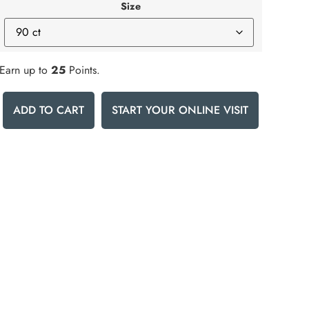
Size
Earn up to
25
Points.
ADD TO CART
START YOUR ONLINE VISIT