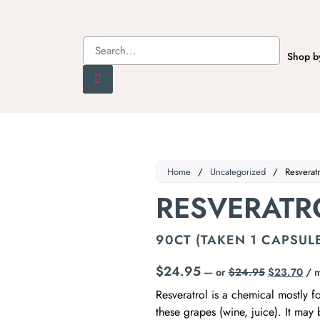
Shop b
Home
/
Uncategorized
/
Resveratr
RESVERATR
90CT (TAKEN 1 CAPSULE
$
24.95
—
or
$
24.95
$
23.70
/ 
Resveratrol is a chemical mostly 
these grapes (wine, juice). It may 