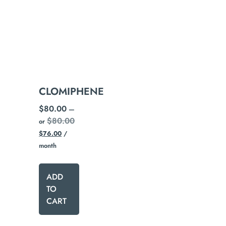
CLOMIPHENE
$
80.00
—
$
80.00
or
$
76.00
/
month
ADD
TO
CART