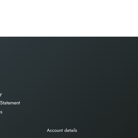
y
 Statement
es
Account details