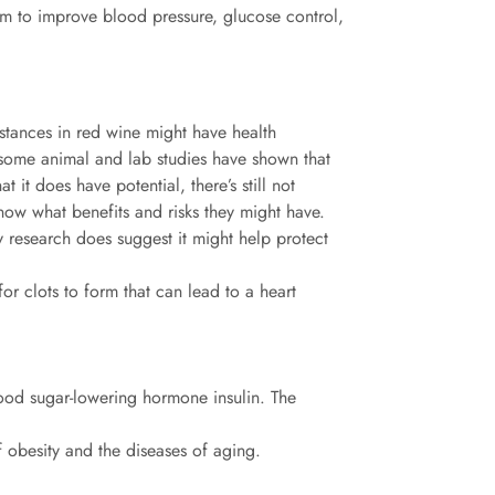
eem to improve blood pressure, glucose control,
ubstances in red wine might have health
 some animal and lab studies have shown that
t it does have potential, there’s still not
now what benefits and risks they might have.
ly research does suggest it might help protect
or clots to form that can lead to a heart
blood sugar-lowering hormone insulin. The
f obesity and the diseases of aging.