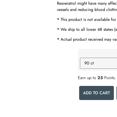
Resveratrol might have many effec
vessels and reducing blood clotti
*
This product is not available for
*
We ship to all lower 48 states 
*
Actual product received may var
Earn up to
25
Points.
ADD TO CART