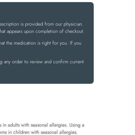
escription is provided from our physician.
 that appears upon completion of checkout.
at the medication is right for you. If you
ng any order to review and confirm current
 in adults with seasonal allergies. Using a
ms in children with seasonal allergies.