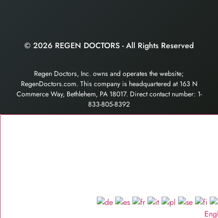
© 2026 REGEN DOCTORS - All Rights Reserved
Regen Doctors, Inc. owns and operates the website;
RegenDoctors.com. This company is headquartered at 163 N
Commerce Way, Bethlehem, PA 18017. Direct contact number: 1-
833-805-8392
Eng