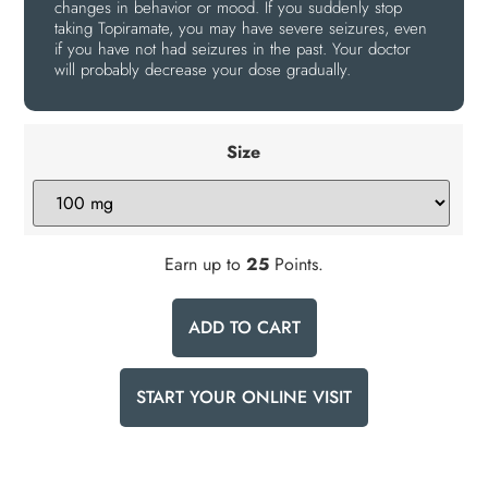
changes in behavior or mood. If you suddenly stop
taking Topiramate, you may have severe seizures, even
if you have not had seizures in the past. Your doctor
will probably decrease your dose gradually.
Size
Earn up to
25
Points.
ADD TO CART
START YOUR ONLINE VISIT