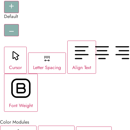
Default
Cursor
Letter Spacing
Align Text
Font Weight
Color Modules