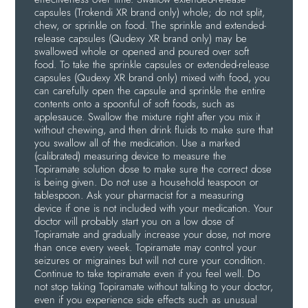
capsules (Trokendi XR brand only) whole; do not split,
chew, or sprinkle on food. The sprinkle and extended-
release capsules (Qudexy XR brand only) may be
swallowed whole or opened and poured over soft
food. To take the sprinkle capsules or extended-release
capsules (Qudexy XR brand only) mixed with food, you
can carefully open the capsule and sprinkle the entire
contents onto a spoonful of soft foods, such as
applesauce. Swallow the mixture right after you mix it
without chewing, and then drink fluids to make sure that
you swallow all of the medication. Use a marked
(calibrated) measuring device to measure the
Topiramate solution dose to make sure the correct dose
is being given. Do not use a household teaspoon or
tablespoon. Ask your pharmacist for a measuring
device if one is not included with your medication. Your
doctor will probably start you on a low dose of
Topiramate and gradually increase your dose, not more
than once every week. Topiramate may control your
seizures or migraines but will not cure your condition.
Continue to take topiramate even if you feel well. Do
not stop taking Topiramate without talking to your doctor,
even if you experience side effects such as unusual