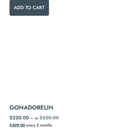
ADD TO CART
GONADORELIN
$
220.00
$
220.00
—
or
$
209.00
every 2 months