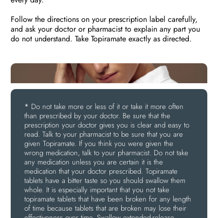
Follow the directions on your prescription label carefully,
and ask your doctor or pharmacist to explain any part you
do not understand. Take Topiramate exactly as directed.
*
Do not take more or less of it or take it more often
than prescribed by your doctor. Be sure that the
prescription your doctor gives you is clear and easy to
read. Talk to your pharmacist to be sure that you are
given Topiramate. If you think you were given the
wrong medication, talk to your pharmacist. Do not take
any medication unless you are certain it is the
medication that your doctor prescribed. Topiramate
tablets have a bitter taste so you should swallow them
whole. It is especially important that you not take
topiramate tablets that have been broken for any length
of time because tablets that are broken may lose their
effectiveness over time. Swallow extended-release