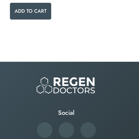
ADD TO CART
Social