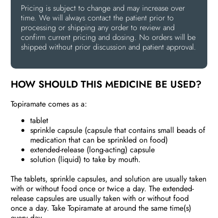
Pricing is subject to change and may increase over
time. We will always contact the patient prior to
processing or shipping any order to review and
confirm current pricing and dosing. No orders will be
shipped without prior discussion and patient approval.
HOW SHOULD THIS MEDICINE BE USED?
Topiramate comes as a:
tablet
sprinkle capsule (capsule that contains small beads of
medication that can be sprinkled on food)
extended-release (long-acting) capsule
solution (liquid) to take by mouth.
The tablets, sprinkle capsules, and solution are usually taken
with or without food once or twice a day. The extended-
release capsules are usually taken with or without food
once a day. Take Topiramate at around the same time(s)
every day.