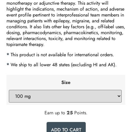
monotherapy or adjunctive therapy. This activity will
highlight the indications, mechanism of action, and adverse
event profile pertinent to interprofessional team members in
managing patients with epilepsy, migraine, and related
conditions. It also lists other key factors (e.g., off-label uses,
dosing, pharmacodynamics, pharmacokinetics, monitoring,
relevant interactions, toxicity, and monitoring related to
topiramate therapy.
*
This product is not available for international orders.
*
We ship to all lower 48 states (excluding HI and AK).
Size
Earn up to
25
Points.
ADD TO CART