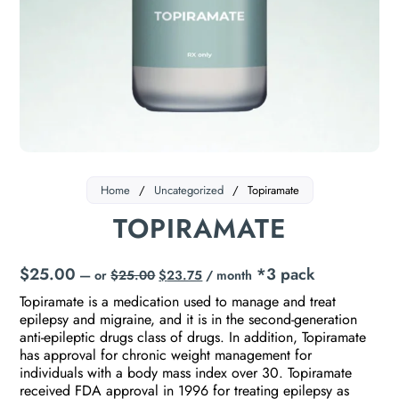
Home
/
Uncategorized
/
Topiramate
TOPIRAMATE
$
25.00
*3 pack
—
or
$
25.00
$
23.75
/ month
Topiramate is a medication used to manage and treat
epilepsy and migraine, and it is in the second-generation
anti-epileptic drugs class of drugs. In addition, Topiramate
has approval for chronic weight management for
individuals with a body mass index over 30. Topiramate
received FDA approval in 1996 for treating epilepsy as