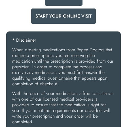
START YOUR ONLINE VISIT
* Disclaimer
When ordering medications from Regen Doctors that
require a prescription; you are reserving the
medication until the prescription is provided from our
physician. In order to complete the process and
receive any medication, you must first answer the
qualifying medical questionnaire that appears upon
completion of checkout.
With the price of your medication, a free consultation
with one of our licensed medical providers is
provided to ensure that the medication is right for
you. If you meet the requirements our providers will
write your prescription and your order will be
completed.