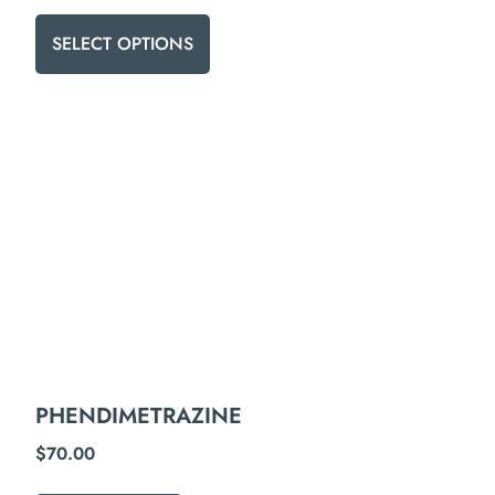
SELECT OPTIONS
PHENDIMETRAZINE
$
70.00