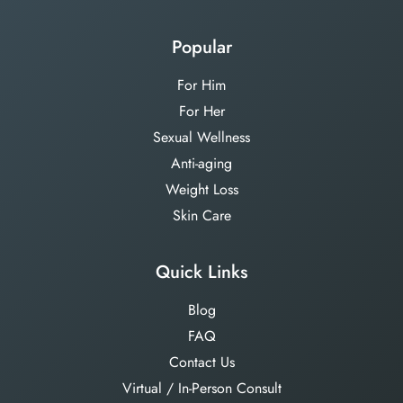
Popular
For Him
For Her
Sexual Wellness
Anti-aging
Weight Loss
Skin Care
Quick Links
Blog
FAQ
Contact Us
Virtual / In-Person Consult