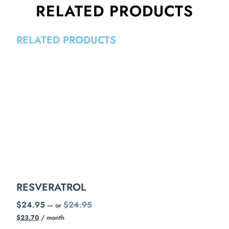
RELATED PRODUCTS
RELATED PRODUCTS
RESVERATROL
$
24.95
$
24.95
—
or
$
23.70
/ month