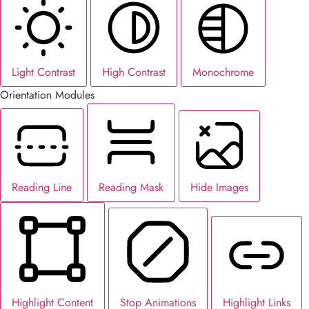
Light Contrast
High Contrast
Monochrome
Orientation Modules
Reading Line
Reading Mask
Hide Images
Highlight Content
Stop Animations
Highlight Links