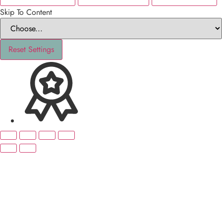
Skip To Content
Reset Settings