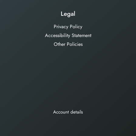
Legal
Privacy Policy
Accessibility Statement
Other Policies
Account details