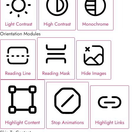
Light Contrast
High Contrast
Monochrome
Orientation Modules
Reading Line
Reading Mask
Hide Images
Highlight Content
Stop Animations
Highlight Links