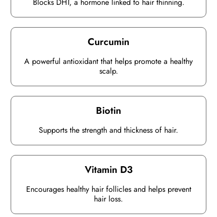
Blocks DHT, a hormone linked to hair thinning.
Curcumin
A powerful antioxidant that helps promote a healthy
scalp.
Biotin
Supports the strength and thickness of hair.
Vitamin D3
Encourages healthy hair follicles and helps prevent
hair loss.