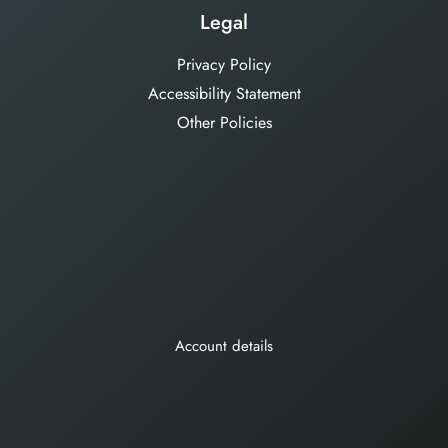
Legal
Privacy Policy
Accessibility Statement
Other Policies
Account details