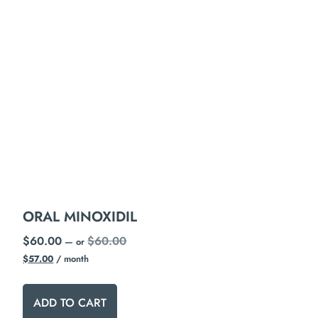
ORAL MINOXIDIL
$
60.00
$
60.00
—
or
$
57.00
/ month
ADD TO CART