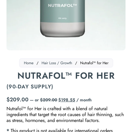
Home
/
Hair Loss / Growth
/
Nutrafol™ for Her
NUTRAFOL™ FOR HER
(90-DAY SUPPLY)
$
209.00
—
or
$
209.00
$
198.55
/ month
Nutrafol™ for Her is crafted with a blend of natural
ingredients that target the root causes of hair thinning, such
as stress, hormones, and environmental factors.
*
This product is not available for international orders.