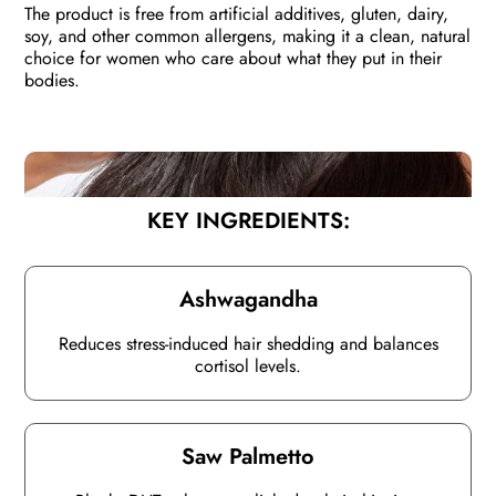
The product is free from artificial additives, gluten, dairy,
soy, and other common allergens, making it a clean, natural
choice for women who care about what they put in their
bodies.
KEY INGREDIENTS:
Ashwagandha
Reduces stress-induced hair shedding and balances
cortisol levels.
Saw Palmetto