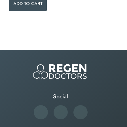
ADD TO CART
Social