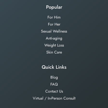
Popular
For Him
For Her
Sexual Wellness
Anti-aging
Weight Loss
Skin Care
Quick Links
Blog
FAQ
Contact Us
Virtual / In-Person Consult