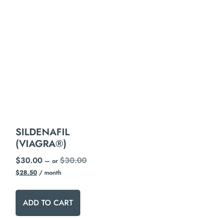
SILDENAFIL
(VIAGRA®)
$
30.00
$
30.00
—
or
$
28.50
/ month
ADD TO CART