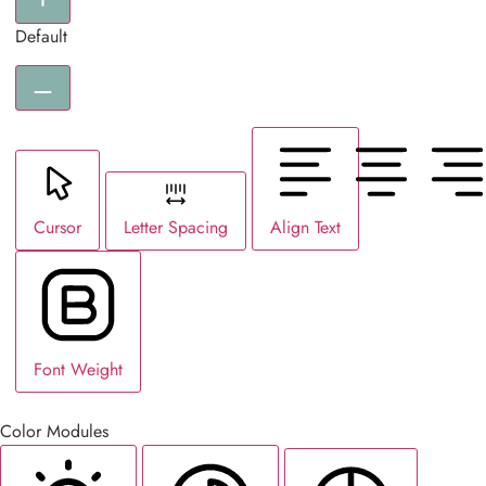
Default
Cursor
Letter Spacing
Align Text
Font Weight
Color Modules