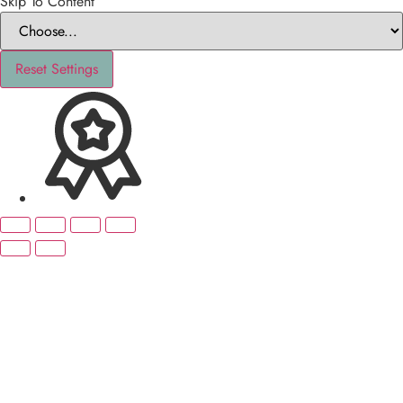
Skip To Content
Reset Settings