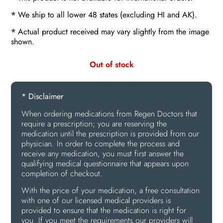
*
We ship to all lower 48 states (excluding HI and AK).
*
Actual product received may vary slightly from the image
shown.
Out of stock
* Disclaimer
When ordering medications from Regen Doctors that
require a prescription; you are reserving the
medication until the prescription is provided from our
physician. In order to complete the process and
receive any medication, you must first answer the
qualifying medical questionnaire that appears upon
completion of checkout.
With the price of your medication, a free consultation
with one of our licensed medical providers is
provided to ensure that the medication is right for
you. If you meet the requirements our providers will