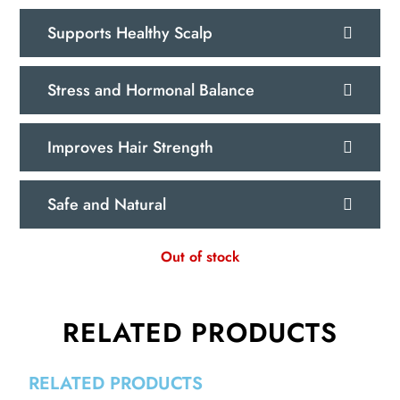
Supports Healthy Scalp
Stress and Hormonal Balance
Improves Hair Strength
Safe and Natural
Out of stock
RELATED PRODUCTS
RELATED PRODUCTS