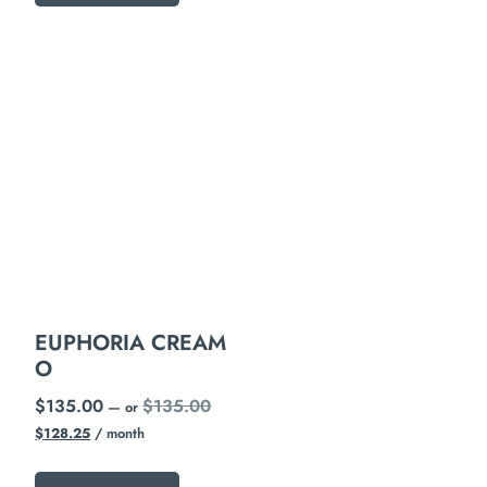
EUPHORIA CREAM
O
$
135.00
$
135.00
—
or
$
128.25
/ month