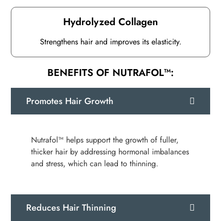
Hydrolyzed Collagen
Strengthens hair and improves its elasticity.
BENEFITS OF NUTRAFOL™:
Promotes Hair Growth
Nutrafol™ helps support the growth of fuller,
thicker hair by addressing hormonal imbalances
and stress, which can lead to thinning.
Reduces Hair Thinning