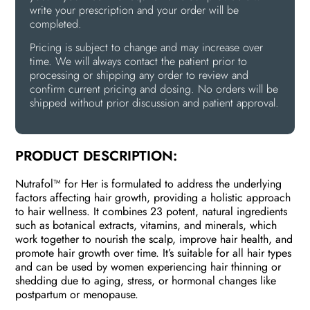
write your prescription and your order will be
completed.
Pricing is subject to change and may increase over
time. We will always contact the patient prior to
processing or shipping any order to review and
confirm current pricing and dosing. No orders will be
shipped without prior discussion and patient approval.
PRODUCT DESCRIPTION:
Nutrafol™ for Her is formulated to address the underlying
factors affecting hair growth, providing a holistic approach
to hair wellness. It combines 23 potent, natural ingredients
such as botanical extracts, vitamins, and minerals, which
work together to nourish the scalp, improve hair health, and
promote hair growth over time. It’s suitable for all hair types
and can be used by women experiencing hair thinning or
shedding due to aging, stress, or hormonal changes like
postpartum or menopause.