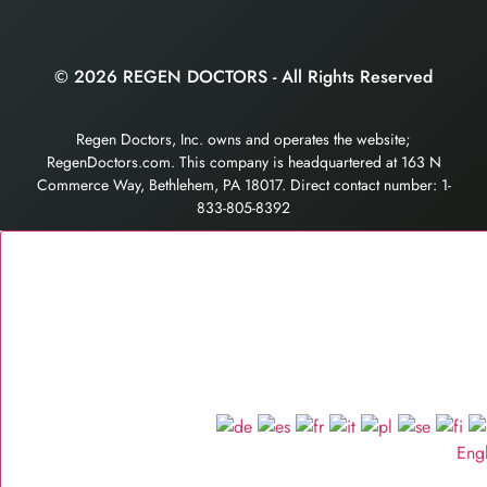
© 2026 REGEN DOCTORS - All Rights Reserved
Regen Doctors, Inc. owns and operates the website;
RegenDoctors.com. This company is headquartered at 163 N
Commerce Way, Bethlehem, PA 18017. Direct contact number: 1-
833-805-8392
Eng