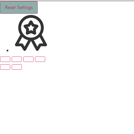
Reset Settings