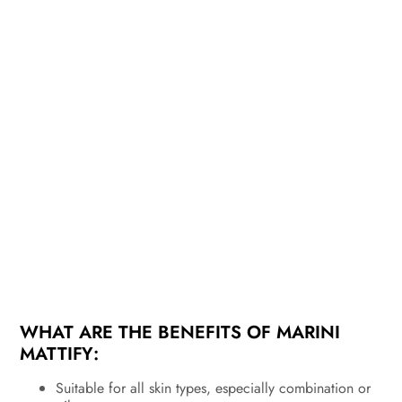
WHAT ARE THE BENEFITS OF MARINI
MATTIFY:
Suitable for all skin types, especially combination or