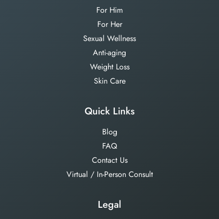
For Him
For Her
Sexual Wellness
Anti-aging
Weight Loss
Skin Care
Quick Links
Blog
FAQ
Contact Us
Virtual / In-Person Consult
Legal