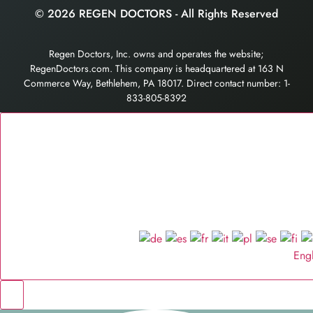
© 2026 REGEN DOCTORS - All Rights Reserved
Regen Doctors, Inc. owns and operates the website;
RegenDoctors.com. This company is headquartered at 163 N
Commerce Way, Bethlehem, PA 18017. Direct contact number: 1-
833-805-8392
Eng