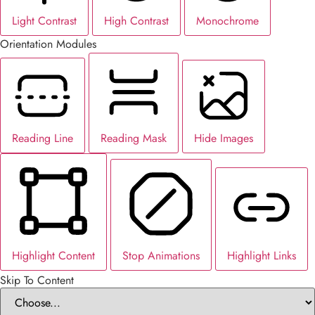
Light Contrast
High Contrast
Monochrome
Orientation Modules
Reading Line
Reading Mask
Hide Images
Highlight Content
Stop Animations
Highlight Links
Skip To Content