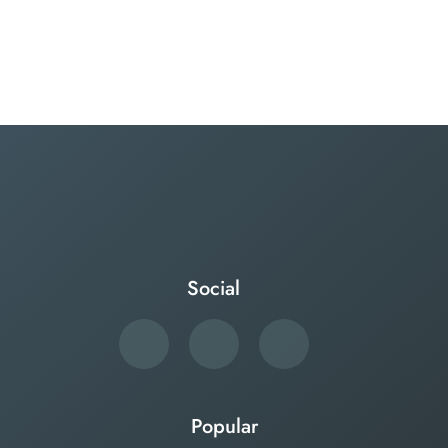
Social
Popular