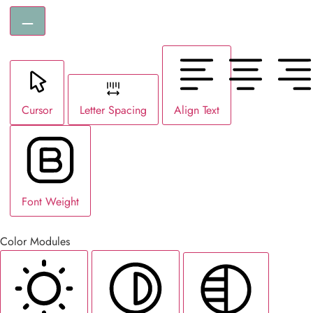
Cursor
Letter Spacing
Align Text
Font Weight
Color Modules