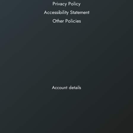
Privacy Policy
Accessibility Statement
Other Policies
Account details