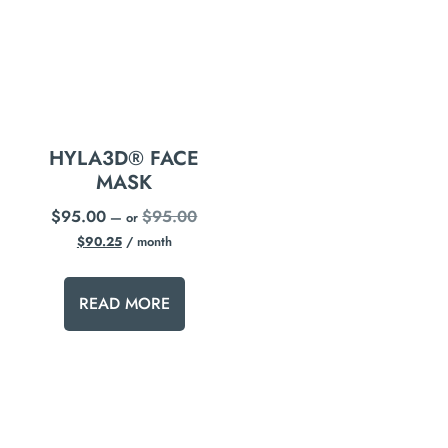
HYLA3D® FACE
MASK
$
95.00
$
95.00
—
or
$
90.25
/ month
READ MORE