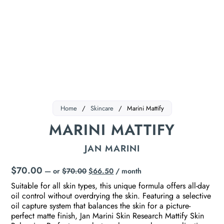
Home
/
Skincare
/
Marini Mattify
MARINI MATTIFY
JAN MARINI
$
70.00
—
or
$
70.00
$
66.50
/ month
Suitable for all skin types, this unique formula offers all-day
oil control without overdrying the skin. Featuring a selective
oil capture system that balances the skin for a picture-
perfect matte finish, Jan Marini Skin Research Mattify Skin