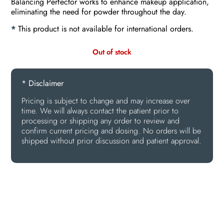
Balancing Perfector works to enhance makeup application,
eliminating the need for powder throughout the day.
*
This product is not available for international orders.
Out of stock
* Disclaimer
Pricing is subject to change and may increase over
time. We will always contact the patient prior to
processing or shipping any order to review and
confirm current pricing and dosing. No orders will be
shipped without prior discussion and patient approval.