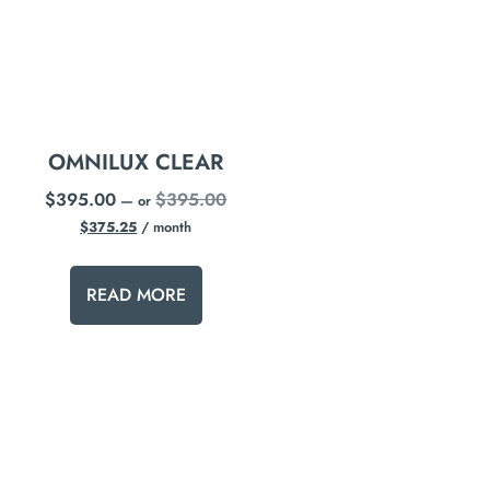
OMNILUX CLEAR
$
395.00
$
395.00
—
or
$
375.25
/ month
READ MORE