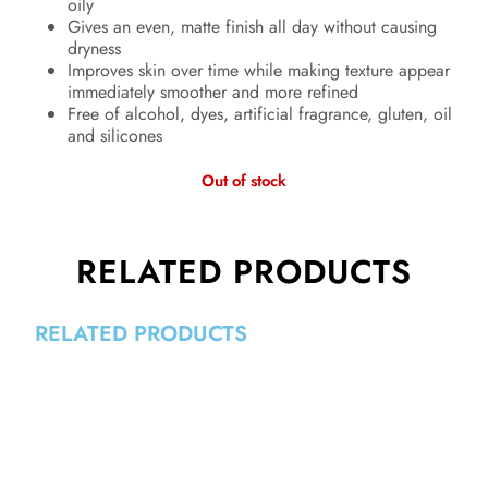
oily
Gives an even, matte finish all day without causing
dryness
Improves skin over time while making texture appear
immediately smoother and more refined
Free of alcohol, dyes, artificial fragrance, gluten, oil
and silicones
Out of stock
RELATED PRODUCTS
RELATED PRODUCTS