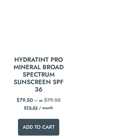
HYDRATINT PRO
MINERAL BROAD
SPECTRUM
SUNSCREEN SPF
36
$
79.50
$
79.50
—
or
$
75.53
/ month
ADD TO CART