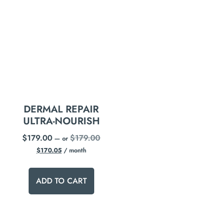
DERMAL REPAIR
ULTRA-NOURISH
$
179.00
$
179.00
—
or
$
170.05
/ month
ADD TO CART