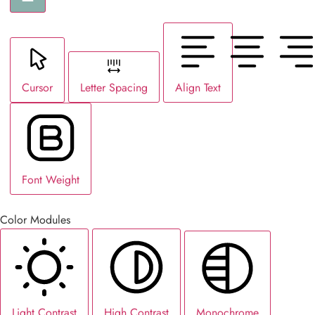
Cursor
Letter Spacing
Align Text
Font Weight
Color Modules
Light Contrast
High Contrast
Monochrome