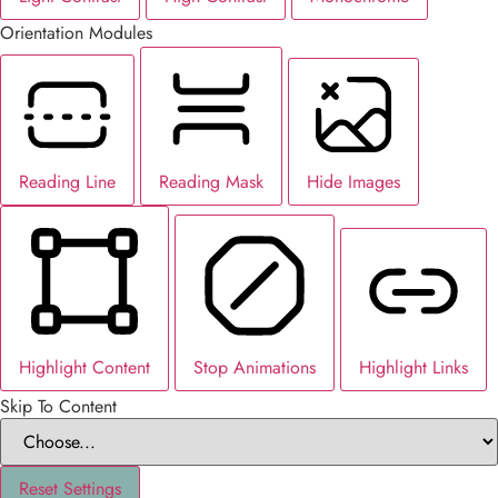
Orientation Modules
Reading Line
Reading Mask
Hide Images
Highlight Content
Stop Animations
Highlight Links
Skip To Content
Reset Settings