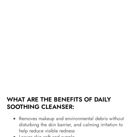
WHAT ARE THE BENEFITS OF DAILY
SOOTHING CLEANSER:
Removes makeup and environmental debris without
disturbing the skin barrier, and calming irritation to
help reduce visible redness
Leaves skin soft and supple