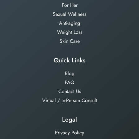
For Her
Sexual Wellness
Anti-aging
Weight Loss
Skin Care
Quick Links
Blog
FAQ
Contact Us
Virtual / In-Person Consult
Legal
Privacy Policy