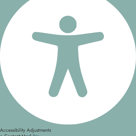
Accessibility Adjustments