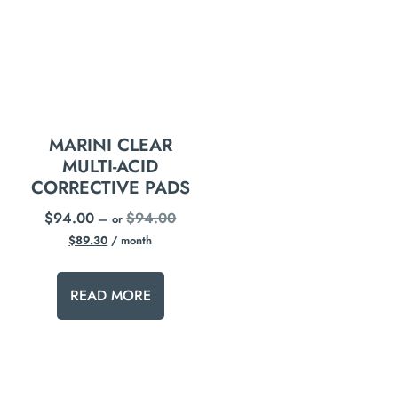
MARINI CLEAR
MULTI-ACID
CORRECTIVE PADS
$
94.00
$
94.00
—
or
$
89.30
/ month
READ MORE