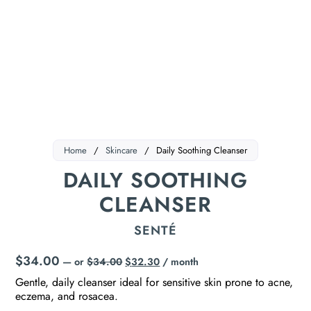
Home
/
Skincare
/
Daily Soothing Cleanser
DAILY SOOTHING
CLEANSER
SENTÉ
$
34.00
—
or
$
34.00
$
32.30
/ month
Gentle, daily cleanser ideal for sensitive skin prone to acne,
eczema, and rosacea.