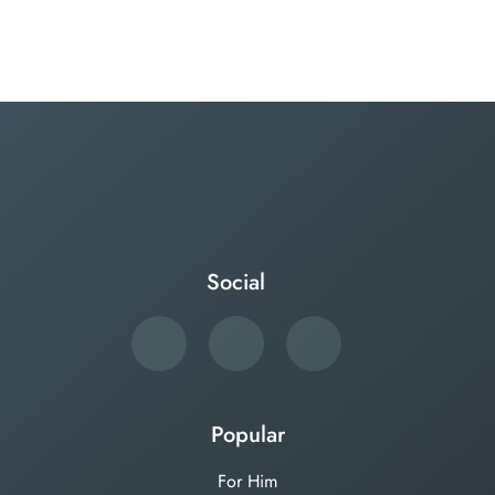
Social
Popular
For Him