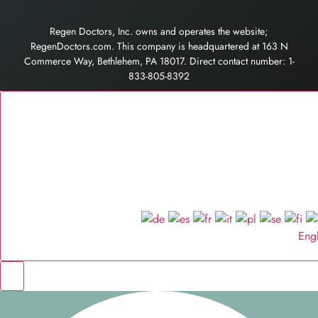
Regen Doctors, Inc. owns and operates the website;
RegenDoctors.com. This company is headquartered at 163 N
Commerce Way, Bethlehem, PA 18017. Direct contact number: 1-
833-805-8392
Eng