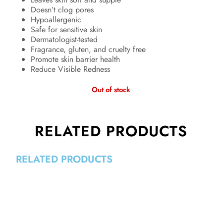
Doesn’t clog pores
Hypoallergenic
Safe for sensitive skin
Dermatologist-tested
Fragrance, gluten, and cruelty free
Promote skin barrier health
Reduce Visible Redness
Out of stock
RELATED PRODUCTS
RELATED PRODUCTS