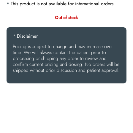
*
This product is not available for international orders.
Out of stock
* Disclaimer
Pricing is subject to change and may increase over
time. We will always contact the patient prior to
processing or shipping any order to review and
confirm current pricing and dosing. No orders will be
shipped without prior discussion and patient approval.