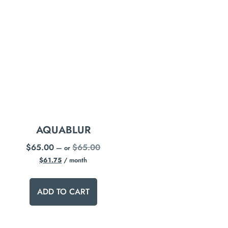
AQUABLUR
$
65.00
$
65.00
—
or
$
61.75
/ month
ADD TO CART