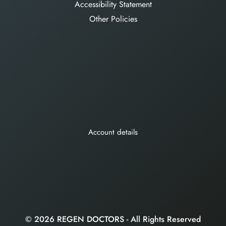
Accessibility Statement
Other Policies
Account details
© 2026 REGEN DOCTORS - All Rights Reserved