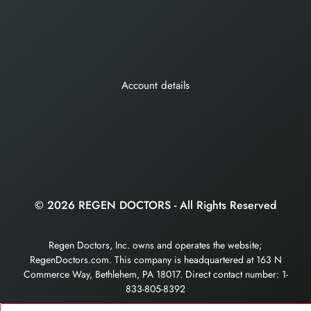
Account details
© 2026 REGEN DOCTORS - All Rights Reserved
Regen Doctors, Inc. owns and operates the website;
RegenDoctors.com. This company is headquartered at 163 N
Commerce Way, Bethlehem, PA 18017. Direct contact number: 1-
833-805-8392