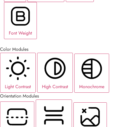
Font Weight
Color Modules
Light Contrast
High Contrast
Monochrome
Orientation Modules