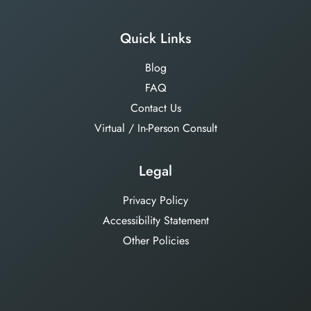
Quick Links
Blog
FAQ
Contact Us
Virtual / In-Person Consult
Legal
Privacy Policy
Accessibility Statement
Other Policies