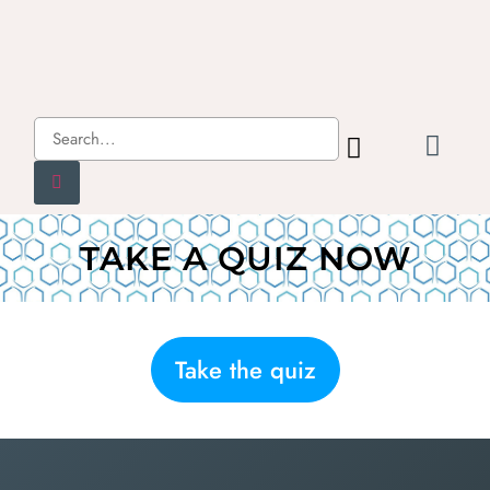
TAKE A QUIZ NOW
Take the quiz