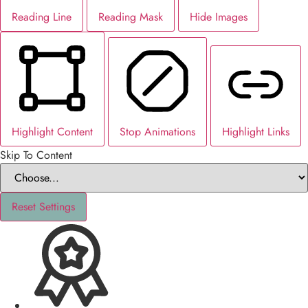
Reading Line
Reading Mask
Hide Images
Highlight Content
Stop Animations
Highlight Links
Skip To Content
Reset Settings