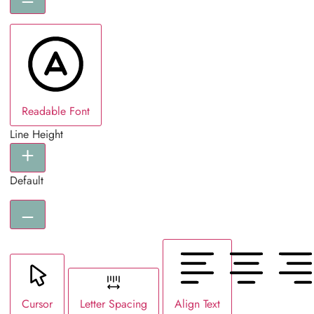
Readable Font
Line Height
Default
Cursor
Letter Spacing
Align Text