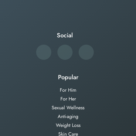
Social
Popular
For Him
For Her
Sexual Wellness
Anti-aging
Weight Loss
Skin Care