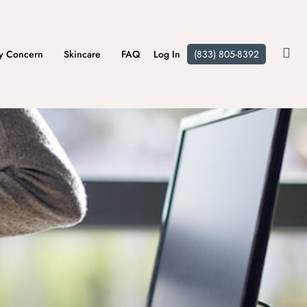
y Concern
Skincare
FAQ
Log In
(833) 805-8392