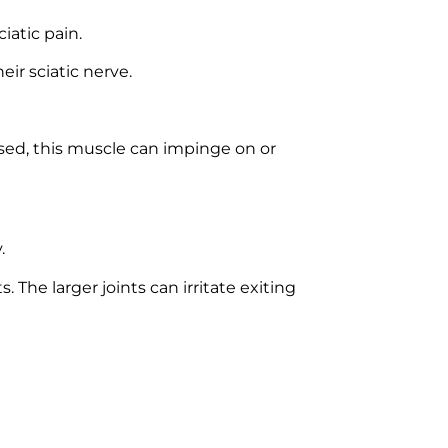
iatic pain.
eir sciatic nerve.
used, this muscle can impinge on or
.
The larger joints can irritate exiting