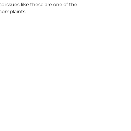
c issues like these are one of the
complaints.