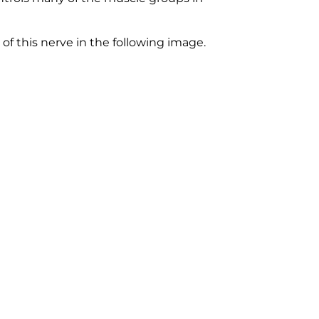
 of this nerve in the following image.