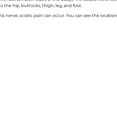
 the hip, buttocks, thigh, leg, and foot.
is nerve, sciatic pain can occur. You can see the location