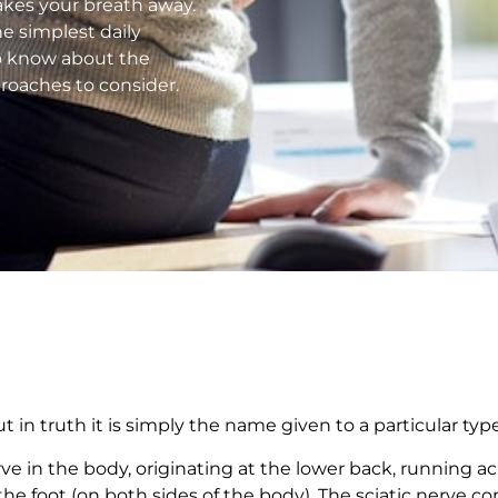
 takes your breath away.
e simplest daily
to know about the
proaches to consider.
t in truth it is simply the name given to a particular type
rve in the body, originating at the lower back, running a
he foot (on both sides of the body). The sciatic nerve c