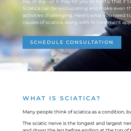
hip, or leg—or it may hit you so swiftly that it
Sciatica can be excruciating and make even th
activities challenging. Here’s what you need 
causes of sciatica, along with 16 treatment ap
SCHEDULE CONSULTATION
WHAT IS SCIATICA?
Many people think of sciatica as a condition, bu
The sciatic nerve is the longest and largest ne
and down the leg before ending at the top of t