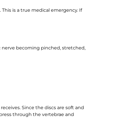
This is a true medical emergency. If
tic nerve becoming pinched, stretched,
receives. Since the discs are soft and
 press through the vertebrae and