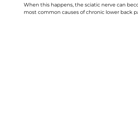
When this happens, the sciatic nerve can become
most common causes of chronic lower back pai