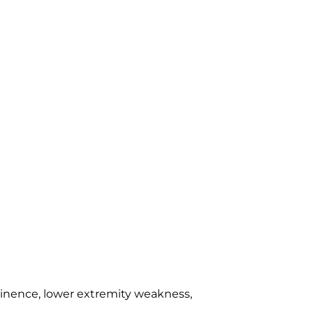
inence, lower extremity weakness,