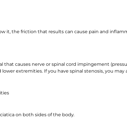
 it, the friction that results can cause pain and inflamm
anal that causes nerve or spinal cord impingement (pressu
d lower extremities. If you have spinal stenosis, you may 
ties
iatica on both sides of the body.