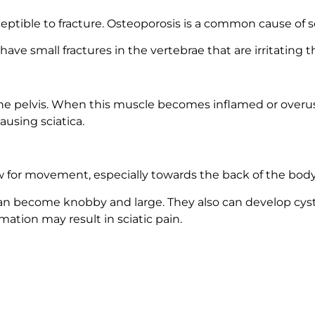
tible to fracture. Osteoporosis is a common cause of sc
ve small fractures in the vertebrae that are irritating th
of the pelvis. When this muscle becomes inflamed or over
ausing sciatica.
ow for movement, especially towards the back of the body
n become knobby and large. They also can develop cysts. 
mmation may result in sciatic pain.