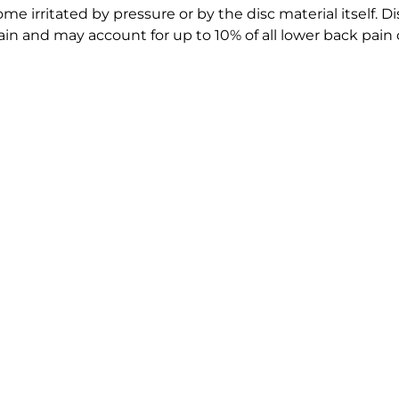
 irritated by pressure or by the disc material itself. Dis
n and may account for up to 10% of all lower back pain 