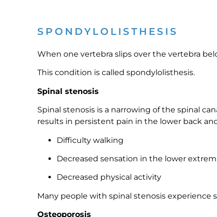
SPONDYLOLISTHESIS
When one vertebra slips over the vertebra below
This condition is called spondylolisthesis.
Spinal stenosis
Spinal stenosis is a narrowing of the spinal c
results in persistent pain in the lower back an
Difficulty walking
Decreased sensation in the lower extremi
Decreased physical activity
Many people with spinal stenosis experience sc
Osteoporosis