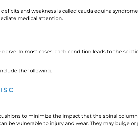
 deficits and weakness is called cauda equina syndrome. 
mediate medical attention.
ic nerve. In most cases, each condition leads to the scia
nclude the following.
ISC
 cushions to minimize the impact that the spinal column 
can be vulnerable to injury and wear. They may bulge or