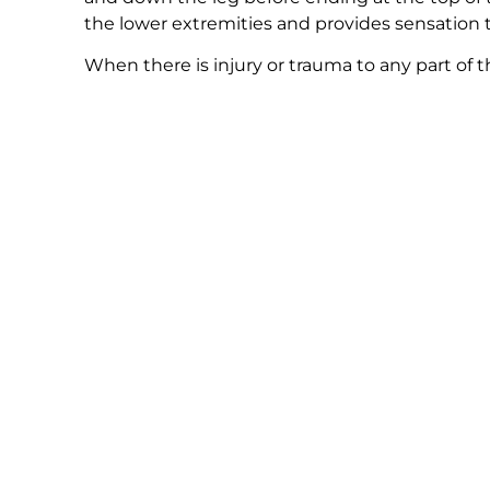
the lower extremities and provides sensation to
When there is injury or trauma to any part of th