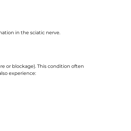
ation in the sciatic nerve.
re or blockage). This condition often
also experience: