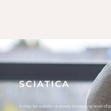
SCIATICA
It may be subtle—a slowly increasing level of p