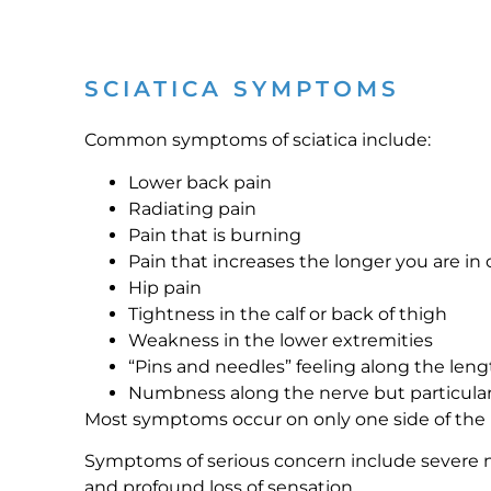
SCIATICA SYMPTOMS
Common symptoms of sciatica include:
Lower back pain
Radiating pain
Pain that is burning
Pain that increases the longer you are in 
Hip pain
Tightness in the calf or back of thigh
Weakness in the lower extremities
“Pins and needles” feeling along the leng
Numbness along the nerve but particularl
Most symptoms occur on only one side of the
Symptoms of serious concern include severe 
and profound loss of sensation.