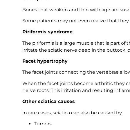
Bones that weaken and thin with age are suscep
Some patients may not even realize that they ha
Piriformis syndrome
The piriformis is a large muscle that is part 
irritate the sciatic nerve deep in the buttock, c
Facet hypertrophy
The facet joints connecting the vertebrae all
When the facet joints become arthritic they ca
nerve roots. This irritation and resulting infla
Other sciatica causes
In rare cases, sciatica can also be caused by:
Tumors