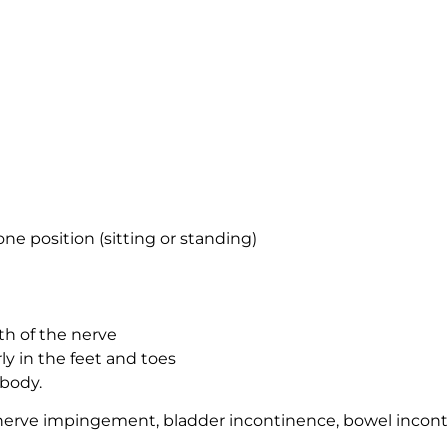
one position (sitting or standing)
th of the nerve
y in the feet and toes
 body.
nerve impingement, bladder incontinence, bowel incont