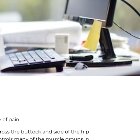
 of pain.
cross the buttock and side of the hip
ontrols many of the muscle groups in