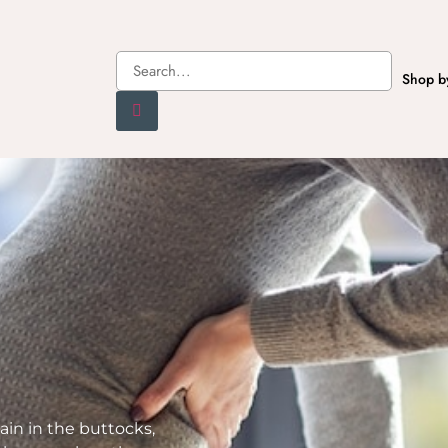
Shop b
ain in the buttocks,