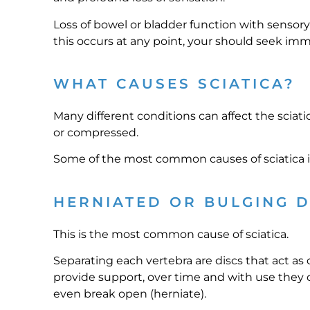
Loss of bowel or bladder function with sensory
this occurs at any point, your should seek im
WHAT CAUSES SCIATICA?
Many different conditions can affect the sciat
or compressed.
Some of the most common causes of sciatica i
HERNIATED OR BULGING D
This is the most common cause of sciatica.
Separating each vertebra are discs that act as
provide support, over time and with use they 
even break open (herniate).