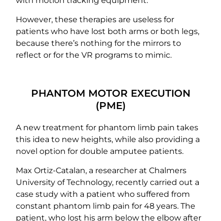
with motion tracking equipment.
However, these therapies are useless for
patients who have lost both arms or both legs,
because there’s nothing for the mirrors to
reflect or for the VR programs to mimic.
PHANTOM MOTOR EXECUTION
(PME)
A new treatment for phantom limb pain takes
this idea to new heights, while also providing a
novel option for double amputee patients.
Max Ortiz-Catalan, a researcher at Chalmers
University of Technology, recently carried out a
case study with a patient who suffered from
constant phantom limb pain for 48 years. The
patient, who lost his arm below the elbow after