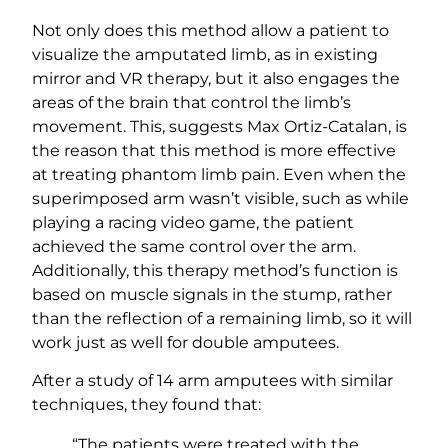
Not only does this method allow a patient to
visualize the amputated limb, as in existing
mirror and VR therapy, but it also engages the
areas of the brain that control the limb’s
movement. This, suggests Max Ortiz-Catalan, is
the reason that this method is more effective
at treating phantom limb pain. Even when the
superimposed arm wasn’t visible, such as while
playing a racing video game, the patient
achieved the same control over the arm.
Additionally, this therapy method’s function is
based on muscle signals in the stump, rather
than the reflection of a remaining limb, so it will
work just as well for double amputees.
After a study of 14 arm amputees with similar
techniques, they found that:
“The patients were treated with the