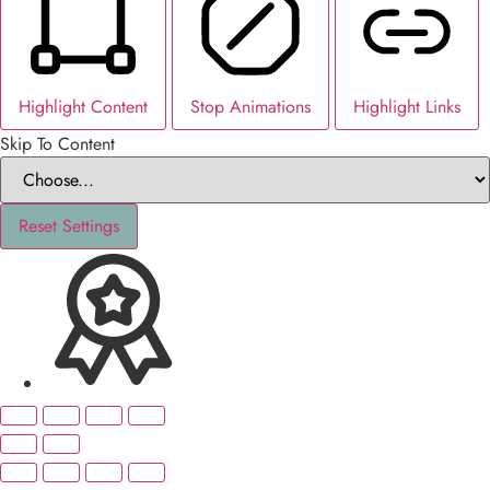
Highlight Content
Stop Animations
Highlight Links
Skip To Content
Reset Settings