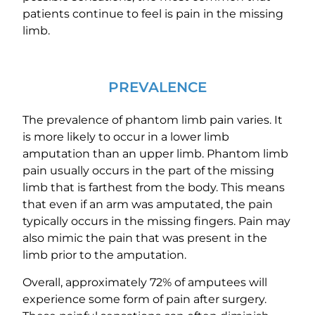
patients continue to feel is pain in the missing
limb.
PREVALENCE
The prevalence of phantom limb pain varies. It
is more likely to occur in a lower limb
amputation than an upper limb. Phantom limb
pain usually occurs in the part of the missing
limb that is farthest from the body. This means
that even if an arm was amputated, the pain
typically occurs in the missing fingers. Pain may
also mimic the pain that was present in the
limb prior to the amputation.
Overall, approximately 72% of amputees will
experience some form of pain after surgery.