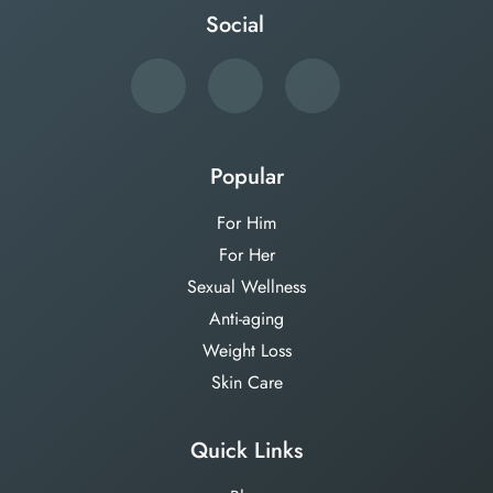
Social
Popular
For Him
For Her
Sexual Wellness
Anti-aging
Weight Loss
Skin Care
Quick Links