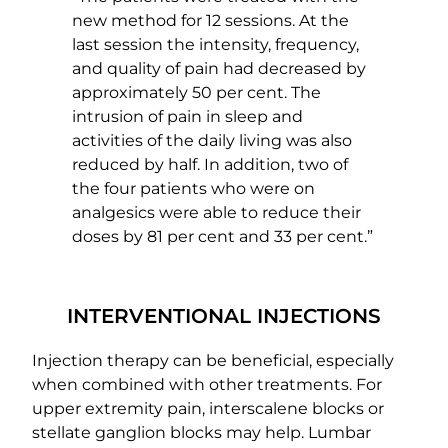
new method for 12 sessions. At the
last session the intensity, frequency,
and quality of pain had decreased by
approximately 50 per cent. The
intrusion of pain in sleep and
activities of the daily living was also
reduced by half. In addition, two of
the four patients who were on
analgesics were able to reduce their
doses by 81 per cent and 33 per cent.”
INTERVENTIONAL INJECTIONS
Injection therapy can be beneficial, especially
when combined with other treatments. For
upper extremity pain, interscalene blocks or
stellate ganglion blocks may help. Lumbar