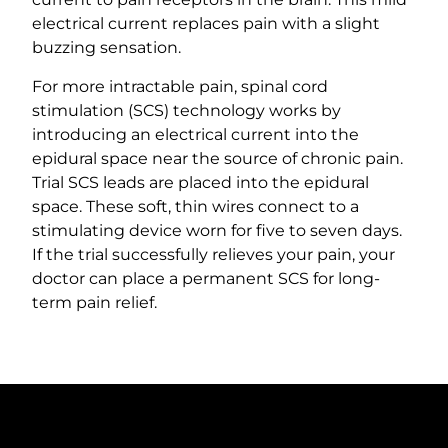
electrical current replaces pain with a slight
buzzing sensation.
For more intractable pain, spinal cord
stimulation (SCS) technology works by
introducing an electrical current into the
epidural space near the source of chronic pain.
Trial SCS leads are placed into the epidural
space. These soft, thin wires connect to a
stimulating device worn for five to seven days.
If the trial successfully relieves your pain, your
doctor can place a permanent SCS for long-
term pain relief.