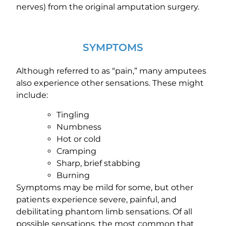
nerves) from the original amputation surgery.
SYMPTOMS
Although referred to as “pain,” many amputees
also experience other sensations. These might
include:
Tingling
Numbness
Hot or cold
Cramping
Sharp, brief stabbing
Burning
Symptoms may be mild for some, but other
patients experience severe, painful, and
debilitating phantom limb sensations. Of all
possible sensations, the most common that