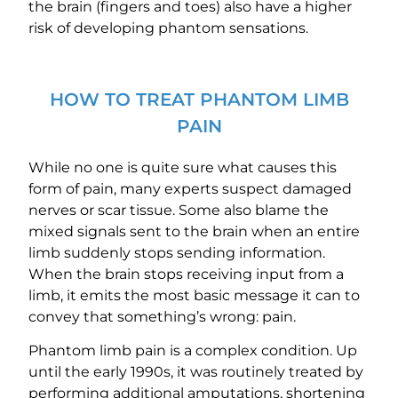
the brain (fingers and toes) also have a higher
risk of developing phantom sensations.
HOW TO TREAT PHANTOM LIMB
PAIN
While no one is quite sure what causes this
form of pain, many experts suspect damaged
nerves or scar tissue. Some also blame the
mixed signals sent to the brain when an entire
limb suddenly stops sending information.
When the brain stops receiving input from a
limb, it emits the most basic message it can to
convey that something’s wrong: pain.
Phantom limb pain is a complex condition. Up
until the early 1990s, it was routinely treated by
performing additional amputations, shortening