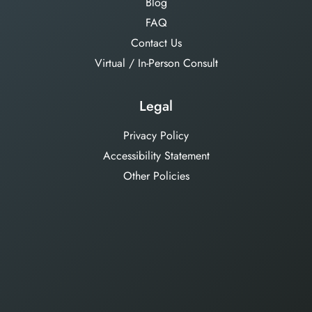
Blog
FAQ
Contact Us
Virtual / In-Person Consult
Legal
Privacy Policy
Accessibility Statement
Other Policies