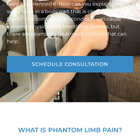
have experienced it. How can you explain feeling
sensations in a body part that is clearly no longer
there? This complex pain condition can cause
extreme physical and emotional distress, but
there are promising treatment options that can
help.
SCHEDULE CONSULTATION
WHAT IS PHANTOM LIMB PAIN?