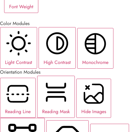
Font Weight
Color Modules
Light Contrast
High Contrast
Monochrome
Orientation Modules
Reading Line
Reading Mask
Hide Images