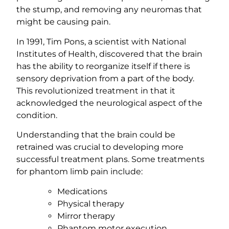
the stump, and removing any neuromas that
might be causing pain.
In 1991, Tim Pons, a scientist with National
Institutes of Health, discovered that the brain
has the ability to reorganize itself if there is
sensory deprivation from a part of the body.
This revolutionized treatment in that it
acknowledged the neurological aspect of the
condition.
Understanding that the brain could be
retrained was crucial to developing more
successful treatment plans. Some treatments
for phantom limb pain include:
Medications
Physical therapy
Mirror therapy
Phantom motor execution