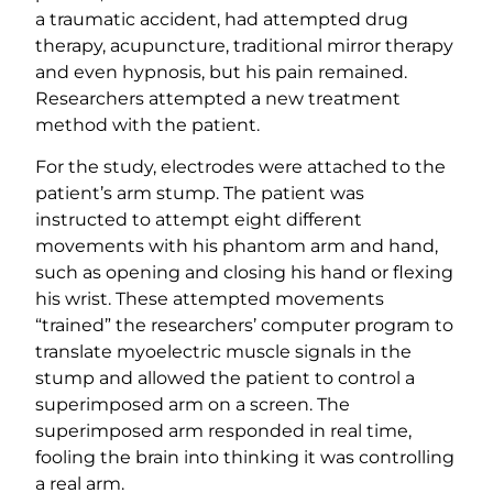
a traumatic accident, had attempted drug
therapy, acupuncture, traditional mirror therapy
and even hypnosis, but his pain remained.
Researchers attempted a new treatment
method with the patient.
For the study, electrodes were attached to the
patient’s arm stump. The patient was
instructed to attempt eight different
movements with his phantom arm and hand,
such as opening and closing his hand or flexing
his wrist. These attempted movements
“trained” the researchers’ computer program to
translate myoelectric muscle signals in the
stump and allowed the patient to control a
superimposed arm on a screen. The
superimposed arm responded in real time,
fooling the brain into thinking it was controlling
a real arm.