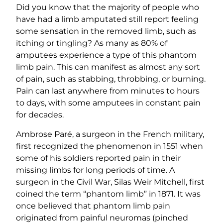
Did you know that the majority of people who
have had a limb amputated still report feeling
some sensation in the removed limb, such as
itching or tingling? As many as 80% of
amputees experience a type of this phantom
limb pain. This can manifest as almost any sort
of pain, such as stabbing, throbbing, or burning.
Pain can last anywhere from minutes to hours
to days, with some amputees in constant pain
for decades.
Ambrose Paré, a surgeon in the French military,
first recognized the phenomenon in 1551 when
some of his soldiers reported pain in their
missing limbs for long periods of time. A
surgeon in the Civil War, Silas Weir Mitchell, first
coined the term “phantom limb” in 1871. It was
once believed that phantom limb pain
originated from painful neuromas (pinched