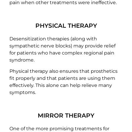
pain when other treatments were ineffective.
PHYSICAL THERAPY
Desensitization therapies (along with
sympathetic nerve blocks) may provide relief
for patients who have complex regional pain
syndrome.
Physical therapy also ensures that prosthetics
fit properly and that patients are using them
effectively. This alone can help relieve many
symptoms.
MIRROR THERAPY
One of the more promising treatments for