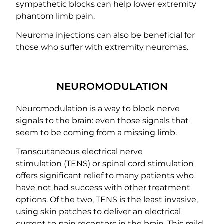
sympathetic blocks can help lower extremity
phantom limb pain.
Neuroma injections can also be beneficial for
those who suffer with extremity neuromas.
NEUROMODULATION
Neuromodulation is a way to block nerve
signals to the brain: even those signals that
seem to be coming from a missing limb.
Transcutaneous electrical nerve
stimulation (TENS) or spinal cord stimulation
offers significant relief to many patients who
have not had success with other treatment
options. Of the two, TENS is the least invasive,
using skin patches to deliver an electrical
current to pain receptors in the brain. This mild