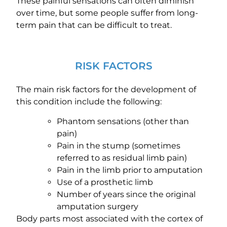
These painful sensations can often diminish
over time, but some people suffer from long-
term pain that can be difficult to treat.
RISK FACTORS
The main risk factors for the development of
this condition include the following:
Phantom sensations (other than
pain)
Pain in the stump (sometimes
referred to as residual limb pain)
Pain in the limb prior to amputation
Use of a prosthetic limb
Number of years since the original
amputation surgery
Body parts most associated with the cortex of