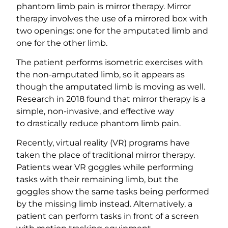
phantom limb pain is mirror therapy. Mirror
therapy involves the use of a mirrored box with
two openings: one for the amputated limb and
one for the other limb.
The patient performs isometric exercises with
the non-amputated limb, so it appears as
though the amputated limb is moving as well.
Research in 2018 found that mirror therapy is a
simple, non-invasive, and effective way
to drastically reduce phantom limb pain.
Recently, virtual reality (VR) programs have
taken the place of traditional mirror therapy.
Patients wear VR goggles while performing
tasks with their remaining limb, but the
goggles show the same tasks being performed
by the missing limb instead. Alternatively, a
patient can perform tasks in front of a screen