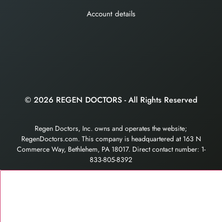
Account details
© 2026 REGEN DOCTORS - All Rights Reserved
Regen Doctors, Inc. owns and operates the website;
RegenDoctors.com. This company is headquartered at 163 N
Commerce Way, Bethlehem, PA 18017. Direct contact number: 1-
833-805-8392