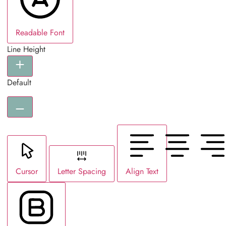
Readable Font
Line Height
Default
Cursor
Letter Spacing
Align Text