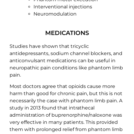
Interventional injections
Neuromodulation
MEDICATIONS
Studies have shown that tricyclic
antidepressants, sodium channel blockers, and
anticonvulsant medications can be useful in
neuropathic pain conditions like phantom limb
pain.
Most doctors agree that opioids cause more
harm than good for chronic pain, but this is not
necessarily the case with phantom limb pain. A
study in 2013 found that intrathecal
administration of buprenorphine/naloxone was
very effective in many patients. This provided
them with prolonged relief from phantom limb