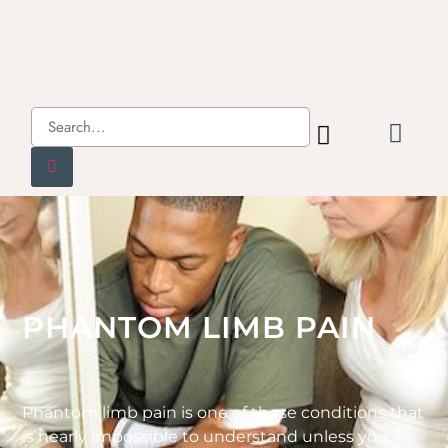
PHANTOM LIMB PAIN
Phantom limb pain is one of those conditions that
is nearly impossible to understand unless you