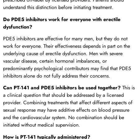
understand this distinction before initiating treatment.
Do PDE5 inhibitors work for everyone with erectile
dysfunction?
PDE5 inhibitors are effective for many men, but they do not
work for everyone. Their effectiveness depends in part on the
underlying cause of erectile dysfunction. Men with severe
vascular disease, certain hormonal imbalances, or
predominantly psychological contributors may find that PDE5
inhibitors alone do not fully address their concerns.
Can PT-141 and PDE5 inhibitors be used together?
This is
a clinical question that should be addressed by a licensed
provider. Combining treatments that affect different aspects of
sexual response may have additive effects on blood pressure
and the cardiovascular system. No combination should be
initiated without medical supervision.
How is PT-141 typically administered?