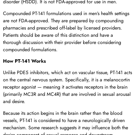
disorder (HSDD). It is not FDA-approved for use in men.
Compounded PT-141 formulations used in men’s health settings
are not FDA-approved. They are prepared by compounding
pharmacies and prescribed off-label by licensed providers.
Patients should be aware of this distinction and have a
thorough discussion with their provider before considering
compounded formulations.
How PT-141 Works
Unlike PDE5 inhibitors, which act on vascular tissue, PT-141 acts
on the central nervous system. Specifically, it is a melanocortin
receptor agonist — meaning it activates receptors in the brain
(primarily MC3R and MC4R) that are involved in sexual arousal
and desire.
Because its action begins in the brain rather than the blood
vessels, PT-141 is considered to have a neurologically driven
mechanism. Some research suggests it may influence both the
desire component of sexual response and downstream