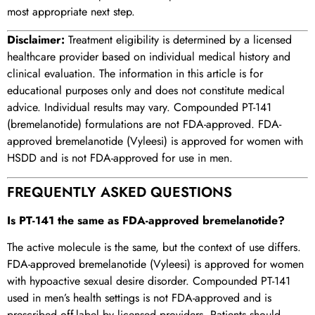
most appropriate next step.
Disclaimer:
Treatment eligibility is determined by a licensed
healthcare provider based on individual medical history and
clinical evaluation. The information in this article is for
educational purposes only and does not constitute medical
advice. Individual results may vary. Compounded PT-141
(bremelanotide) formulations are not FDA-approved. FDA-
approved bremelanotide (Vyleesi) is approved for women with
HSDD and is not FDA-approved for use in men.
FREQUENTLY ASKED QUESTIONS
Is PT-141 the same as FDA-approved bremelanotide?
The active molecule is the same, but the context of use differs.
FDA-approved bremelanotide (Vyleesi) is approved for women
with hypoactive sexual desire disorder. Compounded PT-141
used in men’s health settings is not FDA-approved and is
prescribed off-label by licensed providers. Patients should