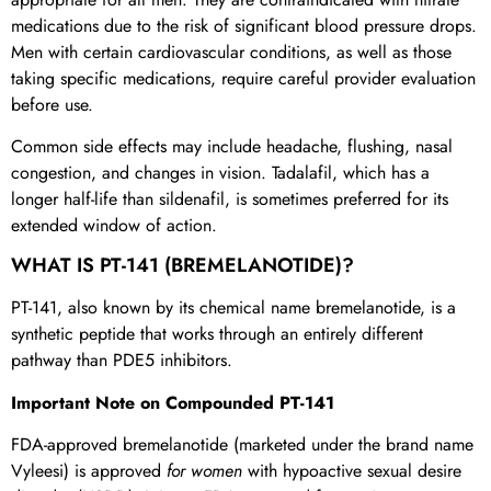
medications due to the risk of significant blood pressure drops.
Men with certain cardiovascular conditions, as well as those
taking specific medications, require careful provider evaluation
before use.
Common side effects may include headache, flushing, nasal
congestion, and changes in vision. Tadalafil, which has a
longer half-life than sildenafil, is sometimes preferred for its
extended window of action.
WHAT IS PT-141 (BREMELANOTIDE)?
PT-141, also known by its chemical name bremelanotide, is a
synthetic peptide that works through an entirely different
pathway than PDE5 inhibitors.
Important Note on Compounded PT-141
FDA-approved bremelanotide (marketed under the brand name
Vyleesi) is approved
for women
with hypoactive sexual desire