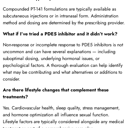
Compounded PT-141 formulations are typically available as
subcutaneous injections or in intranasal form. Administration
method and dosing are determined by the prescribing provider.
What if I’ve tried a PDE5 inhibitor and it didn’t work?
Non-response or incomplete response to PDE5 inhibitors is not
uncommon and can have several explanations — including
suboptimal dosing, underlying hormonal issues, or
psychological factors. A thorough evaluation can help identify
what may be contributing and what alternatives or additions to
consider.
Are there lifestyle changes that complement these
treatments?
Yes. Cardiovascular health, sleep quality, stress management,
and hormone optimization all influence sexual function.
Lifestyle factors are typically considered alongside any medical