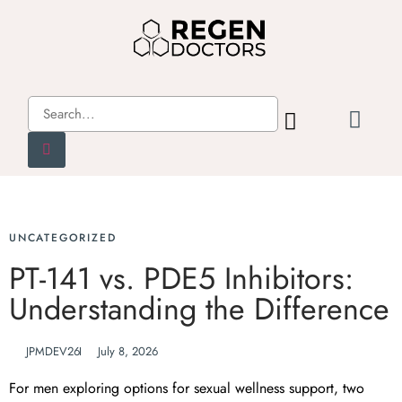
UNCATEGORIZED
PT-141 vs. PDE5 Inhibitors:
Understanding the Difference
JPMDEV26
July 8, 2026
For men exploring options for sexual wellness support, two