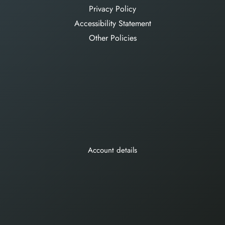
Privacy Policy
Accessibility Statement
Other Policies
Account details