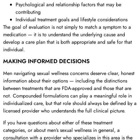
Psychological and relationship factors that may be
contributing
Individual treatment goals and lifestyle considerations
The goal of evaluation is not simply to match a symptom to a
medication — it is to understand the underlying cause and
develop a care plan that is both appropriate and safe for that
individual.
MAKING INFORMED DECISIONS
Men navigating sexual wellness concerns deserve clear, honest
information about their options — including the distinctions
between treatments that are FDA-approved and those that are
not. Compounded formulations can play a meaningful role in
individualized care, but that role should always be defined by a
licensed provider who understands the full clinical picture.
If you have questions about either of these treatment
categories, or about men’s sexual wellness in general, a
consultation with a provider who specializes in this area is the