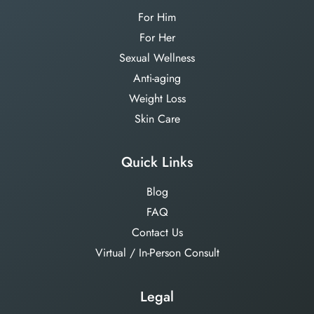
For Him
For Her
Sexual Wellness
Anti-aging
Weight Loss
Skin Care
Quick Links
Blog
FAQ
Contact Us
Virtual / In-Person Consult
Legal