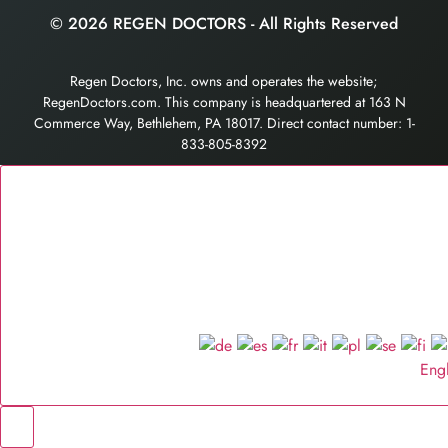
© 2026 REGEN DOCTORS - All Rights Reserved
Regen Doctors, Inc. owns and operates the website;
RegenDoctors.com. This company is headquartered at 163 N
Commerce Way, Bethlehem, PA 18017. Direct contact number: 1-
833-805-8392
Eng