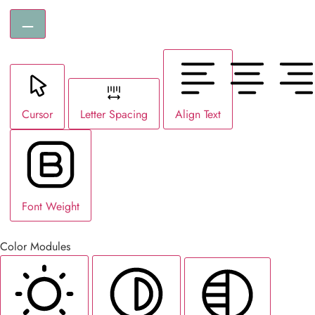
Cursor
Letter Spacing
Align Text
Font Weight
Color Modules