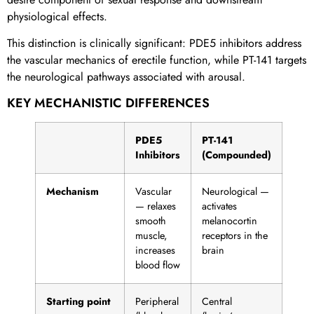
physiological effects.
This distinction is clinically significant: PDE5 inhibitors address
the vascular mechanics of erectile function, while PT-141 targets
the neurological pathways associated with arousal.
KEY MECHANISTIC DIFFERENCES
PDE5
PT-141
Inhibitors
(Compounded)
Mechanism
Vascular
Neurological —
— relaxes
activates
smooth
melanocortin
muscle,
receptors in the
increases
brain
blood flow
Starting point
Peripheral
Central