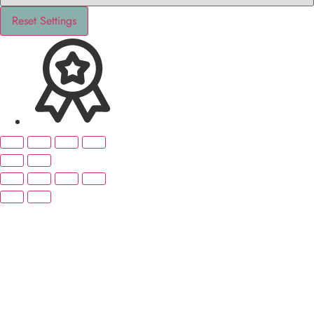
Reset Settings