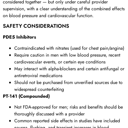
considered together — but only under careful provider
supervision, with a clear understanding of the combined effects
on blood pressure and cardiovascular function.
SAFETY CONSIDERATIONS
PDE5 Inhibitors
Contraindicated with nitrates (used for chest pain/angina)
Require caution in men with low blood pressure, recent
cardiovascular events, or certain eye conditions
May interact with alpha-blockers and certain antifungal or
antiretroviral medications
Should not be purchased from unverified sources due to
widespread counterfeiting
PT-141 (Compounded)
Not FDA-approved for men; risks and benefits should be
thoroughly discussed with a provider
Common reported side effects in studies have included
nausea, flushing, and transient increases in blood