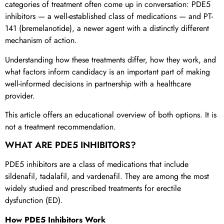
categories of treatment often come up in conversation: PDE5
inhibitors — a well-established class of medications — and PT-
141 (bremelanotide), a newer agent with a distinctly different
mechanism of action.
Understanding how these treatments differ, how they work, and
what factors inform candidacy is an important part of making
well-informed decisions in partnership with a healthcare
provider.
This article offers an educational overview of both options. It is
not a treatment recommendation.
WHAT ARE PDE5 INHIBITORS?
PDE5 inhibitors are a class of medications that include
sildenafil, tadalafil, and vardenafil. They are among the most
widely studied and prescribed treatments for erectile
dysfunction (ED).
How PDE5 Inhibitors Work