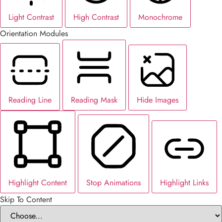
Light Contrast
High Contrast
Monochrome
Orientation Modules
Reading Line
Reading Mask
Hide Images
Highlight Content
Stop Animations
Highlight Links
Skip To Content