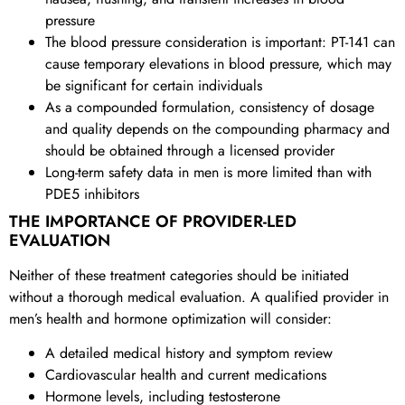
pressure
The blood pressure consideration is important: PT-141 can
cause temporary elevations in blood pressure, which may
be significant for certain individuals
As a compounded formulation, consistency of dosage
and quality depends on the compounding pharmacy and
should be obtained through a licensed provider
Long-term safety data in men is more limited than with
PDE5 inhibitors
THE IMPORTANCE OF PROVIDER-LED
EVALUATION
Neither of these treatment categories should be initiated
without a thorough medical evaluation. A qualified provider in
men’s health and hormone optimization will consider:
A detailed medical history and symptom review
Cardiovascular health and current medications
Hormone levels, including testosterone