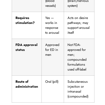
(blood
(brain/nervous
vessels)
system)
Requires
Yes —
Acts on desire
stimulation?
works in
pathways; may
response
support arousal
to arousal
itself
FDA approval
Approved
Not FDA-
status
for ED in
approved for
men
men;
compounded
formulations
used off-label
Route of
Oral (pill)
Subcutaneous
administration
injection or
intranasal
(compounded)