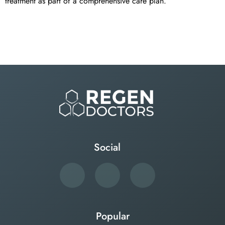
treatment as part of a comprehensive care plan.
Social
Popular