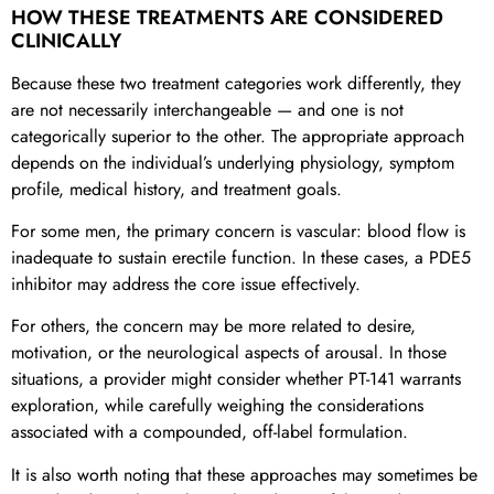
HOW THESE TREATMENTS ARE CONSIDERED
CLINICALLY
Because these two treatment categories work differently, they
are not necessarily interchangeable — and one is not
categorically superior to the other. The appropriate approach
depends on the individual’s underlying physiology, symptom
profile, medical history, and treatment goals.
For some men, the primary concern is vascular: blood flow is
inadequate to sustain erectile function. In these cases, a PDE5
inhibitor may address the core issue effectively.
For others, the concern may be more related to desire,
motivation, or the neurological aspects of arousal. In those
situations, a provider might consider whether PT-141 warrants
exploration, while carefully weighing the considerations
associated with a compounded, off-label formulation.
It is also worth noting that these approaches may sometimes be