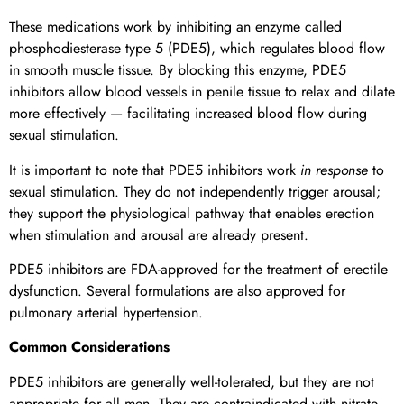
These medications work by inhibiting an enzyme called
phosphodiesterase type 5 (PDE5), which regulates blood flow
in smooth muscle tissue. By blocking this enzyme, PDE5
inhibitors allow blood vessels in penile tissue to relax and dilate
more effectively — facilitating increased blood flow during
sexual stimulation.
It is important to note that PDE5 inhibitors work
in response
to
sexual stimulation. They do not independently trigger arousal;
they support the physiological pathway that enables erection
when stimulation and arousal are already present.
PDE5 inhibitors are FDA-approved for the treatment of erectile
dysfunction. Several formulations are also approved for
pulmonary arterial hypertension.
Common Considerations
PDE5 inhibitors are generally well-tolerated, but they are not
appropriate for all men. They are contraindicated with nitrate