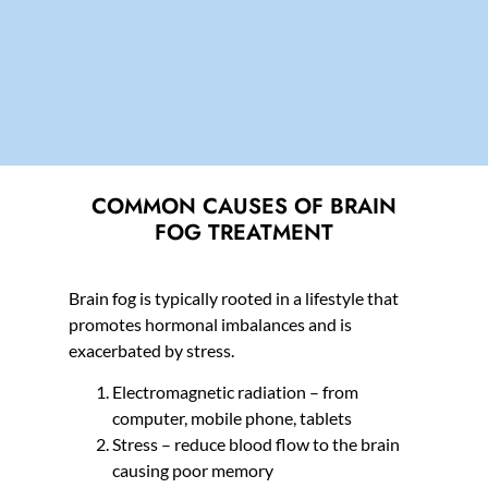
COMMON CAUSES OF BRAIN
FOG TREATMENT
Brain fog is typically rooted in a lifestyle that
promotes hormonal imbalances and is
exacerbated by stress.
Electromagnetic radiation – from
computer, mobile phone, tablets
Stress – reduce blood flow to the brain
causing poor memory