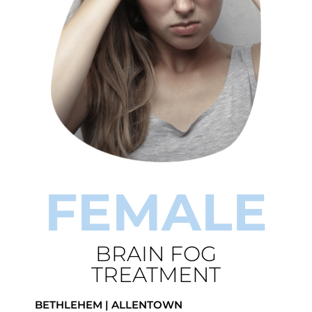
FEMALE
BRAIN FOG
TREATMENT
BETHLEHEM | ALLENTOWN