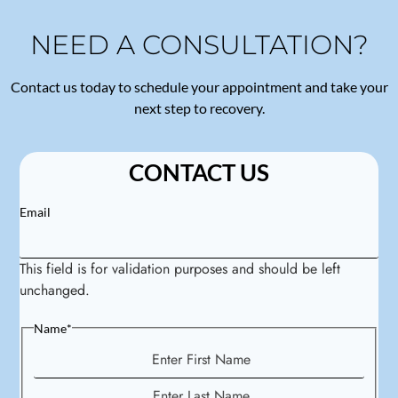
NEED A CONSULTATION?
Contact us today to schedule your appointment and take your
next step to recovery.
CONTACT US
Email
This field is for validation purposes and should be left
unchanged.
Name
*