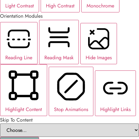
Light Contrast
High Contrast
Monochrome
Orientation Modules
Reading Line
Reading Mask
Hide Images
Highlight Content
Stop Animations
Highlight Links
Skip To Content