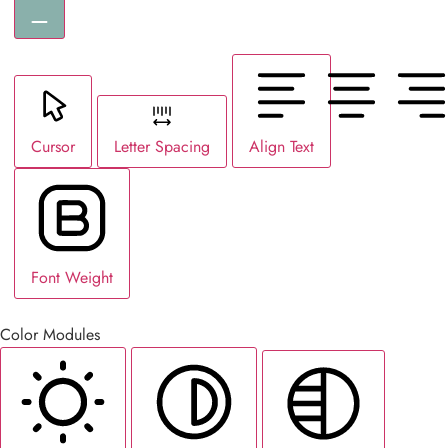
Cursor
Letter Spacing
Align Text
Font Weight
Color Modules