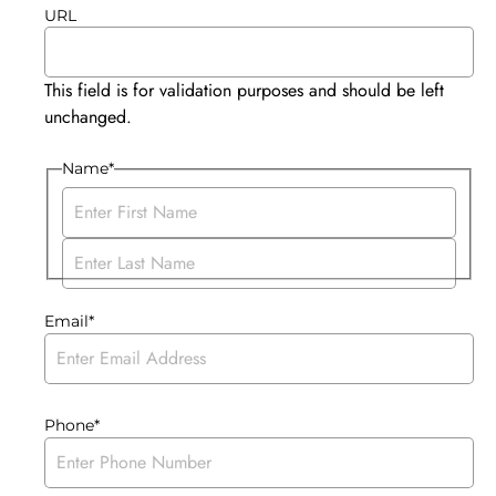
URL
This field is for validation purposes and should be left
unchanged.
Name
*
Email
*
Phone
*