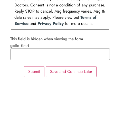
Doctors. Consent is not a condition of any purchase.
Reply STOP to cancel. Msg frequency varies. Msg &
data rates may apply. Please view out
Terms of
Service
and
Privacy Policy
for more details.
This field is hidden when viewing the form
gclid_field
Submit
Save and Continue Later