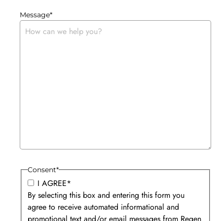
Message
*
Consent
*
I AGREE
*
By selecting this box and entering this form you
agree to receive automated informational and
promotional text and/or email messages from Regen