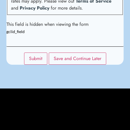
rates may apply. Please view out
Terms of Service
and
Privacy Policy
for more details.
This field is hidden when viewing the form
gclid_field
Submit
Save and Continue Later