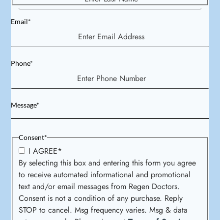
Email
*
Phone
*
Message
*
Consent
*
I AGREE
*
By selecting this box and entering this form you agree
to receive automated informational and promotional
text and/or email messages from Regen Doctors.
Consent is not a condition of any purchase. Reply
STOP to cancel. Msg frequency varies. Msg & data