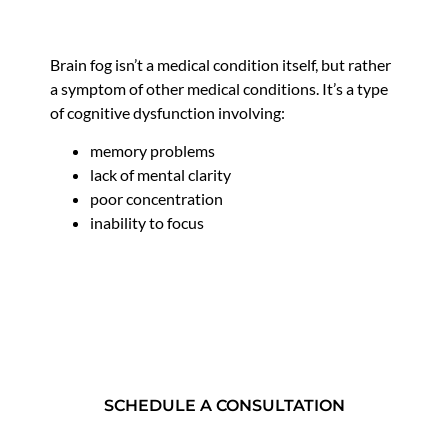
Brain fog isn’t a medical condition itself, but rather
a symptom of other medical conditions. It’s a type
of cognitive dysfunction involving:
memory problems
lack of mental clarity
poor concentration
inability to focus
SCHEDULE A CONSULTATION