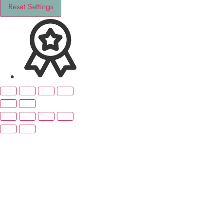
Reset Settings