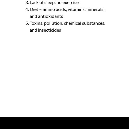
Lack of sleep, no exercise
Diet – amino acids, vitamins, minerals,
and antioxidants
Toxins, pollution, chemical substances,
and insecticides