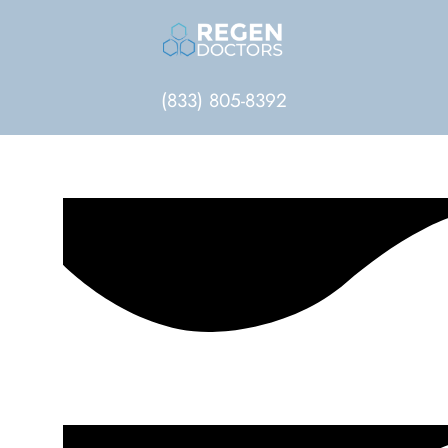
(833) 805-8392