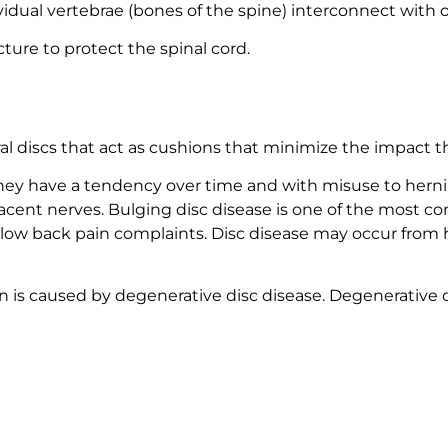
dividual vertebrae (bones of the spine) interconnect wit
cture to protect the spinal cord.
S
al discs that act as cushions that minimize the impact t
 they have a tendency over time and with misuse to her
djacent nerves. Bulging disc disease is one of the most 
 low back pain complaints. Disc disease may occur from 
is caused by degenerative disc disease. Degenerative d