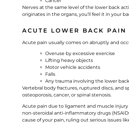
Cancer
Nerves at the same level of the lower back ac
originates in the organs, you’ll feel it in your ba
ACUTE LOWER BACK PAIN
Acute pain usually comes on abruptly and occurs
Overuse by excessive exercise
Lifting heavy objects
Motor vehicle accidents
Falls
Any trauma involving the lower bac
Vertebral body fractures, ruptured discs, and s
osteoporosis, cancer, or spinal stenosis.
Acute pain due to ligament and muscle injury g
non-steroidal anti-inflammatory drugs (NSAIDs 
cause of your pain, ruling out serious issues li