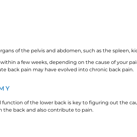
rgans of the pelvis and abdomen, such as the spleen, kid
within a few weeks, depending on the cause of your pain
cute back pain may have evolved into chronic back pain.
MY
nction of the lower back is key to figuring out the cau
 the back and also contribute to pain.