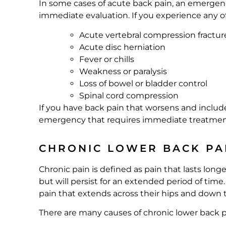
In some cases of acute back pain, an emergency
immediate evaluation. If you experience any o
Acute vertebral compression fractur
Acute disc herniation
Fever or chills
Weakness or paralysis
Loss of bowel or bladder control
Spinal cord compression
If you have back pain that worsens and includes 
emergency that requires immediate treatmen
CHRONIC LOWER BACK PA
Chronic pain is defined as pain that lasts lon
but will persist for an extended period of time
pain that extends across their hips and down t
There are many causes of chronic lower back p