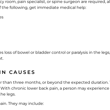
 room, pain specialist, or spine surgeon are required, 
f the following, get immediate medical help:
es
loss of bowel or bladder control or paralysis in the legs,
t.
IN CAUSES
ger than three months, or beyond the expected duration. 
. With chronic lower back pain, a person may experience p
he legs.
ain. They may include: