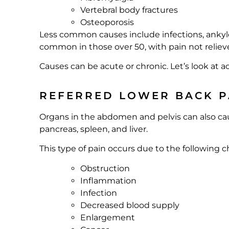
Vertebral body fractures
Osteoporosis
Less common causes include infections, ankylos
common in those over 50, with pain not reliev
Causes can be acute or chronic. Let’s look at a
REFERRED LOWER BACK P
Organs in the abdomen and pelvis can also caus
pancreas, spleen, and liver.
This type of pain occurs due to the following 
Obstruction
Inflammation
Infection
Decreased blood supply
Enlargement