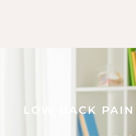
LOW BACK PAIN