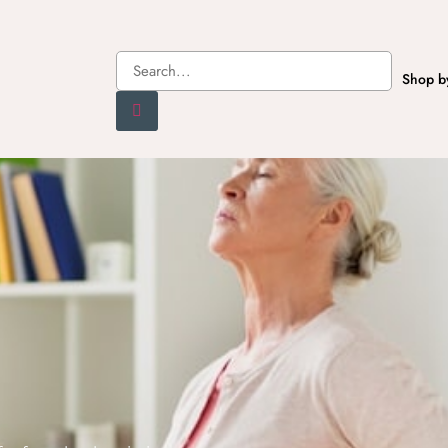
Shop b