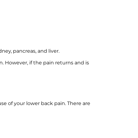
ney, pancreas, and liver.
. However, if the pain returns and is
se of your lower back pain. There are