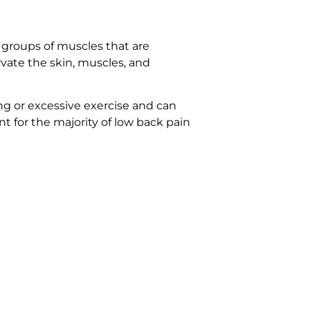
 groups of muscles that are
rvate the skin, muscles, and
ng or excessive exercise and can
t for the majority of low back pain