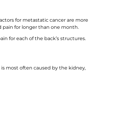
factors for metastatic cancer are more
d pain for longer than one month.
ain for each of the back’s structures.
 is most often caused by the kidney,