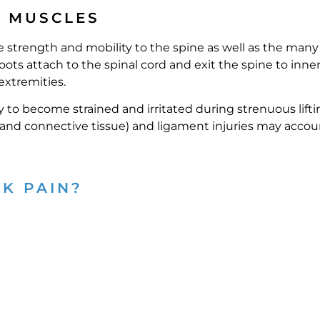
D MUSCLES
 strength and mobility to the spine as well as the many
ots attach to the spinal cord and exit the spine to inne
extremities.
o become strained and irritated during strenuous lifti
e and connective tissue) and ligament injuries may accoun
K PAIN?