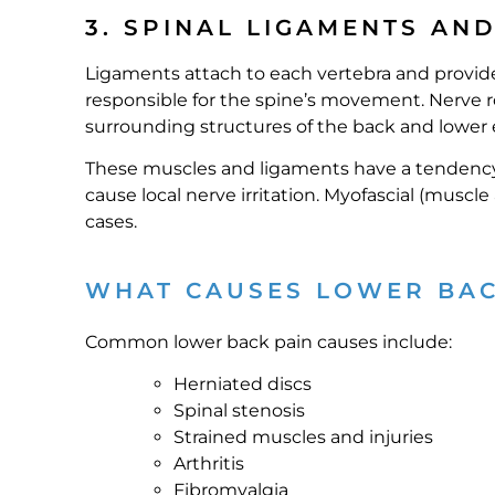
3. SPINAL LIGAMENTS AN
Ligaments attach to each vertebra and provide
responsible for the spine’s movement. Nerve ro
surrounding structures of the back and lower 
These muscles and ligaments have a tendency t
cause local nerve irritation. Myofascial (muscl
cases.
WHAT CAUSES LOWER BAC
Common lower back pain causes include:
Herniated discs
Spinal stenosis
Strained muscles and injuries
Arthritis
Fibromyalgia