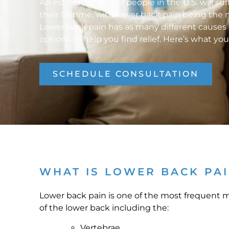
An estimated 80% of people in the U.S. will suf
their lifetime, with lower back pain being t
Lower back pain has as many different causes 
options to help you find relief. Here’s what yo
SCHEDULE CONSULTATION
WHAT IS LOWER BACK PA
Lower back pain is one of the most frequent mu
of the lower back including the:
Vertebrae