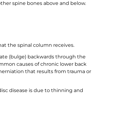
h other spine bones above and below.
hat the spinal column receives.
niate (bulge) backwards through the
common causes of chronic lower back
herniation that results from trauma or
isc disease is due to thinning and