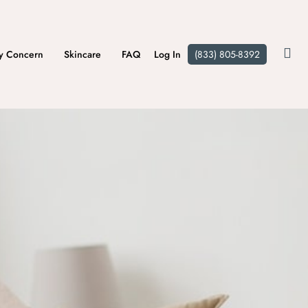
y Concern
Skincare
FAQ
Log In
(833) 805-8392