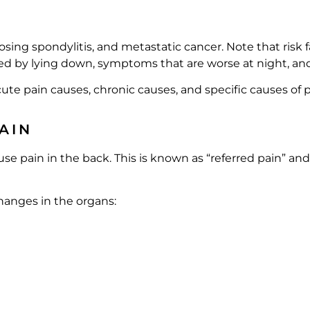
ing spondylitis, and metastatic cancer. Note that risk 
ed by lying down, symptoms that are worse at night, an
cute pain causes, chronic causes, and specific causes of p
AIN
e pain in the back. This is known as “referred pain” and
changes in the organs: