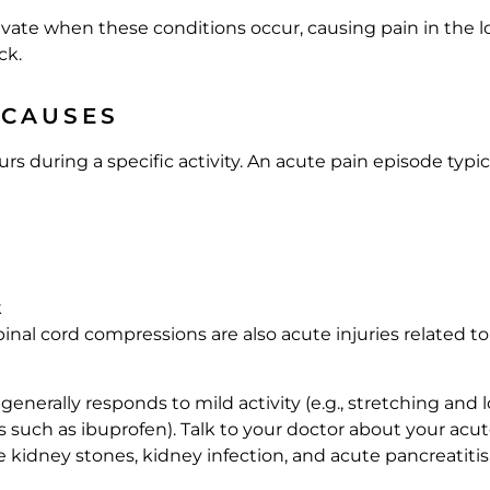
tivate when these conditions occur, causing pain in the
ck.
 CAUSES
 during a specific activity. An acute pain episode typic
k
pinal cord compressions are also acute injuries related t
enerally responds to mild activity (e.g., stretching and 
such as ibuprofen). Talk to your doctor about your acute
ke kidney stones, kidney infection, and acute pancreatitis