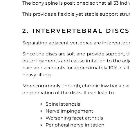
The bony spine is positioned so that all 33 in
This provides a flexible yet stable support stru
2. INTERVERTEBRAL DISC
Separating adjacent vertebrae are intervertebr
Since the discs are soft and provide support,
outer ligaments and cause irritation to the a
pain and accounts for approximately 10% of all
heavy lifting.
More commonly, though, chronic low back pain 
degeneration of the discs. It can lead to:
Spinal stenosis
Nerve impingement
Worsening facet arthritis
Peripheral nerve irritation