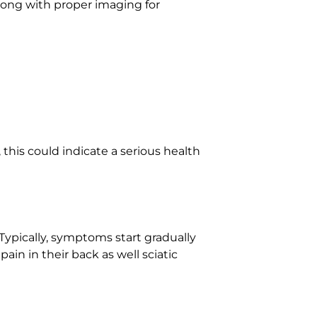
along with proper imaging for
 this could indicate a serious health
Typically, symptoms start gradually
ain in their back as well sciatic