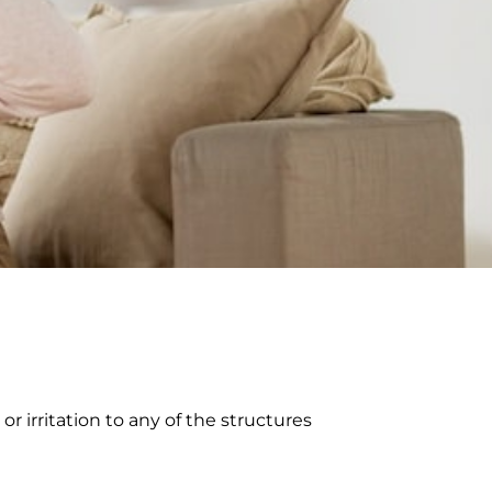
 irritation to any of the structures