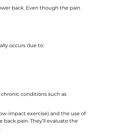
 lower back. Even though the pain
ally occurs due to:
o chronic conditions such as
low-impact exercise) and the use of
 back pain. They’ll evaluate the
.