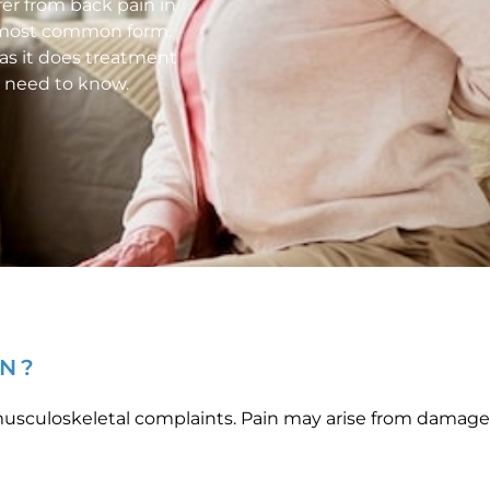
fer from back pain in
he most common form.
as it does treatment
u need to know.
IN?
sculoskeletal complaints. Pain may arise from damage or