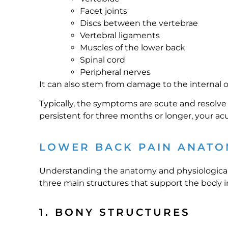
Facet joints
Discs between the vertebrae
Vertebral ligaments
Muscles of the lower back
Spinal cord
Peripheral nerves
It can also stem from damage to the internal o
Typically, the symptoms are acute and resolve 
persistent for three months or longer, your a
LOWER BACK PAIN ANATO
Understanding the anatomy and physiological fu
three main structures that support the body in
1. BONY STRUCTURES