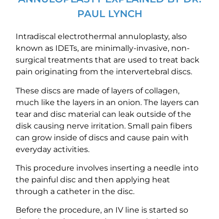
PAUL LYNCH
Intradiscal electrothermal annuloplasty, also
known as IDETs, are minimally-invasive, non-
surgical treatments that are used to treat back
pain originating from the intervertebral discs.
These discs are made of layers of collagen,
much like the layers in an onion. The layers can
tear and disc material can leak outside of the
disk causing nerve irritation. Small pain fibers
can grow inside of discs and cause pain with
everyday activities.
This procedure involves inserting a needle into
the painful disc and then applying heat
through a catheter in the disc.
Before the procedure, an IV line is started so