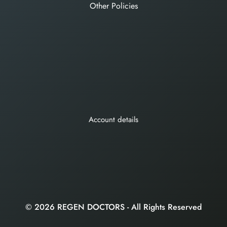
Other Policies
Account details
© 2026 REGEN DOCTORS - All Rights Reserved