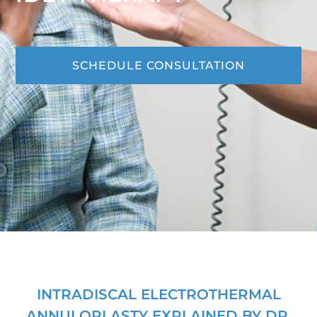
SCHEDULE CONSULTATION
INTRADISCAL ELECTROTHERMAL
ANNULOPLASTY EXPLAINED BY DR.