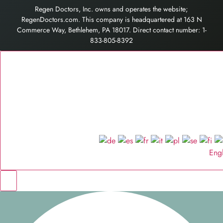
Regen Doctors, Inc. owns and operates the website;
RegenDoctors.com. This company is headquartered at 163 N
Commerce Way, Bethlehem, PA 18017. Direct contact number: 1-
833-805-8392
Eng