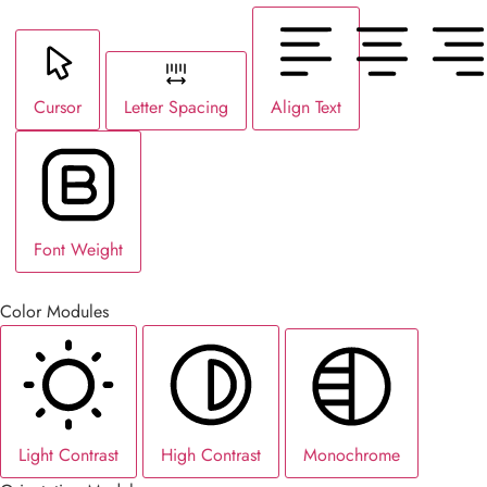
Cursor
Letter Spacing
Align Text
Font Weight
Color Modules
Light Contrast
High Contrast
Monochrome