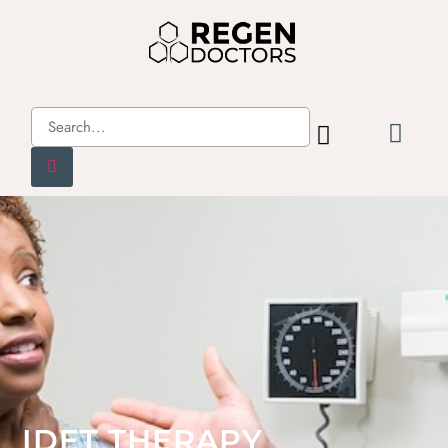
IDET THERAPY