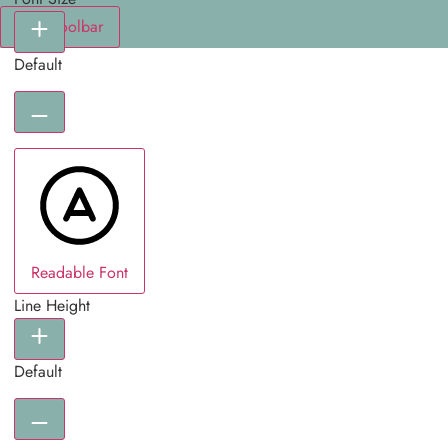
Hide Toolbar
Default
Readable Font
Line Height
Default