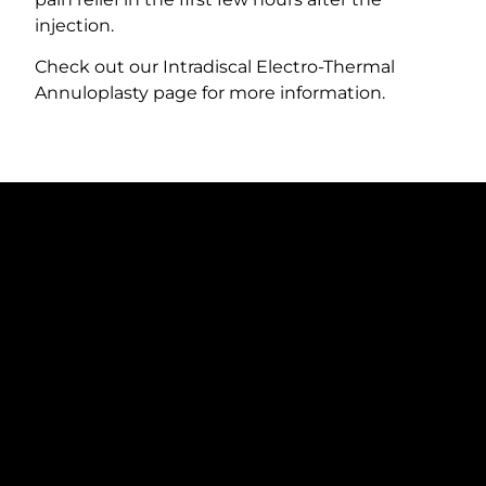
injection.
Check out our Intradiscal Electro-Thermal
Annuloplasty page for more information.