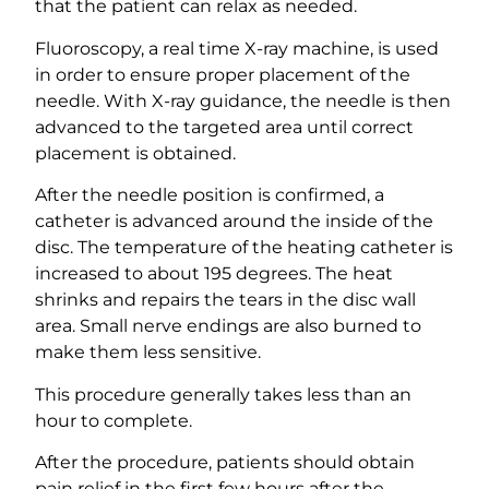
that the patient can relax as needed.
Fluoroscopy, a real time X-ray machine, is used
in order to ensure proper placement of the
needle. With X-ray guidance, the needle is then
advanced to the targeted area until correct
placement is obtained.
After the needle position is confirmed, a
catheter is advanced around the inside of the
disc. The temperature of the heating catheter is
increased to about 195 degrees. The heat
shrinks and repairs the tears in the disc wall
area. Small nerve endings are also burned to
make them less sensitive.
This procedure generally takes less than an
hour to complete.
After the procedure, patients should obtain
pain relief in the first few hours after the