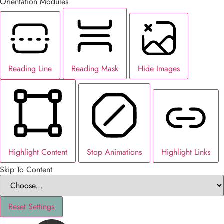
Orientation Modules
Reading Line
Reading Mask
Hide Images
Highlight Content
Stop Animations
Highlight Links
Skip To Content
Reset Settings