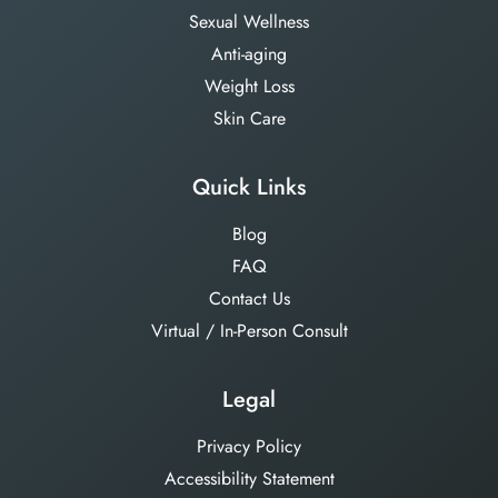
Sexual Wellness
Anti-aging
Weight Loss
Skin Care
Quick Links
Blog
FAQ
Contact Us
Virtual / In-Person Consult
Legal
Privacy Policy
Accessibility Statement