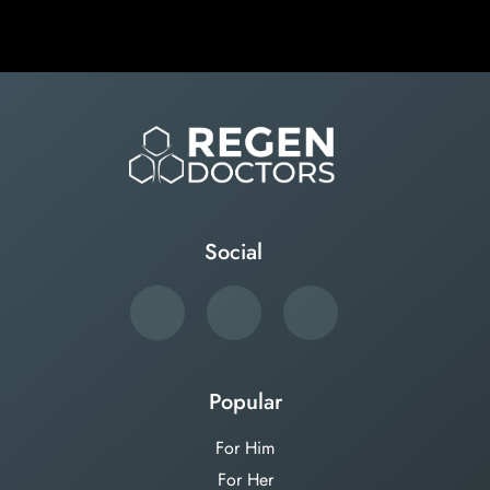
Social
Popular
For Him
For Her