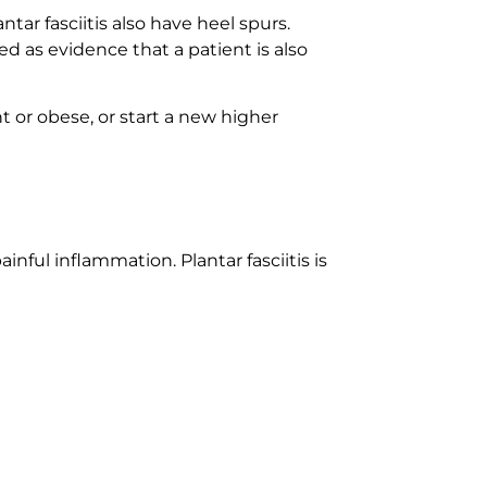
tar fasciitis also have heel spurs.
d as evidence that a patient is also
r obese, or start a new higher
ainful inflammation. Plantar fasciitis is