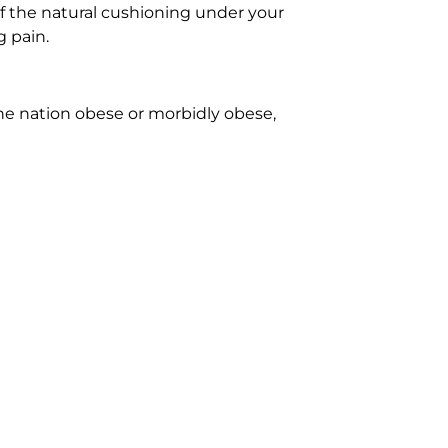
of the natural cushioning under your
g pain.
the nation obese or morbidly obese,