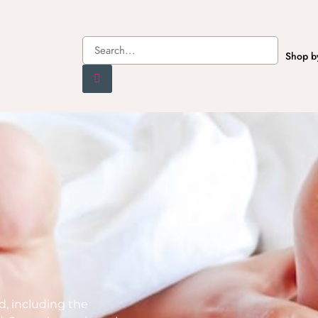
Shop b
ed, including the