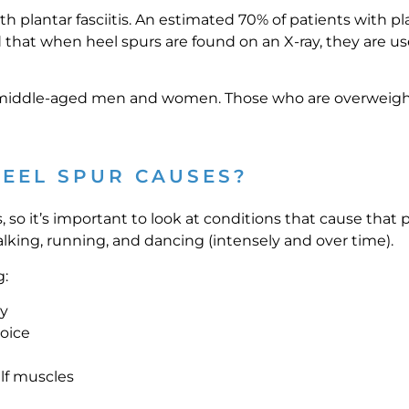
 plantar fasciitis. An estimated 70% of patients with plan
that when heel spurs are found on an X-ray, they are use
iddle-aged men and women. Those who are overweight o
EEL SPUR CAUSES?
s, so it’s important to look at conditions that cause that p
alking, running, and dancing (intensely and over time).
g:
ty
hoice
alf muscles