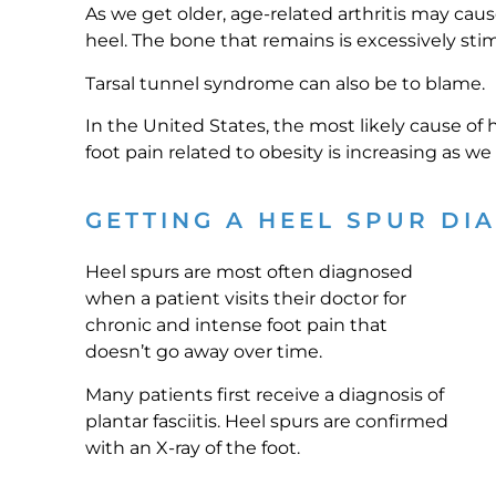
As we get older, age-related arthritis may cau
heel. The bone that remains is excessively st
Tarsal tunnel syndrome can also be to blame.
In the United States, the most likely cause of
foot pain related to obesity is increasing as w
GETTING A HEEL SPUR DI
Heel spurs are most often diagnosed
when a patient visits their doctor for
chronic and intense foot pain that
doesn’t go away over time.
Many patients first receive a diagnosis of
plantar fasciitis. Heel spurs are confirmed
with an X-ray of the foot.