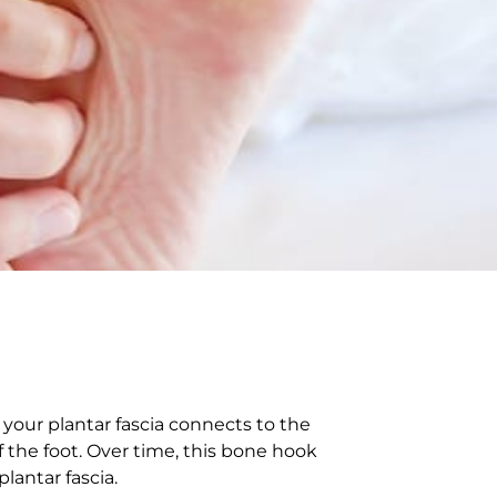
your plantar fascia connects to the
f the foot. Over time, this bone hook
plantar fascia.