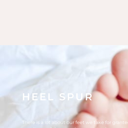
HEEL SPUR
There is a lot about our feet we take for grant