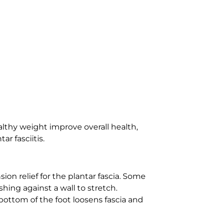
ealthy weight improve overall health,
r fasciitis.
sion relief for the plantar fascia. Some
ing against a wall to stretch.
e bottom of the foot loosens fascia and