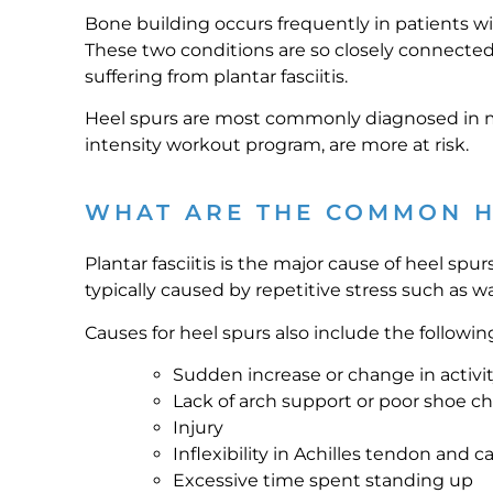
Bone building occurs frequently in patients with
These two conditions are so closely connected 
suffering from plantar fasciitis.
Heel spurs are most commonly diagnosed in m
intensity workout program, are more at risk.
WHAT ARE THE COMMON H
Plantar fasciitis is the major cause of heel spur
typically caused by repetitive stress such as w
Causes for heel spurs also include the followin
Sudden increase or change in activi
Lack of arch support or poor shoe c
Injury
Inflexibility in Achilles tendon and c
Excessive time spent standing up