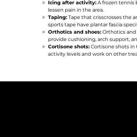
Icing after activity:
A frozen tennis b
lessen pain in the area.
Taping:
Tape that crisscrosses the a
sports tape have plantar fascia specif
Orthotics and shoes:
Orthotics and p
provide cushioning, arch support, and
Cortisone shots:
Cortisone shots in 
activity levels and work on other tr