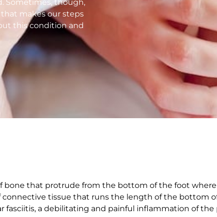
d. Sometimes, though,
n that makes our steps
out this condition and
of bone that protrude from the bottom of the foot where 
of connective tissue that runs the length of the bottom o
r fasciitis, a debilitating and painful inflammation of the 