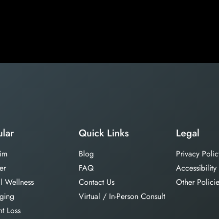
lar
Quick Links
Legal
im
Blog
Privacy Polic
er
FAQ
Accessibility
l Wellness
Contact Us
Other Polici
aging
Virtual / In-Person Consult
t Loss