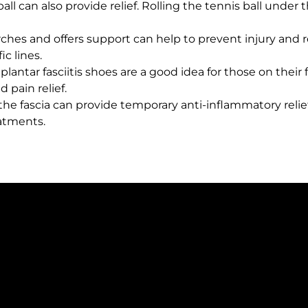
all can also provide relief. Rolling the tennis ball under 
rches and offers support can help to prevent injury and r
ic lines.
lantar fasciitis shoes are a good idea for those on their
 pain relief.
the fascia can provide temporary anti-inflammatory relie
eatments.