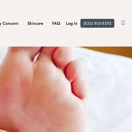
y Concern
Skincare
FAQ
Log In
(833) 805-8392