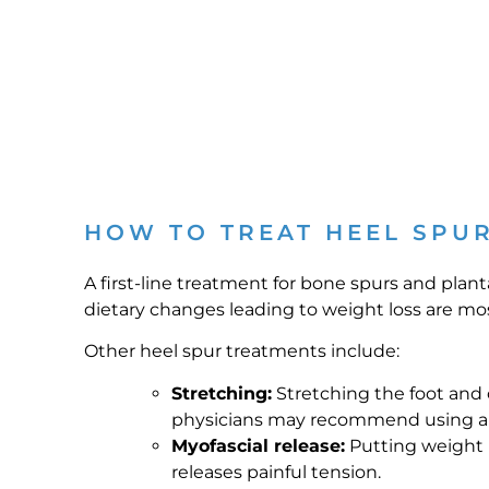
HOW TO TREAT HEEL SPU
A first-line treatment for bone spurs and plant
dietary changes leading to weight loss are most 
Other heel spur treatments include:
Stretching:
Stretching the foot and ca
physicians may recommend using a st
Myofascial release:
Putting weight in
releases painful tension.