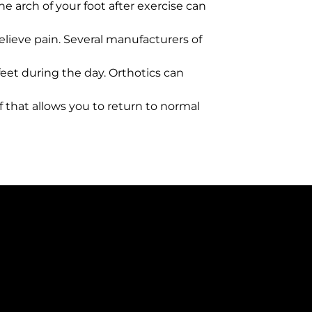
the arch of your foot after exercise can
elieve pain. Several manufacturers of
 feet during the day. Orthotics can
f that allows you to return to normal