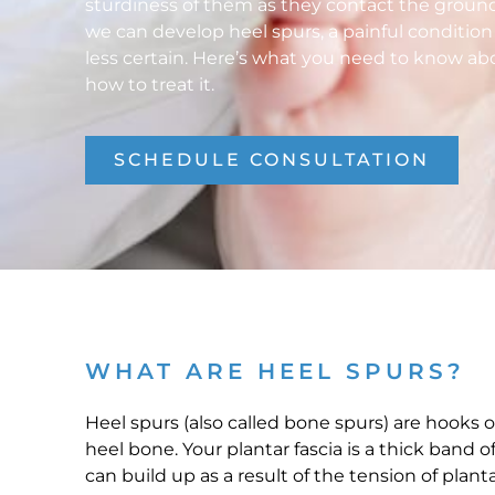
sturdiness of them as they contact the groun
we can develop heel spurs, a painful conditio
less certain. Here’s what you need to know ab
how to treat it.
SCHEDULE CONSULTATION
WHAT ARE HEEL SPURS?
Heel spurs (also called bone spurs) are hooks 
heel bone. Your plantar fascia is a thick band 
can build up as a result of the tension of planta