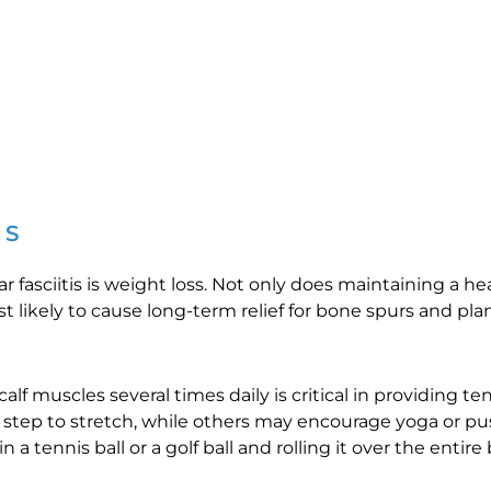
RS
ar fasciitis is weight loss. Not only does maintaining a h
likely to cause long-term relief for bone spurs and planta
lf muscles several times daily is critical in providing ten
ep to stretch, while others may encourage yoga or push
 a tennis ball or a golf ball and rolling it over the entir