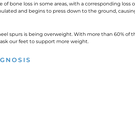
se of bone loss in some areas, with a corresponding loss 
imulated and begins to press down to the ground, causin
 heel spurs is being overweight. With more than 60% of 
e ask our feet to support more weight.
AGNOSIS