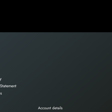
y
 Statement
es
Account details