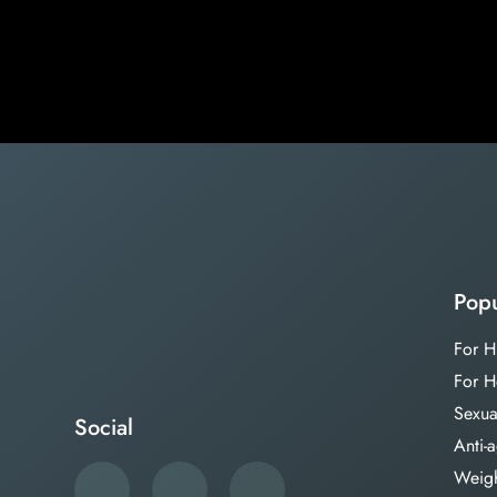
Popu
For H
For H
Sexua
Social
Anti-
Weigh