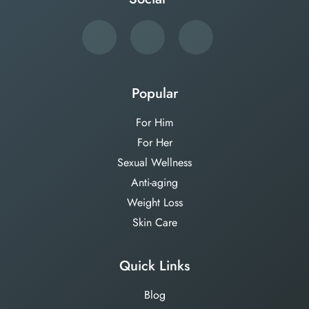
Popular
For Him
For Her
Sexual Wellness
Anti-aging
Weight Loss
Skin Care
Quick Links
Blog