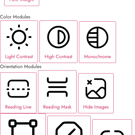
Color Modules
Light Contrast
High Contrast
Monochrome
Orientation Modules
Reading Line
Reading Mask
Hide Images