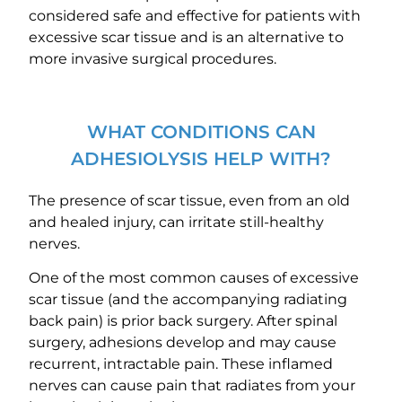
considered safe and effective for patients with
excessive scar tissue and is an alternative to
more invasive surgical procedures.
WHAT CONDITIONS CAN
ADHESIOLYSIS HELP WITH?
The presence of scar tissue, even from an old
and healed injury, can irritate still-healthy
nerves.
One of the most common causes of excessive
scar tissue (and the accompanying radiating
back pain) is prior back surgery. After spinal
surgery, adhesions develop and may cause
recurrent, intractable pain. These inflamed
nerves can cause pain that radiates from your