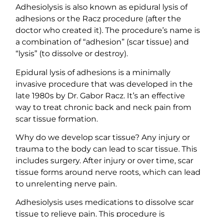
Adhesiolysis is also known as epidural lysis of
adhesions or the Racz procedure (after the
doctor who created it). The procedure’s name is
a combination of “adhesion” (scar tissue) and
“lysis” (to dissolve or destroy).
Epidural lysis of adhesions is a minimally
invasive procedure that was developed in the
late 1980s by Dr. Gabor Racz. It’s an effective
way to treat chronic back and neck pain from
scar tissue formation.
Why do we develop scar tissue? Any injury or
trauma to the body can lead to scar tissue. This
includes surgery. After injury or over time, scar
tissue forms around nerve roots, which can lead
to unrelenting nerve pain.
Adhesiolysis uses medications to dissolve scar
tissue to relieve pain. This procedure is