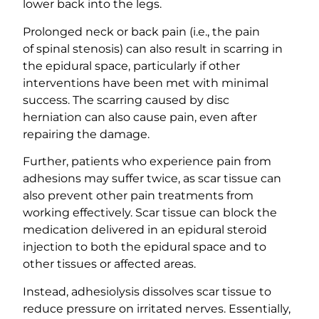
lower back into the legs.
Prolonged neck or back pain (i.e., the pain
of spinal stenosis) can also result in scarring in
the epidural space, particularly if other
interventions have been met with minimal
success. The scarring caused by disc
herniation can also cause pain, even after
repairing the damage.
Further, patients who experience pain from
adhesions may suffer twice, as scar tissue can
also prevent other pain treatments from
working effectively. Scar tissue can block the
medication delivered in an epidural steroid
injection to both the epidural space and to
other tissues or affected areas.
Instead, adhesiolysis dissolves scar tissue to
reduce pressure on irritated nerves. Essentially,