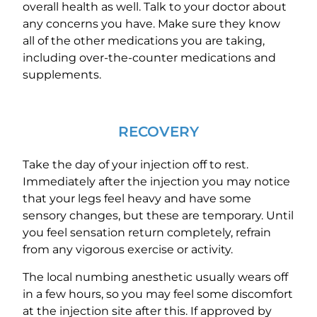
overall health as well. Talk to your doctor about
any concerns you have. Make sure they know
all of the other medications you are taking,
including over-the-counter medications and
supplements.
RECOVERY
Take the day of your injection off to rest.
Immediately after the injection you may notice
that your legs feel heavy and have some
sensory changes, but these are temporary. Until
you feel sensation return completely, refrain
from any vigorous exercise or activity.
The local numbing anesthetic usually wears off
in a few hours, so you may feel some discomfort
at the injection site after this. If approved by