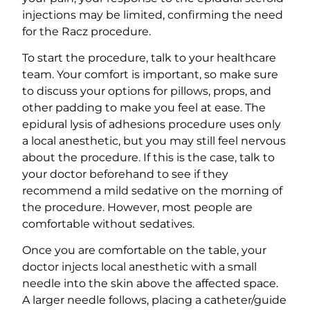
injections may be limited, confirming the need
for the Racz procedure.
To start the procedure, talk to your healthcare
team. Your comfort is important, so make sure
to discuss your options for pillows, props, and
other padding to make you feel at ease. The
epidural lysis of adhesions procedure uses only
a local anesthetic, but you may still feel nervous
about the procedure. If this is the case, talk to
your doctor beforehand to see if they
recommend a mild sedative on the morning of
the procedure. However, most people are
comfortable without sedatives.
Once you are comfortable on the table, your
doctor injects local anesthetic with a small
needle into the skin above the affected space.
A larger needle follows, placing a catheter/guide