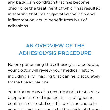
any back pain condition that has become
chronic, or the treatment of which has resulted
in scarring that has aggravated the pain and
inflammation, could benefit from lysis of
adhesions.
AN OVERVIEW OF THE
ADHESIOLYSIS PROCEDURE
Before performing the adhesiolysis procedure,
your doctor will review your medical history,
including any imaging that can help accurately
locate the adhesions.
Your doctor may also recommend a test series
of epidural steroid injections as a diagnostic
confirmation tool. If scar tissue is the cause for
your pain, your response to the epidural steroid