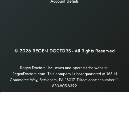
Account details
© 2026 REGEN DOCTORS - All Rights Reserved
Regen Doctors, Inc. owns and operates the website;
RegenDoctors.com. This company is headquartered at 163 N
Commerce Way, Bethlehem, PA 18017. Direct contact number: 1-
833-805-8392