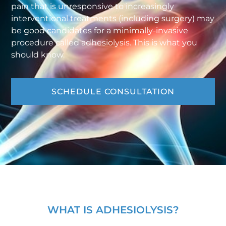
pain that is unresponsive to increasingly
interventional treatments (including surgery) may
be good candidates for a minimally-invasive
procedure called adhesiolysis. This is what you
should know.
SCHEDULE CONSULTATION
WHAT IS ADHESIOLYSIS?