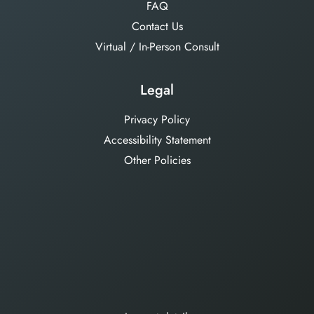
FAQ
Contact Us
Virtual / In-Person Consult
Legal
Privacy Policy
Accessibility Statement
Other Policies