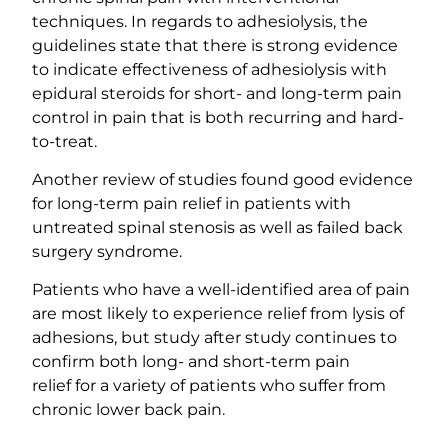
techniques. In regards to adhesiolysis, the
guidelines state that there is strong evidence
to indicate effectiveness of adhesiolysis with
epidural steroids for short- and long-term pain
control in pain that is both recurring and hard-
to-treat.
Another review of studies found good evidence
for long-term pain relief in patients with
untreated spinal stenosis as well as failed back
surgery syndrome.
Patients who have a well-identified area of pain
are most likely to experience relief from lysis of
adhesions, but study after study continues to
confirm both long- and short-term pain
relief for a variety of patients who suffer from
chronic lower back pain.