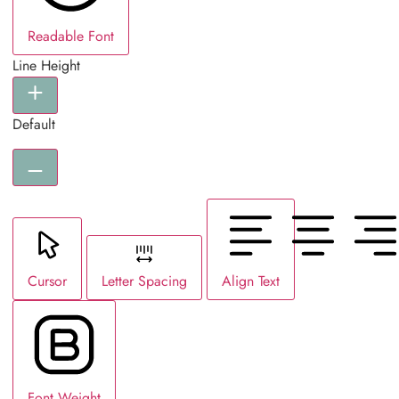
Readable Font
Line Height
Default
Cursor
Letter Spacing
Align Text
Font Weight