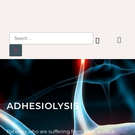
ADHESIOLYSIS
Patients who are suffering from back or neck