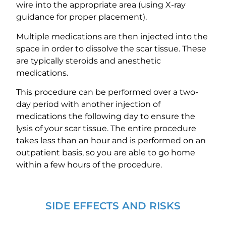
wire into the appropriate area (using X-ray
guidance for proper placement).
Multiple medications are then injected into the
space in order to dissolve the scar tissue. These
are typically steroids and anesthetic
medications.
This procedure can be performed over a two-
day period with another injection of
medications the following day to ensure the
lysis of your scar tissue. The entire procedure
takes less than an hour and is performed on an
outpatient basis, so you are able to go home
within a few hours of the procedure.
SIDE EFFECTS AND RISKS