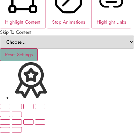
Highlight Content
Stop Animations
Highlight Links
Skip To Content
Reset Settings