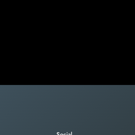
Social