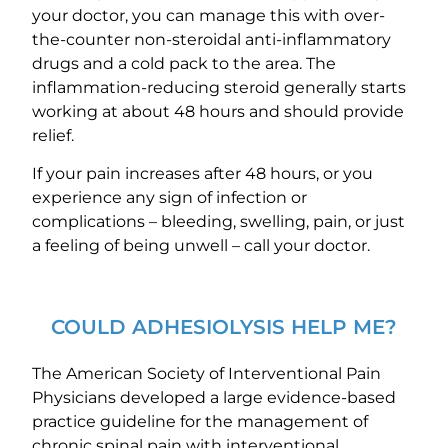
your doctor, you can manage this with over-
the-counter non-steroidal anti-inflammatory
drugs and a cold pack to the area. The
inflammation-reducing steroid generally starts
working at about 48 hours and should provide
relief.
If your pain increases after 48 hours, or you
experience any sign of infection or
complications – bleeding, swelling, pain, or just
a feeling of being unwell – call your doctor.
COULD ADHESIOLYSIS HELP ME?
The American Society of Interventional Pain
Physicians developed a large evidence-based
practice guideline for the management of
chronic spinal pain with interventional