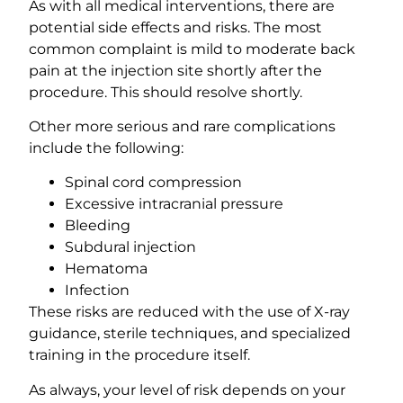
As with all medical interventions, there are
potential side effects and risks. The most
common complaint is mild to moderate back
pain at the injection site shortly after the
procedure. This should resolve shortly.
Other more serious and rare complications
include the following:
Spinal cord compression
Excessive intracranial pressure
Bleeding
Subdural injection
Hematoma
Infection
These risks are reduced with the use of X-ray
guidance, sterile techniques, and specialized
training in the procedure itself.
As always, your level of risk depends on your